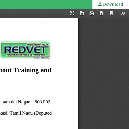
Download