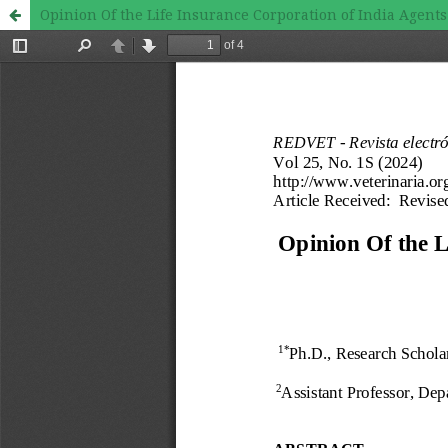
Opinion Of the Life Insurance Corporation of India Age