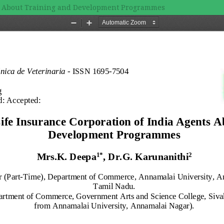
nts About Training and Development Programmes