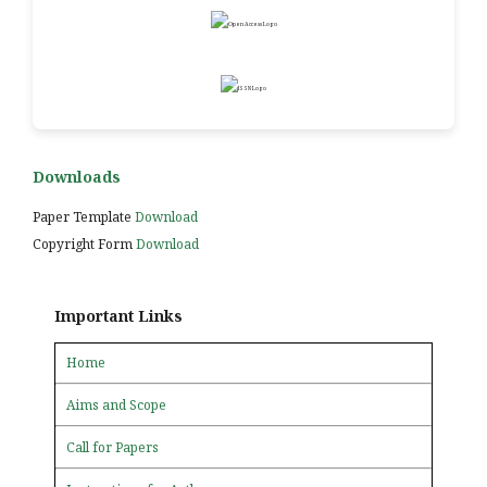
Downloads
Paper Template
Download
Copyright Form
Download
Important Links
Home
Aims and Scope
Call for Papers