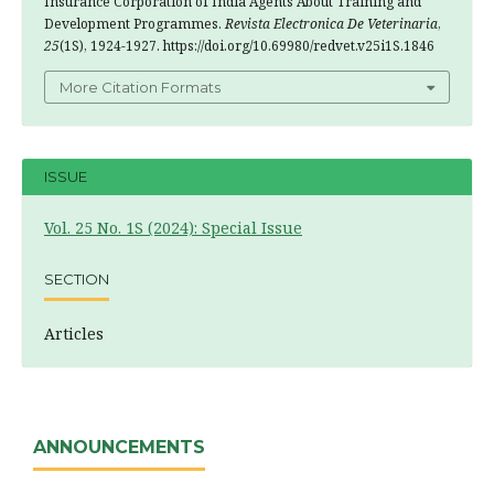
Insurance Corporation of India Agents About Training and
Development Programmes.
Revista Electronica De Veterinaria
,
25
(1S), 1924-1927. https://doi.org/10.69980/redvet.v25i1S.1846
More Citation Formats
ISSUE
Vol. 25 No. 1S (2024): Special Issue
SECTION
Articles
ANNOUNCEMENTS