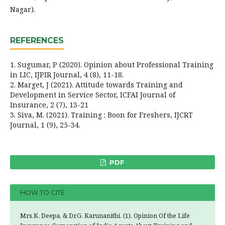
Nagar).
REFERENCES
1. Sugumar, P (2020). Opinion about Professional Training
in LIC, IJPIR Journal, 4 (8), 11-18.
2. Marget, J (2021). Attitude towards Training and
Development in Service Sector, ICFAI Journal of
Insurance, 2 (7), 13-21
3. Siva, M. (2021). Training : Boon for Freshers, IJCRT
Journal, 1 (9), 25-34.
PDF
HOW TO CITE
Mrs.K. Deepa, & Dr.G. Karunanithi. (1). Opinion Of the Life