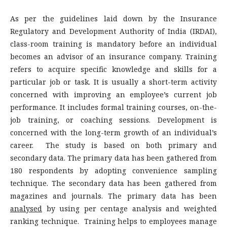
As per the guidelines laid down by the Insurance
Regulatory and Development Authority of India (IRDAI),
class-room training is mandatory before an individual
becomes an advisor of an insurance company. Training
refers to acquire specific knowledge and skills for a
particular job or task. It is usually a short-term activity
concerned with improving an employee’s current job
performance. It includes formal training courses, on-the-
job training, or coaching sessions. Development is
concerned with the long-term growth of an individual’s
career. The study is based on both primary and
secondary data. The primary data has been gathered from
180 respondents by adopting convenience sampling
technique. The secondary data has been gathered from
magazines and journals. The primary data has been
analysed
by using per centage analysis and weighted
ranking technique. Training helps to employees manage