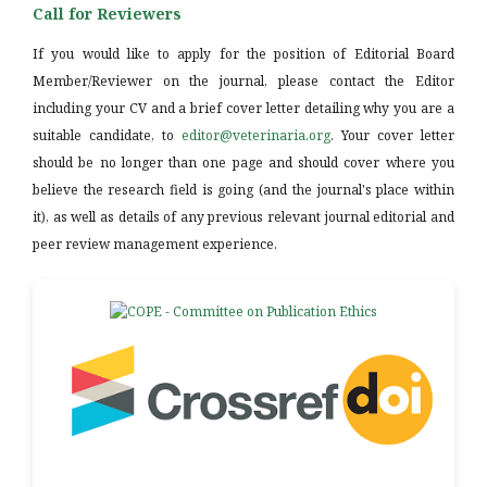
Call for Reviewers
If you would like to apply for the position of Editorial Board
Member/Reviewer on the journal, please contact the Editor
including your CV and a brief cover letter detailing why you are a
suitable candidate, to
editor@veterinaria.org
. Your cover letter
should be no longer than one page and should cover where you
believe the research field is going (and the journal's place within
it), as well as details of any previous relevant journal editorial and
peer review management experience.