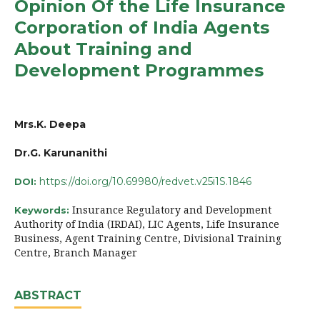
Opinion Of the Life Insurance
Corporation of India Agents
About Training and
Development Programmes
Mrs.K. Deepa
Dr.G. Karunanithi
https://doi.org/10.69980/redvet.v25i1S.1846
DOI:
Insurance Regulatory and Development
Keywords:
Authority of India (IRDAI), LIC Agents, Life Insurance
Business, Agent Training Centre, Divisional Training
Centre, Branch Manager
ABSTRACT