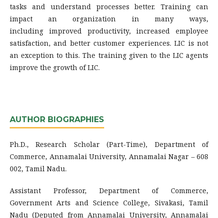
tasks and understand processes better. Training can
impact an organization in many ways,
including improved productivity, increased employee
satisfaction, and better customer experiences. LIC is not
an exception to this. The training given to the LIC agents
improve the growth of LIC.
AUTHOR BIOGRAPHIES
Ph.D., Research Scholar (Part-Time), Department of
Commerce, Annamalai University, Annamalai Nagar – 608
002, Tamil Nadu.
Assistant Professor, Department of Commerce,
Government Arts and Science College, Sivakasi, Tamil
Nadu (Deputed from Annamalai University, Annamalai