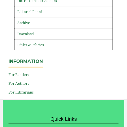
Instructions for Authors
Editorial Board
Archive
Download
Ethics & Policies
INFORMATION
For Readers
For Authors
For Librarians
Quick Links