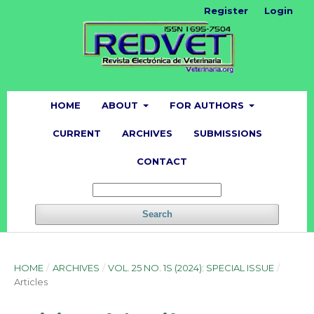
Register
Login
HOME
ABOUT
FOR AUTHORS
CURRENT
ARCHIVES
SUBMISSIONS
CONTACT
Search
HOME
/
ARCHIVES
/
VOL. 25 NO. 1S (2024): SPECIAL ISSUE
/
Articles