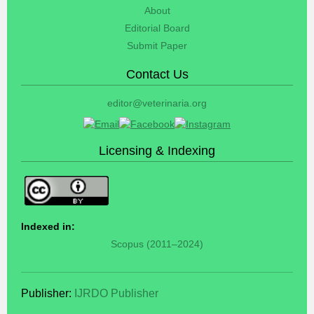
About
Editorial Board
Submit Paper
Contact Us
editor@veterinaria.org
Licensing & Indexing
Indexed in:
Scopus (2011–2024)
Publisher:
IJRDO Publisher