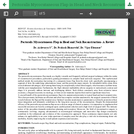
Pectoralis Mycocutaneous Flap in Head and Neck Reconstruction- A Review