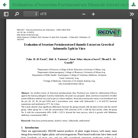
Evaluation of Sesuvium Portulacastrum Ethanolic Extract on Growth of Salmonella Typhi in Vitro