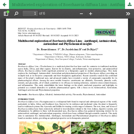
Multifaceted exploration of Boerhaavia diffusa Linn : Antifungal, Antimicrobial, Antioxidant and Phytochemical insights