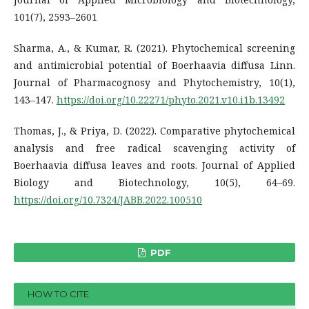
101(7), 2593–2601
Sharma, A., & Kumar, R. (2021). Phytochemical screening
and antimicrobial potential of Boerhaavia diffusa Linn.
Journal of Pharmacognosy and Phytochemistry, 10(1),
143–147.
https://doi.org/10.22271/phyto.2021.v10.i1b.13492
Thomas, J., & Priya, D. (2022). Comparative phytochemical
analysis and free radical scavenging activity of
Boerhaavia diffusa leaves and roots. Journal of Applied
Biology and Biotechnology, 10(5), 64–69.
https://doi.org/10.7324/JABB.2022.100510
PDF
HOW TO CITE