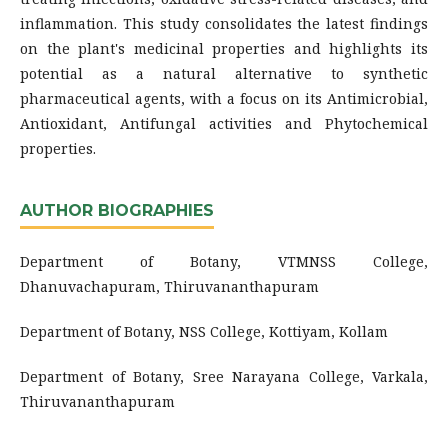
inflammation. This study consolidates the latest findings
on the plant's medicinal properties and highlights its
potential as a natural alternative to synthetic
pharmaceutical agents, with a focus on its Antimicrobial,
Antioxidant, Antifungal activities and Phytochemical
properties.
AUTHOR BIOGRAPHIES
Department of Botany, VTMNSS College,
Dhanuvachapuram, Thiruvananthapuram
Department of Botany, NSS College, Kottiyam, Kollam
Department of Botany, Sree Narayana College, Varkala,
Thiruvananthapuram