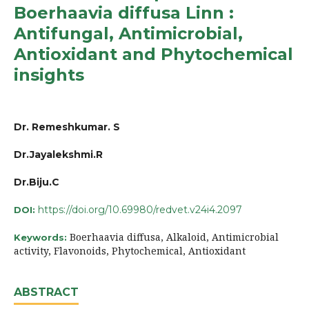
Boerhaavia diffusa Linn :
Antifungal, Antimicrobial,
Antioxidant and Phytochemical
insights
Dr. Remeshkumar. S
Dr.Jayalekshmi.R
Dr.Biju.C
https://doi.org/10.69980/redvet.v24i4.2097
DOI:
Boerhaavia diffusa, Alkaloid, Antimicrobial
Keywords:
activity, Flavonoids, Phytochemical, Antioxidant
ABSTRACT