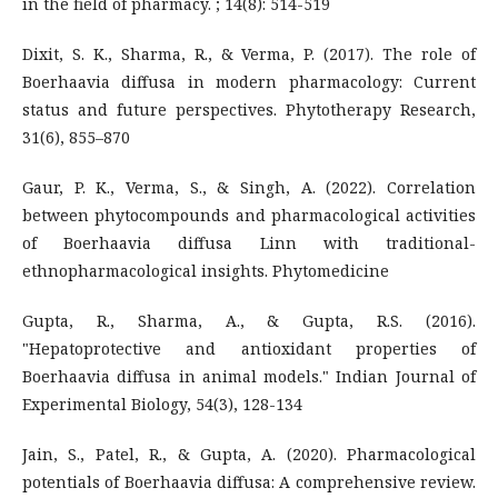
in the field of pharmacy. ; 14(8): 514-519
Dixit, S. K., Sharma, R., & Verma, P. (2017). The role of
Boerhaavia diffusa in modern pharmacology: Current
status and future perspectives. Phytotherapy Research,
31(6), 855–870
Gaur, P. K., Verma, S., & Singh, A. (2022). Correlation
between phytocompounds and pharmacological activities
of Boerhaavia diffusa Linn with traditional-
ethnopharmacological insights. Phytomedicine
Gupta, R., Sharma, A., & Gupta, R.S. (2016).
"Hepatoprotective and antioxidant properties of
Boerhaavia diffusa in animal models." Indian Journal of
Experimental Biology, 54(3), 128-134
Jain, S., Patel, R., & Gupta, A. (2020). Pharmacological
potentials of Boerhaavia diffusa: A comprehensive review.