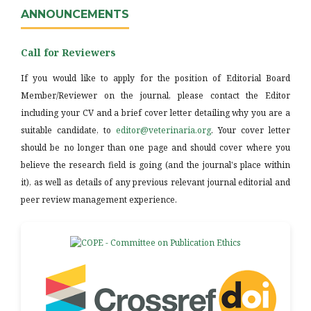
ANNOUNCEMENTS
Call for Reviewers
If you would like to apply for the position of Editorial Board
Member/Reviewer on the journal, please contact the Editor
including your CV and a brief cover letter detailing why you are a
suitable candidate, to
editor@veterinaria.org
. Your cover letter
should be no longer than one page and should cover where you
believe the research field is going (and the journal's place within
it), as well as details of any previous relevant journal editorial and
peer review management experience.