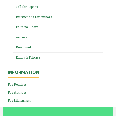
Call for Papers
Instructions for Authors
Editorial Board
Archive
Download
Ethics & Policies
INFORMATION
For Readers
For Authors
For Librarians