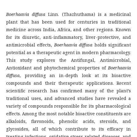
Boerhaavia diffusa
Linn. (Thazhuthama) is a medicinal
plant that has been used for centuries in traditional
medicine across India, Africa, and other regions. Known
for its diuretic, anti-inflammatory, liver-protective, and
antimicrobial effects,
Boerhaavia diffusa
holds significant
potential as a therapeutic agent in modern pharmacology.
This study explores the Antifungal, Antimicrobial,
Antioxidant and phytochemical properties of
Boerhaavia
diffusa
, providing an in-depth look at its bioactive
compounds and their therapeutic applications. Recent
scientific research has confirmed many of the plant’s
traditional uses, and advanced studies have revealed a
variety of compounds responsible for its pharmacological
effects. Among the most notable bioactive constituents are
alkaloids, flavonoids, phenolic acids, steroids, and
glycosides, all of which contribute to its efficacy in
treating infections, oxidative stress-related diseases, and