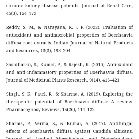
chronic kidney disease patients. Journal of Renal Care,
45(3), 164–172
Reddy, S. M., & Narayana, K. J. P. (2022). Evaluation of
antioxidant and antimicrobial properties of Boerhaavia
diffusa root extracts. Indian Journal of Natural Products
and Resources, 13(3), 198–204
Sasidharan, S., Kumar, P., & Rajesh, K. (2015). Antioxidant
and anti-inflammatory properties of Boerhaavia diffusa.
Journal of Medicinal Plants Research, 9(14), 413–421
Singh, S. K., Patel, R., & Sharma, A. (2019). Exploring the
therapeutic potential of Boerhaavia diffusa: A review.
Pharmacognosy Reviews, 13(26), 114–122
Sharma, P., Verma, S., & Kumar, A. (2017). Antifungal
effects of Boerhaavia diffusa against Candida albicans.
Journal of Applied Microbiology and Biotechnology,