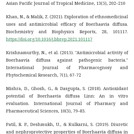
Asian Pacific Journal of Tropical Medicine, 13(5), 202–210
Khan, N., & Malik, Z. (2021). Exploration of ethnomedicinal
uses and antimicrobial efficacy of Boerhaavia diffusa.
Biochemistry and Biophysics Reports, 28, 101117.
https://doi.org/10.1016/j.bbrep.2021.101117
Krishnamurthy, N., et al. (2015). "Antimicrobial activity of
Boerhaavia diffusa against pathogenic bacteria."
International Journal of Pharmacognosy and
Phytochemical Research, 7(1), 67-72
Mishra, D., Ghosh, G., & Dasgupta, S. (2018). Antioxidant
potential of Boerhaavia diffusa Linn: An in vitro
evaluation. International Journal of Pharmacy and
Pharmaceutical Sciences, 10(3), 79–83.
Patil, R. P., Deshmukh, U., & Kulkarni, S. (2019). Diuretic
and nephroprotective properties of Boerhaavia diffusa in