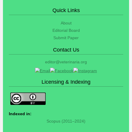
Quick Links
About
Editorial Board
Submit Paper
Contact Us
editor@veterinaria.org
Licensing & Indexing
Indexed in:
Scopus (2011–2024)