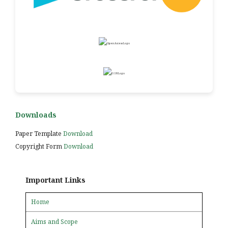
Downloads
Paper Template
Download
Copyright Form
Download
Important Links
Home
Aims and Scope