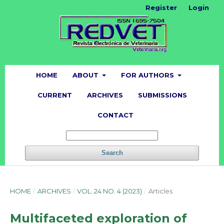
Register
Login
HOME
ABOUT
FOR AUTHORS
CURRENT
ARCHIVES
SUBMISSIONS
CONTACT
Search
HOME
/
ARCHIVES
/
VOL. 24 NO. 4 (2023)
/
Articles
Multifaceted exploration of