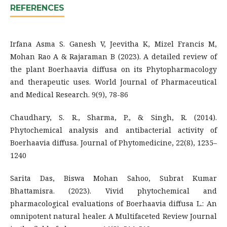
REFERENCES
Irfana Asma S. Ganesh V, Jeevitha K, Mizel Francis M,
Mohan Rao A & Rajaraman B (2023). A detailed review of
the plant Boerhaavia diffusa on its Phytopharmacology
and therapeutic uses. World Journal of Pharmaceutical
and Medical Research. 9(9), 78-86
Chaudhary, S. R., Sharma, P., & Singh, R. (2014).
Phytochemical analysis and antibacterial activity of
Boerhaavia diffusa. Journal of Phytomedicine, 22(8), 1235–
1240
Sarita Das, Biswa Mohan Sahoo, Subrat Kumar
Bhattamisra. (2023). Vivid phytochemical and
pharmacological evaluations of Boerhaavia diffusa L.: An
omnipotent natural healer. A Multifaceted Review Journal