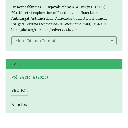
Dr. Remeshkumar. S, Dr.Jayalekshmi.R, & Dr.Biju.C. (2025).
Multifaceted exploration of Boerhaavia diffusa Linn :
Antifungal, Antimicrobial, Antioxidant and Phytochemical
insights.
Revista Electronica De Veterinaria
,
24
(4), 714-719.
https://doi.org/10.69980/redvet.v24i4.2097
More Citation Formats
ISSUE
Vol. 24 No. 4 (2023)
SECTION
Articles