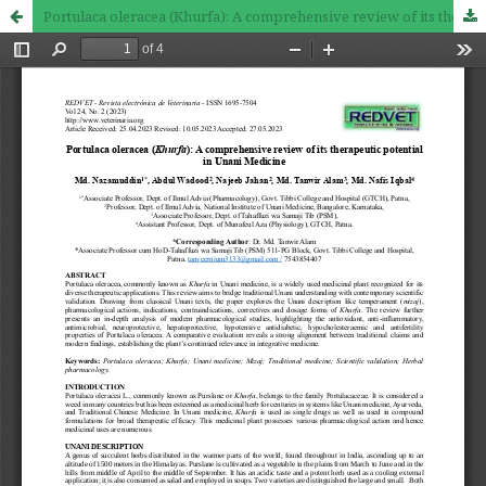
Portulaca oleracea (Khurfa): A comprehensive review of its therapeutic potential in Unani Medicine