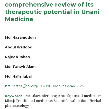
comprehensive review of its
therapeutic potential in Unani
Medicine
Md. Nazamuddin
Abdul Wadood
Najeeb Jahan
Md. Tanwir Alam
Md. Nafis Iqbal
https://doi.org/10.69980/redvet.v24i2.2123
DOI:
Portulaca oleracea; Khurfa; Unani medicine;
Keywords:
Mizaj; Traditional medicine; Scientific validation; Herbal
pharmacology.