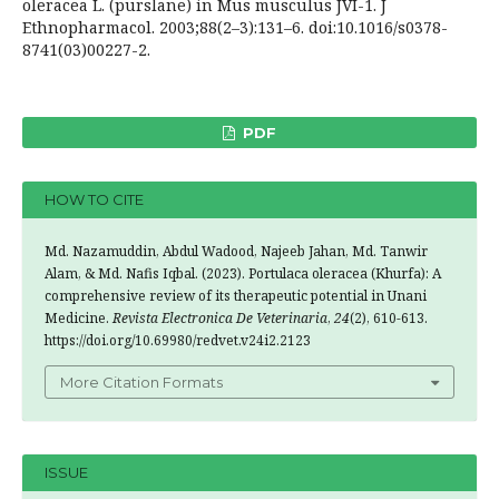
oleracea L. (purslane) in Mus musculus JVI-1. J
Ethnopharmacol. 2003;88(2–3):131–6. doi:10.1016/s0378-
8741(03)00227-2.
PDF
HOW TO CITE
Md. Nazamuddin, Abdul Wadood, Najeeb Jahan, Md. Tanwir
Alam, & Md. Nafis Iqbal. (2023). Portulaca oleracea (Khurfa): A
comprehensive review of its therapeutic potential in Unani
Medicine.
Revista Electronica De Veterinaria
,
24
(2), 610-613.
https://doi.org/10.69980/redvet.v24i2.2123
More Citation Formats
ISSUE