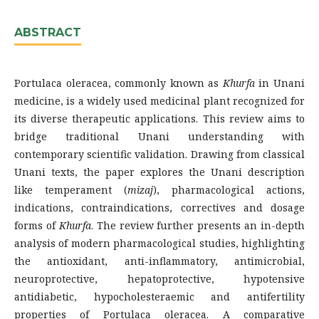
ABSTRACT
Portulaca oleracea, commonly known as
Khurfa
in Unani
medicine, is a widely used medicinal plant recognized for
its diverse therapeutic applications. This review aims to
bridge traditional Unani understanding with
contemporary scientific validation. Drawing from classical
Unani texts, the paper explores the Unani description
like temperament (
mizaj
), pharmacological actions,
indications, contraindications, correctives and dosage
forms of
Khurfa
. The review further presents an in-depth
analysis of modern pharmacological studies, highlighting
the antioxidant, anti-inflammatory, antimicrobial,
neuroprotective, hepatoprotective, hypotensive
antidiabetic, hypocholesteraemic and antifertility
properties of Portulaca oleracea. A comparative