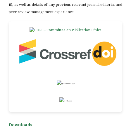
it), as well as details of any previous relevant journal editorial and
peer review management experience.
Downloads