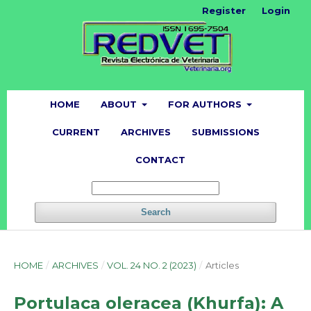
Register
Login
HOME
ABOUT
FOR AUTHORS
CURRENT
ARCHIVES
SUBMISSIONS
CONTACT
Search
HOME
/
ARCHIVES
/
VOL. 24 NO. 2 (2023)
/
Articles
Portulaca oleracea (Khurfa): A