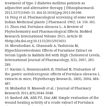
treatment of type-2 diabetes mellitus patients as
adjunctive and alternative therapy. J Ethnopharmacol.
2011;137(1):643–51. doi:10.1016/j.jep.2011.06.046.
14. Feng et al. Pharmacological screening of some west
Indian Medicinal plants. J Pharmacol 1962; 14: 556-561.
15. Zhou etal. Portulaca oleracea L.: A Review of
Phytochemistry and Pharmacological Effects. BioMed
Research International Volume 2015, Article ID
9http://dx.doi.org/10.1155/2015/925631
16. Movahedian A, Ghannadi A, Vashirnia M,
Hypochloresterolemic Effects of Pursalane Extract on
Serum Lipids in Rabbits fed with High Cholesterol Levels,
International Journal of Pharmacology, 3(3), 2007, 285-
289.
17. Karimi G, Hosseinzadeh H, Ettehad N, Evaluation of
the gastric antiulcerogenic effects of Portulaca oleracea L.
extracts in mice, Phytotherapy Research, 18(6), 2004, 484-
487.
18. Mubashir H. Masoodi et al. / Journal of Pharmacy
Research 2011,4(9),3044-3048.
19. Rashed AN, Afifi FU, Disi AM. Simple evaluation of the
wound healing activity of a crude extract of Portulaca