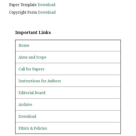
Paper Template
Download
Copyright Form
Download
Important Links
Home
Aims and Scope
Call for Papers
Instructions for Authors
Editorial Board
Archive
Download
Ethics & Policies