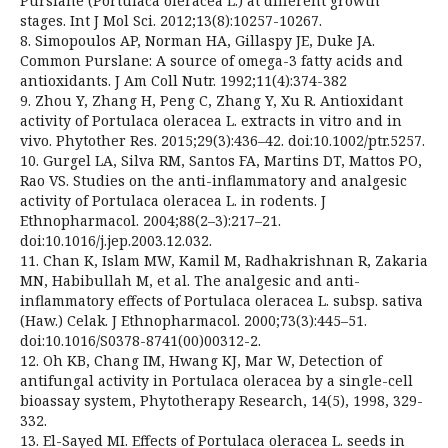
Purslane (Portulaca oleracea L.) at different growth
stages. Int J Mol Sci. 2012;13(8):10257-10267.
8. Simopoulos AP, Norman HA, Gillaspy JE, Duke JA.
Common Purslane: A source of omega-3 fatty acids and
antioxidants. J Am Coll Nutr. 1992;11(4):374-382
9. Zhou Y, Zhang H, Peng C, Zhang Y, Xu R. Antioxidant
activity of Portulaca oleracea L. extracts in vitro and in
vivo. Phytother Res. 2015;29(3):436–42. doi:10.1002/ptr.5257.
10. Gurgel LA, Silva RM, Santos FA, Martins DT, Mattos PO,
Rao VS. Studies on the anti-inflammatory and analgesic
activity of Portulaca oleracea L. in rodents. J
Ethnopharmacol. 2004;88(2–3):217–21.
doi:10.1016/j.jep.2003.12.032.
11. Chan K, Islam MW, Kamil M, Radhakrishnan R, Zakaria
MN, Habibullah M, et al. The analgesic and anti-
inflammatory effects of Portulaca oleracea L. subsp. sativa
(Haw.) Celak. J Ethnopharmacol. 2000;73(3):445–51.
doi:10.1016/S0378-8741(00)00312-2.
12. Oh KB, Chang IM, Hwang KJ, Mar W, Detection of
antifungal activity in Portulaca oleracea by a single-cell
bioassay system, Phytotherapy Research, 14(5), 1998, 329-
332.
13. El-Sayed MI. Effects of Portulaca oleracea L. seeds in