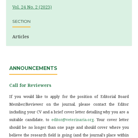
Vol. 24 No. 2 (2023)
SECTION
Articles
ANNOUNCEMENTS
Call for Reviewers
If you would like to apply for the position of Editorial Board
Member/Reviewer on the journal, please contact the Editor
including your CV and a brief cover letter detailing why you are a
suitable candidate, to
editor@veterinaria.org
. Your cover letter
should be no longer than one page and should cover where you
believe the research field is going (and the journal's place within