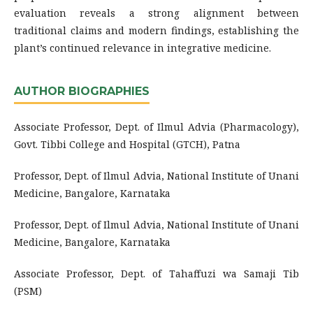
evaluation reveals a strong alignment between
traditional claims and modern findings, establishing the
plant’s continued relevance in integrative medicine.
AUTHOR BIOGRAPHIES
Associate Professor, Dept. of Ilmul Advia (Pharmacology),
Govt. Tibbi College and Hospital (GTCH), Patna
Professor, Dept. of Ilmul Advia, National Institute of Unani
Medicine, Bangalore, Karnataka
Professor, Dept. of Ilmul Advia, National Institute of Unani
Medicine, Bangalore, Karnataka
Associate Professor, Dept. of Tahaffuzi wa Samaji Tib
(PSM)