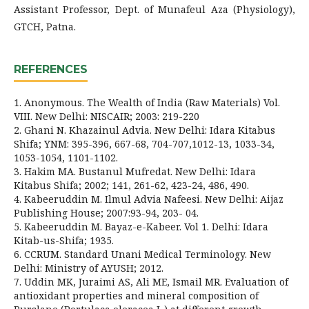
Assistant Professor, Dept. of Munafeul Aza (Physiology),
GTCH, Patna.
REFERENCES
1. Anonymous. The Wealth of India (Raw Materials) Vol.
VIII. New Delhi: NISCAIR; 2003: 219-220
2. Ghani N. Khazainul Advia. New Delhi: Idara Kitabus
Shifa; YNM: 395-396, 667-68, 704-707,1012-13, 1033-34,
1053-1054, 1101-1102.
3. Hakim MA. Bustanul Mufredat. New Delhi: Idara
Kitabus Shifa; 2002; 141, 261-62, 423-24, 486, 490.
4. Kabeeruddin M. Ilmul Advia Nafeesi. New Delhi: Aijaz
Publishing House; 2007:93-94, 203- 04.
5. Kabeeruddin M. Bayaz-e-Kabeer. Vol 1. Delhi: Idara
Kitab-us-Shifa; 1935.
6. CCRUM. Standard Unani Medical Terminology. New
Delhi: Ministry of AYUSH; 2012.
7. Uddin MK, Juraimi AS, Ali ME, Ismail MR. Evaluation of
antioxidant properties and mineral composition of