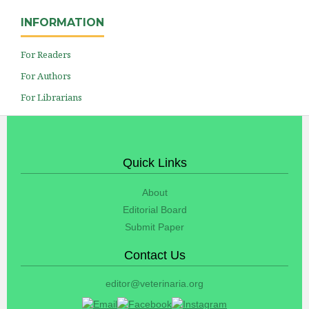
INFORMATION
For Readers
For Authors
For Librarians
Quick Links
About
Editorial Board
Submit Paper
Contact Us
editor@veterinaria.org