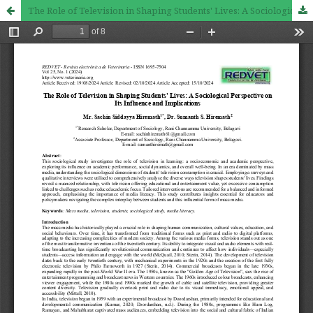
The Role of Television in Shaping Students' Lives: A Sociological Perspective on Its Influence and Implications