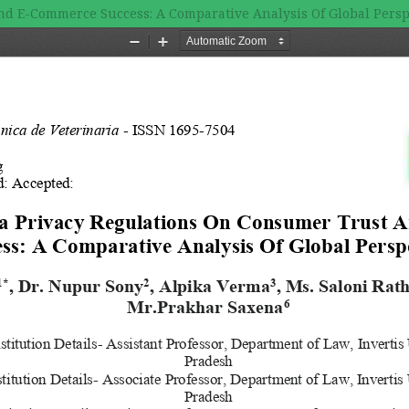
nd E-Commerce Success: A Comparative Analysis Of Global Persp