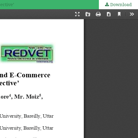
ective’
Download