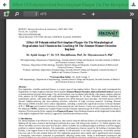
Effect Of Polymicrobial Peri-Implant Plaque On The Morphological Degradation And Titanium Ion Leaching Of The Zimmer Biomet Osseotite Implant