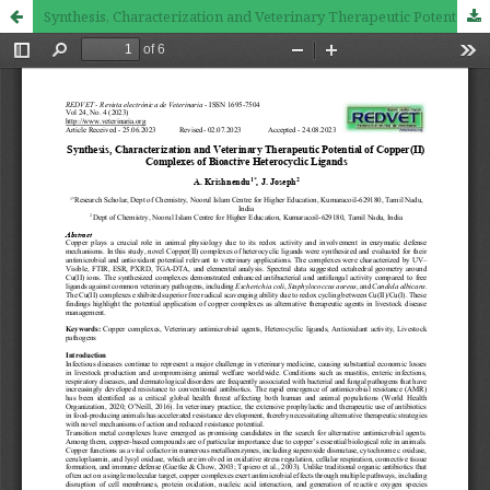
Synthesis, Characterization and Veterinary Therapeutic Potential of Copper(II) Complexes of Bioactive Heterocyclic Ligands