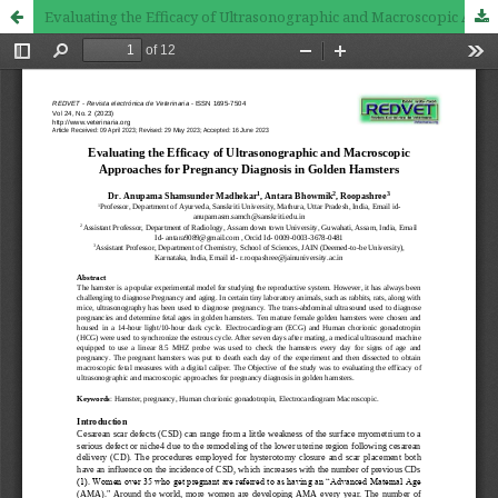
Evaluating the Efficacy of Ultrasonographic and Macroscopic Approaches for Pregnancy Diagnosis in Golden Hamsters