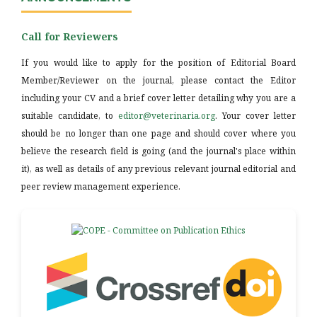
Call for Reviewers
If you would like to apply for the position of Editorial Board
Member/Reviewer on the journal, please contact the Editor
including your CV and a brief cover letter detailing why you are a
suitable candidate, to
editor@veterinaria.org
. Your cover letter
should be no longer than one page and should cover where you
believe the research field is going (and the journal's place within
it), as well as details of any previous relevant journal editorial and
peer review management experience.