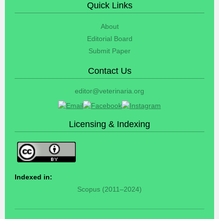
Quick Links
About
Editorial Board
Submit Paper
Contact Us
editor@veterinaria.org
Licensing & Indexing
Indexed in:
Scopus (2011–2024)