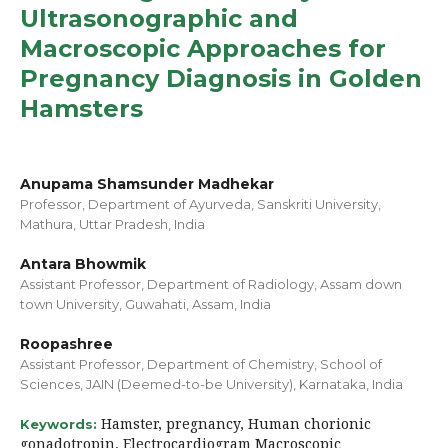
Ultrasonographic and
Macroscopic Approaches for
Pregnancy Diagnosis in Golden
Hamsters
Anupama Shamsunder Madhekar
Professor, Department of Ayurveda, Sanskriti University,
Mathura, Uttar Pradesh, India
Antara Bhowmik
Assistant Professor, Department of Radiology, Assam down
town University, Guwahati, Assam, India
Roopashree
Assistant Professor, Department of Chemistry, School of
Sciences, JAIN (Deemed-to-be University), Karnataka, India
Hamster, pregnancy, Human chorionic
Keywords:
gonadotropin, Electrocardiogram Macroscopic