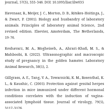
journal, 57(3), 333-346. DOI: 10.1093/liar/ilw035
Havenaar, R., Meijer, J. C., Morton, D. B., Ritskes-Hoitinga, J.,
& Zwart, P. (2001). Biology and husbandry of laboratory
animals. Principles of laboratory animal Science, 2nd
revised edition. Elsevier, Amsterdam, The Netherlands,
19-76.
Keshavarz, M. A., Mogheiseh, A., Ahrari-Khafi, M. S., &
Mahboobi, R. (2022). Ultrasonographic and macroscopic
study of pregnancy in the golden hamster. Laboratory
Animal Research, 38(1), 2.
Gillgrass, A. E., Tang, V. A., Towarnicki, K. M., Rosenthal, K.
L., & Kaushic, C. (2005). Protection against genital herpes
infection in mice immunized under different hormonal
conditions correlates with the induction of vagina-
associated lymphoid tissue. Journal of virology, 79(5),
3117-3126.