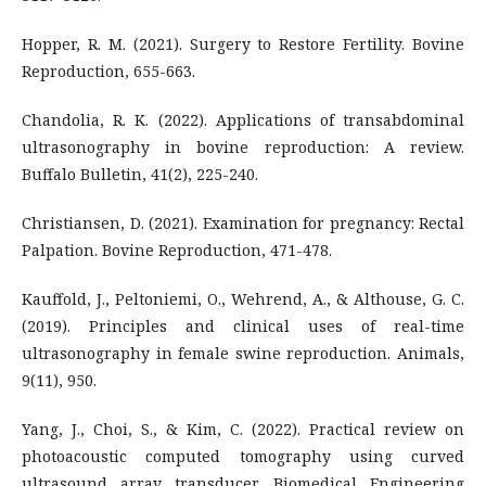
Hopper, R. M. (2021). Surgery to Restore Fertility. Bovine
Reproduction, 655-663.
Chandolia, R. K. (2022). Applications of transabdominal
ultrasonography in bovine reproduction: A review.
Buffalo Bulletin, 41(2), 225-240.
Christiansen, D. (2021). Examination for pregnancy: Rectal
Palpation. Bovine Reproduction, 471-478.
Kauffold, J., Peltoniemi, O., Wehrend, A., & Althouse, G. C.
(2019). Principles and clinical uses of real-time
ultrasonography in female swine reproduction. Animals,
9(11), 950.
Yang, J., Choi, S., & Kim, C. (2022). Practical review on
photoacoustic computed tomography using curved
ultrasound array transducer. Biomedical Engineering