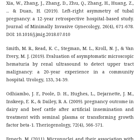
Xia, W., Zhang, J., Zhang, D., Zhu, Q., Zhang, H., Huang, Z.,
... & Duan, H. (2019). Left–right asymmetry of tubal
pregnancy: a 12-year retrospective hospital-based study.
Journal of Minimally Invasive Gynecology, 26(4), 671-678.
DOI: 10.1016/j.jmig.2018.07.010
Smith, M. R., Read, K. C., Stegman, M. L., Kroll, N. J., & Van
Every, M. J. (2019). Evaluation of asymptomatic microscopic
hematuria by renal ultrasound to detect upper tract
malignancy: a 20-year experience in a community
hospital. Urology, 133, 34-39.
Odhiambo, J. F., Poole, D. H., Hughes, L., Dejarnette, J. M.,
Inskeep, E. K., & Dailey, R. A. (2009). pregnancy outcome in
dairy and beef cattle after artificial insemination and
treatment with seminal plasma or transforming growth
factor beta-1. Theriogenology, 72(4), 566-571.
Fenech, M. (2011). Micronuclei and their association with