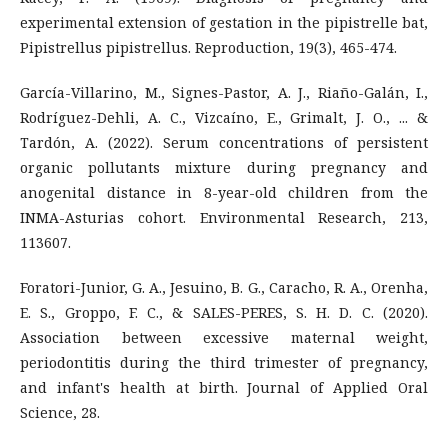
experimental extension of gestation in the pipistrelle bat,
Pipistrellus pipistrellus. Reproduction, 19(3), 465-474.
García-Villarino, M., Signes-Pastor, A. J., Riaño-Galán, I.,
Rodríguez-Dehli, A. C., Vizcaíno, E., Grimalt, J. O., ... &
Tardón, A. (2022). Serum concentrations of persistent
organic pollutants mixture during pregnancy and
anogenital distance in 8-year-old children from the
INMA-Asturias cohort. Environmental Research, 213,
113607.
Foratori-Junior, G. A., Jesuino, B. G., Caracho, R. A., Orenha,
E. S., Groppo, F. C., & SALES-PERES, S. H. D. C. (2020).
Association between excessive maternal weight,
periodontitis during the third trimester of pregnancy,
and infant's health at birth. Journal of Applied Oral
Science, 28.