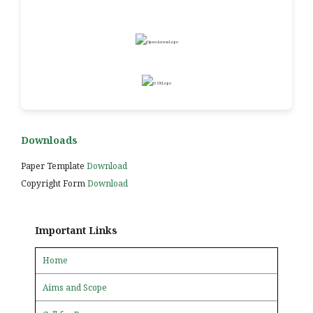
Downloads
Paper Template
Download
Copyright Form
Download
Important Links
Home
Aims and Scope