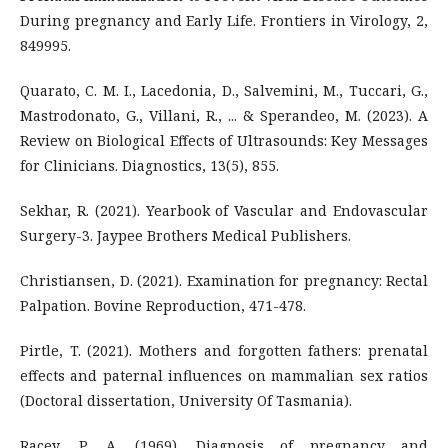
During pregnancy and Early Life. Frontiers in Virology, 2,
849995.
Quarato, C. M. I., Lacedonia, D., Salvemini, M., Tuccari, G.,
Mastrodonato, G., Villani, R., ... & Sperandeo, M. (2023). A
Review on Biological Effects of Ultrasounds: Key Messages
for Clinicians. Diagnostics, 13(5), 855.
Sekhar, R. (2021). Yearbook of Vascular and Endovascular
Surgery-3. Jaypee Brothers Medical Publishers.
Christiansen, D. (2021). Examination for pregnancy: Rectal
Palpation. Bovine Reproduction, 471-478.
Pirtle, T. (2021). Mothers and forgotten fathers: prenatal
effects and paternal influences on mammalian sex ratios
(Doctoral dissertation, University Of Tasmania).
Racey, P. A. (1969). Diagnosis of pregnancy and