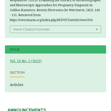
Roopashree. (2023). Evaluating the Efficacy of Ultrasonographic
and Macroscopic Approaches for Pregnancy Diagnosis in
Golden Hamsters.
Revista Electronica De Veterinaria
,
24
(2), 140
- 151. Retrieved from
https://veterinaria.org/index.php/REDVET/article/view/334
More Citation Formats
ISSUE
Vol. 24 No. 2 (2023)
SECTION
Articles
ANNOUNCEMENTS