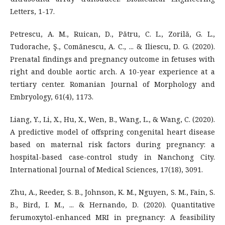
Letters, 1-17.
Petrescu, A. M., Ruican, D., Pătru, C. L., Zorilă, G. L.,
Tudorache, Ş., Comănescu, A. C., ... & Iliescu, D. G. (2020).
Prenatal findings and pregnancy outcome in fetuses with
right and double aortic arch. A 10-year experience at a
tertiary center. Romanian Journal of Morphology and
Embryology, 61(4), 1173.
Liang, Y., Li, X., Hu, X., Wen, B., Wang, L., & Wang, C. (2020).
A predictive model of offspring congenital heart disease
based on maternal risk factors during pregnancy: a
hospital-based case-control study in Nanchong City.
International Journal of Medical Sciences, 17(18), 3091.
Zhu, A., Reeder, S. B., Johnson, K. M., Nguyen, S. M., Fain, S.
B., Bird, I. M., ... & Hernando, D. (2020). Quantitative
ferumoxytol-enhanced MRI in pregnancy: A feasibility