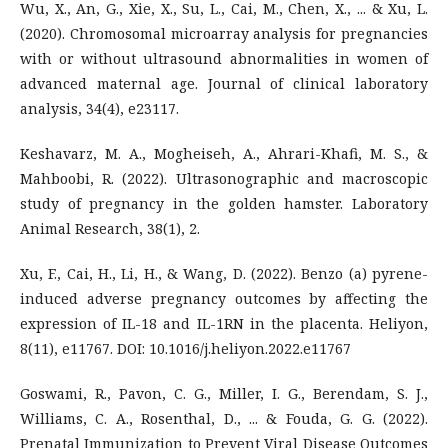
Wu, X., An, G., Xie, X., Su, L., Cai, M., Chen, X., ... & Xu, L.
(2020). Chromosomal microarray analysis for pregnancies
with or without ultrasound abnormalities in women of
advanced maternal age. Journal of clinical laboratory
analysis, 34(4), e23117.
Keshavarz, M. A., Mogheiseh, A., Ahrari-Khafi, M. S., &
Mahboobi, R. (2022). Ultrasonographic and macroscopic
study of pregnancy in the golden hamster. Laboratory
Animal Research, 38(1), 2.
Xu, F., Cai, H., Li, H., & Wang, D. (2022). Benzo (a) pyrene-
induced adverse pregnancy outcomes by affecting the
expression of IL-18 and IL-1RN in the placenta. Heliyon,
8(11), e11767. DOI: 10.1016/j.heliyon.2022.e11767
Goswami, R., Pavon, C. G., Miller, I. G., Berendam, S. J.,
Williams, C. A., Rosenthal, D., ... & Fouda, G. G. (2022).
Prenatal Immunization to Prevent Viral Disease Outcomes