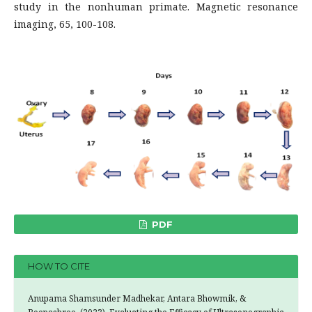
study in the nonhuman primate. Magnetic resonance
imaging, 65, 100-108.
PDF
HOW TO CITE
Anupama Shamsunder Madhekar, Antara Bhowmik, &