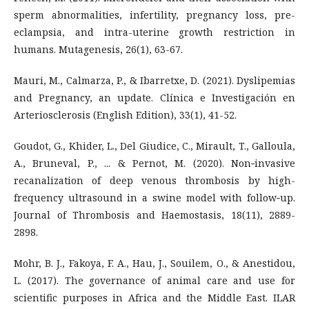
sperm abnormalities, infertility, pregnancy loss, pre-
eclampsia, and intra-uterine growth restriction in
humans. Mutagenesis, 26(1), 63-67.
Mauri, M., Calmarza, P., & Ibarretxe, D. (2021). Dyslipemias
and Pregnancy, an update. Clínica e Investigación en
Arteriosclerosis (English Edition), 33(1), 41-52.
Goudot, G., Khider, L., Del Giudice, C., Mirault, T., Galloula,
A., Bruneval, P., ... & Pernot, M. (2020). Non‐invasive
recanalization of deep venous thrombosis by high-
frequency ultrasound in a swine model with follow‐up.
Journal of Thrombosis and Haemostasis, 18(11), 2889-
2898.
Mohr, B. J., Fakoya, F. A., Hau, J., Souilem, O., & Anestidou,
L. (2017). The governance of animal care and use for
scientific purposes in Africa and the Middle East. ILAR