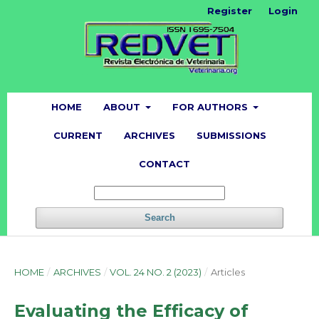
Register
Login
HOME
ABOUT
FOR AUTHORS
CURRENT
ARCHIVES
SUBMISSIONS
CONTACT
Search
HOME
/
ARCHIVES
/
VOL. 24 NO. 2 (2023)
/
Articles
Evaluating the Efficacy of