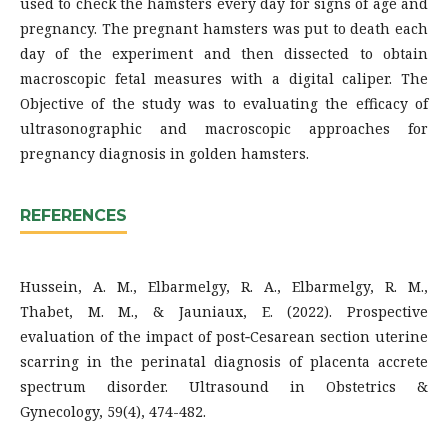
used to check the hamsters every day for signs of age and
pregnancy. The pregnant hamsters was put to death each
day of the experiment and then dissected to obtain
macroscopic fetal measures with a digital caliper. The
Objective of the study was to evaluating the efficacy of
ultrasonographic and macroscopic approaches for
pregnancy diagnosis in golden hamsters.
REFERENCES
Hussein, A. M., Elbarmelgy, R. A., Elbarmelgy, R. M.,
Thabet, M. M., & Jauniaux, E. (2022). Prospective
evaluation of the impact of post‐Cesarean section uterine
scarring in the perinatal diagnosis of placenta accrete
spectrum disorder. Ultrasound in Obstetrics &
Gynecology, 59(4), 474-482.