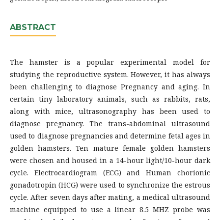
ABSTRACT
The hamster is a popular experimental model for
studying the reproductive system. However, it has always
been challenging to diagnose Pregnancy and aging. In
certain tiny laboratory animals, such as rabbits, rats,
along with mice, ultrasonography has been used to
diagnose pregnancy. The trans-abdominal ultrasound
used to diagnose pregnancies and determine fetal ages in
golden hamsters. Ten mature female golden hamsters
were chosen and housed in a 14-hour light/10-hour dark
cycle. Electrocardiogram (ECG) and Human chorionic
gonadotropin (HCG) were used to synchronize the estrous
cycle. After seven days after mating, a medical ultrasound
machine equipped to use a linear 8.5 MHZ probe was