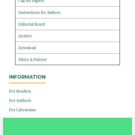
Call for Papers
Instructions for Authors
Editorial Board
Archive
Download
Ethics & Policies
INFORMATION
For Readers
For Authors
For Librarians