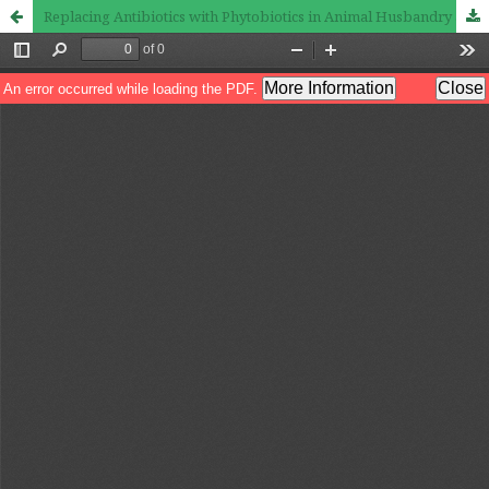
Replacing Antibiotics with Phytobiotics in Animal Husbandry and Poultry Production: Challenges and Opportunities