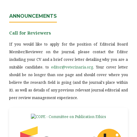
ANNOUNCEMENTS
Call for Reviewers
If you would like to apply for the position of Editorial Board
Member/Reviewer on the journal, please contact the Editor
including your CV and a brief cover letter detailing why you are a
suitable candidate, to
editor@veterinaria.org
. Your cover letter
should be no longer than one page and should cover where you
believe the research field is going (and the journal's place within
it), as well as details of any previous relevant journal editorial and
peer review management experience.