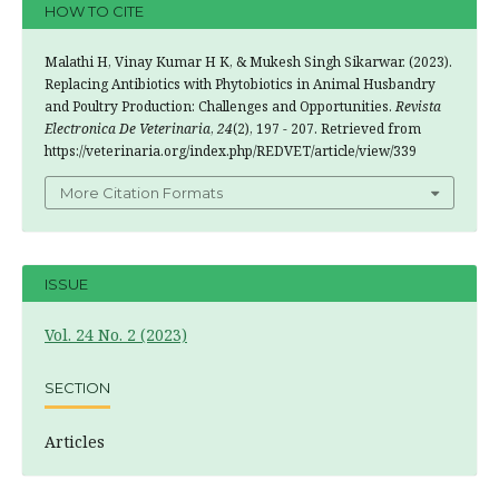
HOW TO CITE
Malathi H, Vinay Kumar H K, & Mukesh Singh Sikarwar. (2023).
Replacing Antibiotics with Phytobiotics in Animal Husbandry
and Poultry Production: Challenges and Opportunities.
Revista
Electronica De Veterinaria
,
24
(2), 197 - 207. Retrieved from
https://veterinaria.org/index.php/REDVET/article/view/339
More Citation Formats
ISSUE
Vol. 24 No. 2 (2023)
SECTION
Articles