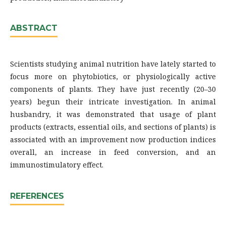
ABSTRACT
Scientists studying animal nutrition have lately started to
focus more on phytobiotics, or physiologically active
components of plants. They have just recently (20–30
years) begun their intricate investigation. In animal
husbandry, it was demonstrated that usage of plant
products (extracts, essential oils, and sections of plants) is
associated with an improvement now production indices
overall, an increase in feed conversion, and an
immunostimulatory effect.
REFERENCES