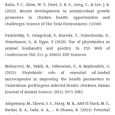
Kalia, V. C., Shim, W. Y., Patel, S. K. S., Gong, C., & Lee, J. K.
(2022). Recent developments in antimicrobial growth
promoters in chicken health: opportunities and
challenges. Science of The Total Environment, 155300.
Pashtetsky, V., Ostapchuk, P., Kuevda, T., Zubochenko, D.,
Yemelianov, S., & Uppe, V. (2020). Use of phytobiotics in
animal husbandry and poultry. In E3S Web of
Conferences (Vol. 215, p. 02002). EDP Sciences.
Moharreri, M., Vakili, R., Oskoueian, E., & Rajabzadeh, G.
(2021). Phytobiotic role of essential oil-loaded
microcapsules in improving the health parameters in
Clostridium perfringens-infected broiler chickens. Italian
Journal of Animal Science, 20(1), 2075-2085.
Alagawany, M., Elnesr, S. S., Farag, M. R., Abd El-Hack, M. E.,
Barkat, R. A., Gabr, A. A., ... & Dhama, K. (2021). Potential