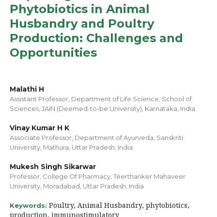
Phytobiotics in Animal
Husbandry and Poultry
Production: Challenges and
Opportunities
Malathi H
Assistant Professor, Department of Life Science, School of
Sciences, JAIN (Deemed-to-be University), Karnataka, India
Vinay Kumar H K
Associate Professor, Department of Ayurveda, Sanskriti
University, Mathura, Uttar Pradesh, India
Mukesh Singh Sikarwar
Professor, College Of Pharmacy, Teerthanker Mahaveer
University, Moradabad, Uttar Pradesh, India
Poultry, Animal Husbandry, phytobiotics,
Keywords:
production, immunostimulatory