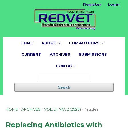
Register
Login
HOME
ABOUT
FOR AUTHORS
CURRENT
ARCHIVES
SUBMISSIONS
CONTACT
Search
HOME
/
ARCHIVES
/
VOL. 24 NO. 2 (2023)
/
Articles
Replacing Antibiotics with