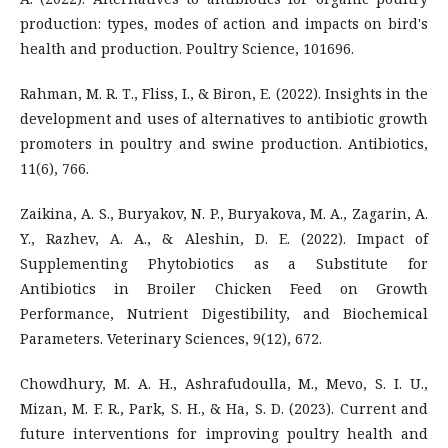
production: types, modes of action and impacts on bird's
health and production. Poultry Science, 101696.
Rahman, M. R. T., Fliss, I., & Biron, E. (2022). Insights in the
development and uses of alternatives to antibiotic growth
promoters in poultry and swine production. Antibiotics,
11(6), 766.
Zaikina, A. S., Buryakov, N. P., Buryakova, M. A., Zagarin, A.
Y., Razhev, A. A., & Aleshin, D. E. (2022). Impact of
Supplementing Phytobiotics as a Substitute for
Antibiotics in Broiler Chicken Feed on Growth
Performance, Nutrient Digestibility, and Biochemical
Parameters. Veterinary Sciences, 9(12), 672.
Chowdhury, M. A. H., Ashrafudoulla, M., Mevo, S. I. U.,
Mizan, M. F. R., Park, S. H., & Ha, S. D. (2023). Current and
future interventions for improving poultry health and