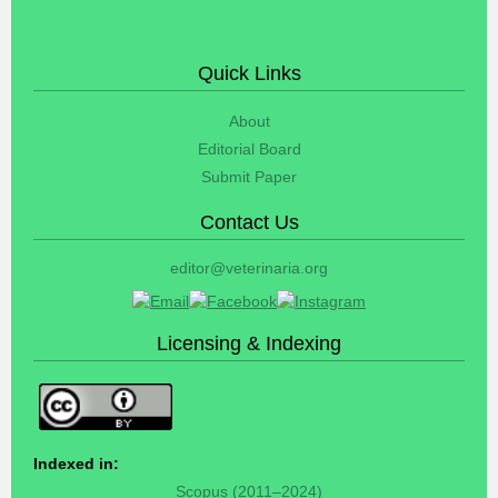
Quick Links
About
Editorial Board
Submit Paper
Contact Us
editor@veterinaria.org
Licensing & Indexing
Indexed in:
Scopus (2011–2024)