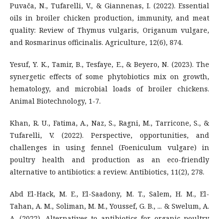
Puvača, N., Tufarelli, V., & Giannenas, I. (2022). Essential
oils in broiler chicken production, immunity, and meat
quality: Review of Thymus vulgaris, Origanum vulgare,
and Rosmarinus officinalis. Agriculture, 12(6), 874.
Yesuf, Y. K., Tamir, B., Tesfaye, E., & Beyero, N. (2023). The
synergetic effects of some phytobiotics mix on growth,
hematology, and microbial loads of broiler chickens.
Animal Biotechnology, 1-7.
Khan, R. U., Fatima, A., Naz, S., Ragni, M., Tarricone, S., &
Tufarelli, V. (2022). Perspective, opportunities, and
challenges in using fennel (Foeniculum vulgare) in
poultry health and production as an eco-friendly
alternative to antibiotics: a review. Antibiotics, 11(2), 278.
Abd El-Hack, M. E., El-Saadony, M. T., Salem, H. M., El-
Tahan, A. M., Soliman, M. M., Youssef, G. B., ... & Swelum, A.
A. (2022). Alternatives to antibiotics for organic poultry