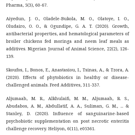
Pharma, 5(3), 60-67.
Aiyedun, J. O., Oladele-Bukola, M. O., Olatoye, I. O.,
Oludairo, O. O., & Ogundipe, G. A. T. (2020). Growth,
antibacterial properties, and hematological parameters of
broiler chickens fed moringa and neem leaf meals as
additives. Nigerian Journal of Animal Science, 22(2), 126-
139.
Skoufos, I., Bonos, E., Anastasiou, I., Tsinas, A., & Tzora, A.
(2020). Effects of phytobiotics in healthy or disease-
challenged animals. Feed Additives, 311-337.
Aljumaah, M. R., Alkhulaifi, M. M., Aljumaah, R. S.,
Abudabos, A. M., Abdullatif, A. A., Suliman, G. M., ... &
Stanley, D. (2020). Influence of sanguinarine-based
psychobiotic supplementation on post necrotic enteritis
challenge recovery. Heliyon, 6(11), e05361.