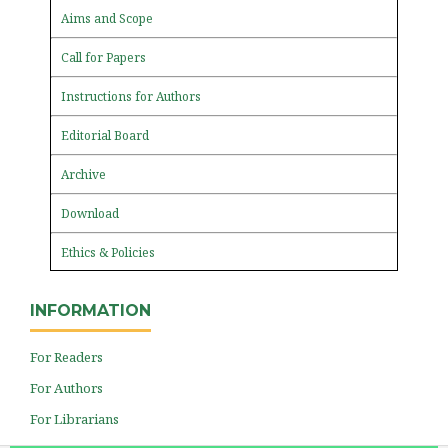
Aims and Scope
Call for Papers
Instructions for Authors
Editorial Board
Archive
Download
Ethics & Policies
INFORMATION
For Readers
For Authors
For Librarians