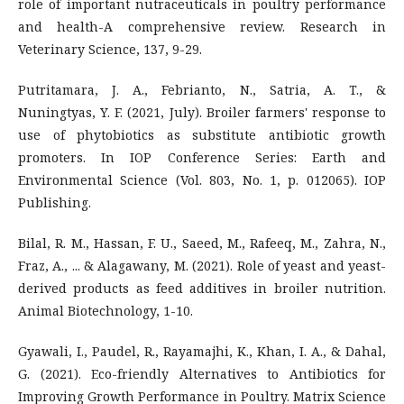
role of important nutraceuticals in poultry performance
and health-A comprehensive review. Research in
Veterinary Science, 137, 9-29.
Putritamara, J. A., Febrianto, N., Satria, A. T., &
Nuningtyas, Y. F. (2021, July). Broiler farmers' response to
use of phytobiotics as substitute antibiotic growth
promoters. In IOP Conference Series: Earth and
Environmental Science (Vol. 803, No. 1, p. 012065). IOP
Publishing.
Bilal, R. M., Hassan, F. U., Saeed, M., Rafeeq, M., Zahra, N.,
Fraz, A., ... & Alagawany, M. (2021). Role of yeast and yeast-
derived products as feed additives in broiler nutrition.
Animal Biotechnology, 1-10.
Gyawali, I., Paudel, R., Rayamajhi, K., Khan, I. A., & Dahal,
G. (2021). Eco-friendly Alternatives to Antibiotics for
Improving Growth Performance in Poultry. Matrix Science