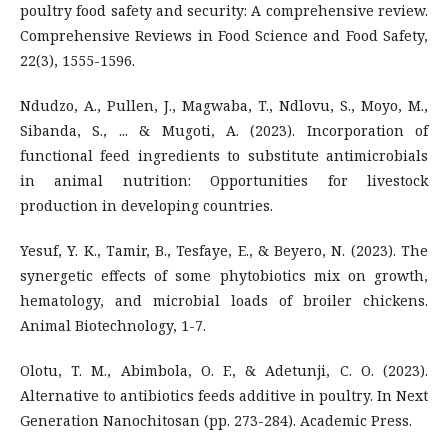
poultry food safety and security: A comprehensive review.
Comprehensive Reviews in Food Science and Food Safety,
22(3), 1555-1596.
Ndudzo, A., Pullen, J., Magwaba, T., Ndlovu, S., Moyo, M.,
Sibanda, S., ... & Mugoti, A. (2023). Incorporation of
functional feed ingredients to substitute antimicrobials
in animal nutrition: Opportunities for livestock
production in developing countries.
Yesuf, Y. K., Tamir, B., Tesfaye, E., & Beyero, N. (2023). The
synergetic effects of some phytobiotics mix on growth,
hematology, and microbial loads of broiler chickens.
Animal Biotechnology, 1-7.
Olotu, T. M., Abimbola, O. F., & Adetunji, C. O. (2023).
Alternative to antibiotics feeds additive in poultry. In Next
Generation Nanochitosan (pp. 273-284). Academic Press.