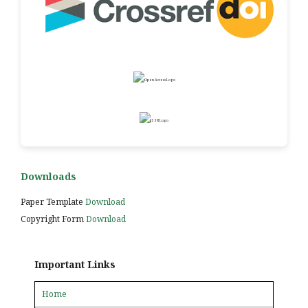
Downloads
Paper Template
Download
Copyright Form
Download
Important Links
Home