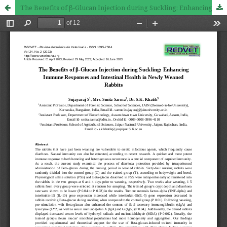
The Benefits of β-Glucan Injection during Suckling: Enhancing Immune Responses and Intestinal Health in Newly Weaned Rabbits