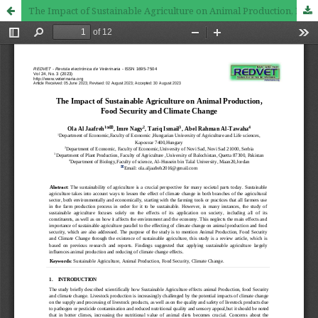
The Impact of Sustainable Agriculture on Animal Production, Food Security and Climate Change