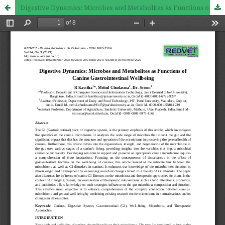
Digestive Dynamics: Microbes and Metabolites as Functions of Canine Gastrointestinal Wellbeing