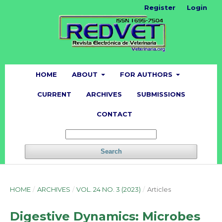
Register
Login
HOME
ABOUT
FOR AUTHORS
CURRENT
ARCHIVES
SUBMISSIONS
CONTACT
Search
HOME
/
ARCHIVES
/
VOL. 24 NO. 3 (2023)
/
Articles
Digestive Dynamics: Microbes