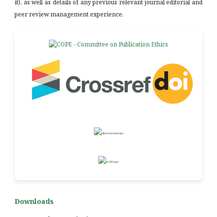
it), as well as details of any previous relevant journal editorial and
peer review management experience.
Downloads