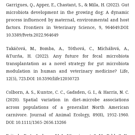
Garrigues, Q., Apper, E., Chastant, S., & Mila, H. (2022). Gut
microbiota development in the growing dog: A dynamic
process influenced by maternal, environmental and host
factors. Frontiers in Veterinary Science, 9, 964649.DOI:
10.3389/fvets.2022.964649
Takáčová, M., Bomba, A., Tóthová, C., Micháľová, A.,
&Turňa, H. (2022). Any future for fecal microbiota
transplantation as a novel strategy for gut microbiota
modulation in human and veterinary medicine? Life,
12(5), 723.DOI: 10.3390/life12050723
Colborn, A. S., Kuntze, C. C., Gadsden, G. I., & Harris, N. C.
(2020). Spatial variation in diet–microbe associations
across populations of a generalist North American
carnivore. Journal of Animal Ecology, 89(8), 1952-1960.
DOI: 10.1111/1365-2656.13266