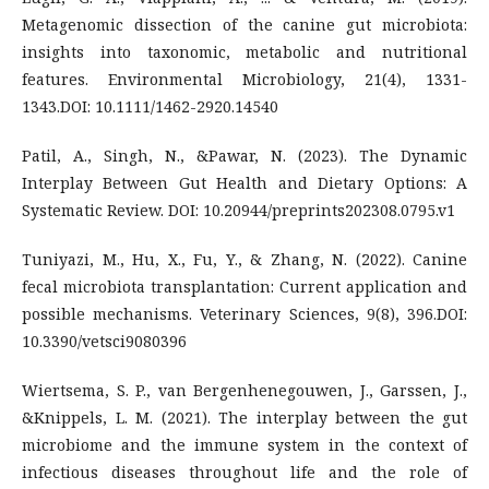
Metagenomic dissection of the canine gut microbiota:
insights into taxonomic, metabolic and nutritional
features. Environmental Microbiology, 21(4), 1331-
1343.DOI: 10.1111/1462-2920.14540
Patil, A., Singh, N., &Pawar, N. (2023). The Dynamic
Interplay Between Gut Health and Dietary Options: A
Systematic Review. DOI: 10.20944/preprints202308.0795.v1
Tuniyazi, M., Hu, X., Fu, Y., & Zhang, N. (2022). Canine
fecal microbiota transplantation: Current application and
possible mechanisms. Veterinary Sciences, 9(8), 396.DOI:
10.3390/vetsci9080396
Wiertsema, S. P., van Bergenhenegouwen, J., Garssen, J.,
&Knippels, L. M. (2021). The interplay between the gut
microbiome and the immune system in the context of
infectious diseases throughout life and the role of