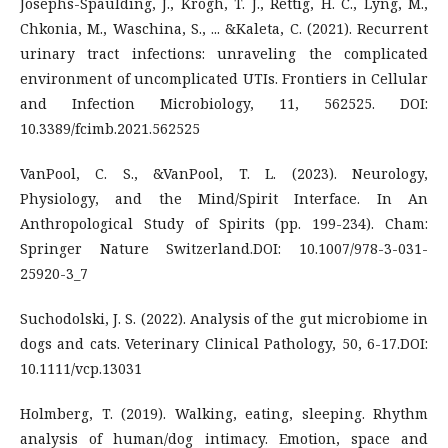
Josephs-Spaulding, J., Krogh, T. J., Rettig, H. C., Lyng, M.,
Chkonia, M., Waschina, S., ... &Kaleta, C. (2021). Recurrent
urinary tract infections: unraveling the complicated
environment of uncomplicated UTIs. Frontiers in Cellular
and Infection Microbiology, 11, 562525. DOI:
10.3389/fcimb.2021.562525
VanPool, C. S., &VanPool, T. L. (2023). Neurology,
Physiology, and the Mind/Spirit Interface. In An
Anthropological Study of Spirits (pp. 199-234). Cham:
Springer Nature Switzerland.DOI: 10.1007/978-3-031-
25920-3_7
Suchodolski, J. S. (2022). Analysis of the gut microbiome in
dogs and cats. Veterinary Clinical Pathology, 50, 6-17.DOI:
10.1111/vcp.13031
Holmberg, T. (2019). Walking, eating, sleeping. Rhythm
analysis of human/dog intimacy. Emotion, space and