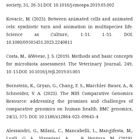
society, 31, 26-31.DOI: 10.1016/j.emospa.2019.03.002
Kovacic, M. (2023). Between animated cells and animated
cels: symbiotic turn and animation in multispecies life.
Science as Culture, 1-31. 1-31. DOI:
10.1080/09505431.2023.2240811
Costa, M., &Weese, J. S. (2019). Methods and basic concepts
for microbiota assessment. The Veterinary Journal, 249,
10-15.DOI: 10.1016/j.tvjl.2019.05.005
Bornstein, K., Gryan, G., Chang, E. S., Marchler-Bauer, A., &
Schneider, V. A. (2023). The NIH Comparative Genomics
Resource: addressing the promises and challenges of
comparative genomics on human health. BMC genomics,
24(1), 575. DOI: 10.1186/s12864-023-09643-4
Alessandri, G., Milani, C., Mancabelli, L., Mangifesta, M.,
Lugli, G. A., Viappiani, A., ... & Ventura, M. (2019).