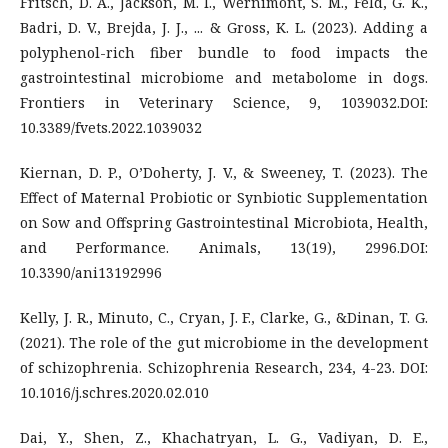
Fritsch, D. A., Jackson, M. I., Wernimont, S. M., Feld, G. K.,
Badri, D. V., Brejda, J. J., ... & Gross, K. L. (2023). Adding a
polyphenol-rich fiber bundle to food impacts the
gastrointestinal microbiome and metabolome in dogs.
Frontiers in Veterinary Science, 9, 1039032.DOI:
10.3389/fvets.2022.1039032
Kiernan, D. P., O’Doherty, J. V., & Sweeney, T. (2023). The
Effect of Maternal Probiotic or Synbiotic Supplementation
on Sow and Offspring Gastrointestinal Microbiota, Health,
and Performance. Animals, 13(19), 2996.DOI:
10.3390/ani13192996
Kelly, J. R., Minuto, C., Cryan, J. F., Clarke, G., &Dinan, T. G.
(2021). The role of the gut microbiome in the development
of schizophrenia. Schizophrenia Research, 234, 4-23. DOI:
10.1016/j.schres.2020.02.010
Dai, Y., Shen, Z., Khachatryan, L. G., Vadiyan, D. E.,