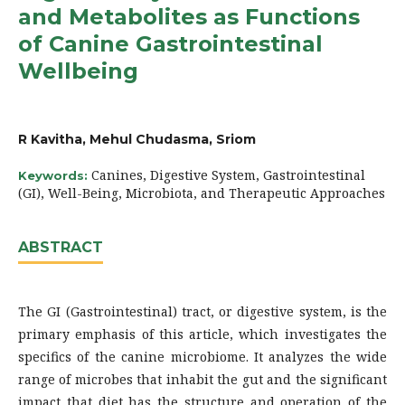
and Metabolites as Functions
of Canine Gastrointestinal
Wellbeing
R Kavitha, Mehul Chudasma, Sriom
Canines, Digestive System, Gastrointestinal
Keywords:
(GI), Well-Being, Microbiota, and Therapeutic Approaches
ABSTRACT
The GI (Gastrointestinal) tract, or digestive system, is the
primary emphasis of this article, which investigates the
specifics of the canine microbiome. It analyzes the wide
range of microbes that inhabit the gut and the significant
impact that diet has the structure and operation of the