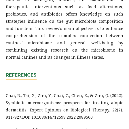
therapeutic interventions such as food alterations,
probiotics, and antibiotics offers knowledge on such
strategies influence on the gut microbiota composition
and function. This review's main objective is to enhance
comprehension of the complex connection between
canines’ microbiome and general well-being by
combining existing research on the microbiome in
normal canines and its changes in illness states.
REFERENCES
Chai, R., Tai, Z., Zhu, Y., Chai, C., Chen, Z., & Zhu, Q. (2022).
Symbiotic microorganisms: prospects for treating atopic
dermatitis. Expert Opinion on Biological Therapy, 22(7),
911-927.DOI: 10.1080/14712598.2022.2089560