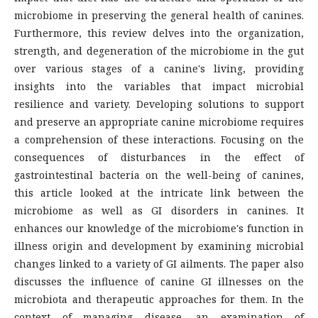
microbiome in preserving the general health of canines.
Furthermore, this review delves into the organization,
strength, and degeneration of the microbiome in the gut
over various stages of a canine's living, providing
insights into the variables that impact microbial
resilience and variety. Developing solutions to support
and preserve an appropriate canine microbiome requires
a comprehension of these interactions. Focusing on the
consequences of disturbances in the effect of
gastrointestinal bacteria on the well-being of canines,
this article looked at the intricate link between the
microbiome as well as GI disorders in canines. It
enhances our knowledge of the microbiome's function in
illness origin and development by examining microbial
changes linked to a variety of GI ailments. The paper also
discusses the influence of canine GI illnesses on the
microbiota and therapeutic approaches for them. In the
context of managing disease, an examination of