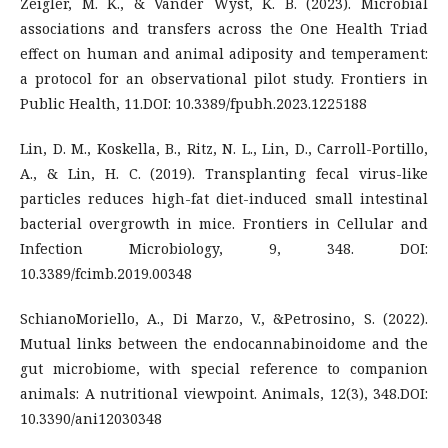
Zeigler, M. K., & Vander Wyst, K. B. (2023). Microbial
associations and transfers across the One Health Triad
effect on human and animal adiposity and temperament:
a protocol for an observational pilot study. Frontiers in
Public Health, 11.DOI: 10.3389/fpubh.2023.1225188
Lin, D. M., Koskella, B., Ritz, N. L., Lin, D., Carroll-Portillo,
A., & Lin, H. C. (2019). Transplanting fecal virus-like
particles reduces high-fat diet-induced small intestinal
bacterial overgrowth in mice. Frontiers in Cellular and
Infection Microbiology, 9, 348. DOI:
10.3389/fcimb.2019.00348
SchianoMoriello, A., Di Marzo, V., &Petrosino, S. (2022).
Mutual links between the endocannabinoidome and the
gut microbiome, with special reference to companion
animals: A nutritional viewpoint. Animals, 12(3), 348.DOI:
10.3390/ani12030348