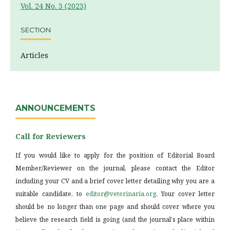
Vol. 24 No. 3 (2023)
SECTION
Articles
ANNOUNCEMENTS
Call for Reviewers
If you would like to apply for the position of Editorial Board
Member/Reviewer on the journal, please contact the Editor
including your CV and a brief cover letter detailing why you are a
suitable candidate, to
editor@veterinaria.org
. Your cover letter
should be no longer than one page and should cover where you
believe the research field is going (and the journal's place within