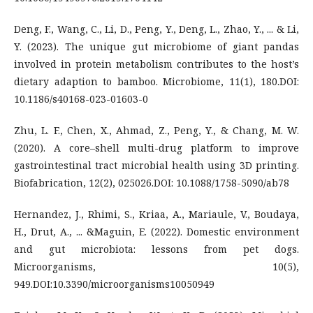
Deng, F., Wang, C., Li, D., Peng, Y., Deng, L., Zhao, Y., ... & Li,
Y. (2023). The unique gut microbiome of giant pandas
involved in protein metabolism contributes to the host’s
dietary adaption to bamboo. Microbiome, 11(1), 180.DOI:
10.1186/s40168-023-01603-0
Zhu, L. F., Chen, X., Ahmad, Z., Peng, Y., & Chang, M. W.
(2020). A core–shell multi-drug platform to improve
gastrointestinal tract microbial health using 3D printing.
Biofabrication, 12(2), 025026.DOI: 10.1088/1758-5090/ab78
Hernandez, J., Rhimi, S., Kriaa, A., Mariaule, V., Boudaya,
H., Drut, A., ... &Maguin, E. (2022). Domestic environment
and gut microbiota: lessons from pet dogs.
Microorganisms, 10(5),
949.DOI:10.3390/microorganisms10050949