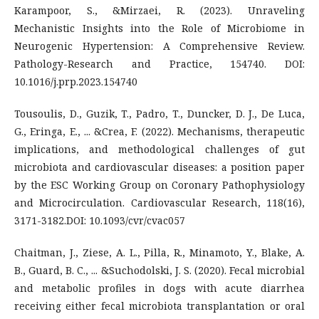
Karampoor, S., &Mirzaei, R. (2023). Unraveling
Mechanistic Insights into the Role of Microbiome in
Neurogenic Hypertension: A Comprehensive Review.
Pathology-Research and Practice, 154740. DOI:
10.1016/j.prp.2023.154740
Tousoulis, D., Guzik, T., Padro, T., Duncker, D. J., De Luca,
G., Eringa, E., ... &Crea, F. (2022). Mechanisms, therapeutic
implications, and methodological challenges of gut
microbiota and cardiovascular diseases: a position paper
by the ESC Working Group on Coronary Pathophysiology
and Microcirculation. Cardiovascular Research, 118(16),
3171-3182.DOI: 10.1093/cvr/cvac057
Chaitman, J., Ziese, A. L., Pilla, R., Minamoto, Y., Blake, A.
B., Guard, B. C., ... &Suchodolski, J. S. (2020). Fecal microbial
and metabolic profiles in dogs with acute diarrhea
receiving either fecal microbiota transplantation or oral