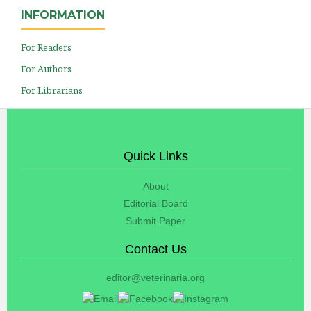
INFORMATION
For Readers
For Authors
For Librarians
Quick Links
About
Editorial Board
Submit Paper
Contact Us
editor@veterinaria.org