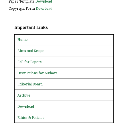
Paper Template
Download
Copyright Form
Download
Important Links
Home
Aims and Scope
Call for Papers
Instructions for Authors
Editorial Board
Archive
Download
Ethics & Policies