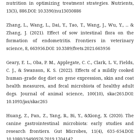
nutrition in optimizing treatment strategies. Nutrients,
13(3), 886.DOI: 10.3390/nu13030886
Zhang, L., Wang, L., Dai, Y., Tao, T., Wang, J., Wu, Y., ... &
Zhang, J. (2021). Effect of sow intestinal flora on the
formation of endometritis. Frontiers in veterinary
science, 8, 663956.DOI: 10.3389/fvets.2021.663956
Geary, E. L., Oba, P. M., Applegate, C. C., Clark, L. V., Fields,
C. J., & Swanson, K. S. (2022). Effects of a mildly cooked
human-grade dog diet on gene expression, skin and coat
health measures, and fecal microbiota of healthy adult
dogs. Journal of animal science, 100(10), skac265.DOI:
10.1093/jas/skac265
Huang, Z., Pan, Z., Yang, R., Bi, Y., &Xiong, X. (2020). The
canine gastrointestinal microbiota: early studies and
research frontiers. Gut Microbes, 11(4), 635-654.DOI:
10.1080/19490976.2019.1704142