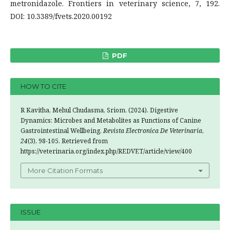
metronidazole. Frontiers in veterinary science, 7, 192.
DOI: 10.3389/fvets.2020.00192
PDF
HOW TO CITE
R Kavitha, Mehul Chudasma, Sriom. (2024). Digestive
Dynamics: Microbes and Metabolites as Functions of Canine
Gastrointestinal Wellbeing.
Revista Electronica De Veterinaria
,
24
(3), 98-105. Retrieved from
https://veterinaria.org/index.php/REDVET/article/view/400
More Citation Formats
ISSUE