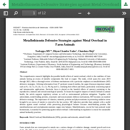
Metallothionein Defensive Strategies against Metal Overload in Farm Animals