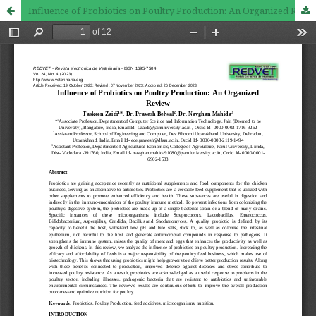
Influence of Probiotics on Poultry Production: An Organized Review