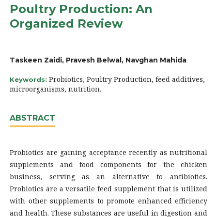
Poultry Production: An
Organized Review
Taskeen Zaidi, Pravesh Belwal, Navghan Mahida
Probiotics, Poultry Production, feed additives,
Keywords:
microorganisms, nutrition.
ABSTRACT
Probiotics are gaining acceptance recently as nutritional
supplements and food components for the chicken
business, serving as an alternative to antibiotics.
Probiotics are a versatile feed supplement that is utilized
with other supplements to promote enhanced efficiency
and health. These substances are useful in digestion and