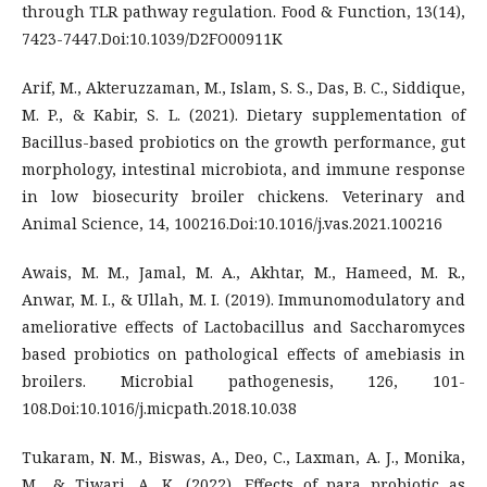
through TLR pathway regulation. Food & Function, 13(14),
7423-7447.Doi:10.1039/D2FO00911K
Arif, M., Akteruzzaman, M., Islam, S. S., Das, B. C., Siddique,
M. P., & Kabir, S. L. (2021). Dietary supplementation of
Bacillus-based probiotics on the growth performance, gut
morphology, intestinal microbiota, and immune response
in low biosecurity broiler chickens. Veterinary and
Animal Science, 14, 100216.Doi:10.1016/j.vas.2021.100216
Awais, M. M., Jamal, M. A., Akhtar, M., Hameed, M. R.,
Anwar, M. I., & Ullah, M. I. (2019). Immunomodulatory and
ameliorative effects of Lactobacillus and Saccharomyces
based probiotics on pathological effects of amebiasis in
broilers. Microbial pathogenesis, 126, 101-
108.Doi:10.1016/j.micpath.2018.10.038
Tukaram, N. M., Biswas, A., Deo, C., Laxman, A. J., Monika,
M., & Tiwari, A. K. (2022). Effects of para probiotic as