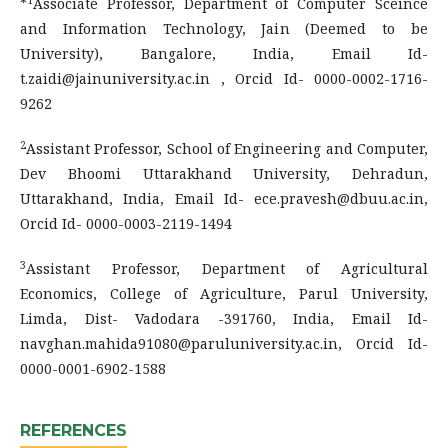
*
Associate Professor, Department of Computer Sceince
and Information Technology, Jain (Deemed to be
University), Bangalore, India, Email Id-
t.zaidi@jainuniversity.ac.in , Orcid Id- 0000-0002-1716-
9262
2
Assistant Professor, School of Engineering and Computer,
Dev Bhoomi Uttarakhand University, Dehradun,
Uttarakhand, India, Email Id- ece.pravesh@dbuu.ac.in,
Orcid Id- 0000-0003-2119-1494
3
Assistant Professor, Department of Agricultural
Economics, College of Agriculture, Parul University,
Limda, Dist- Vadodara -391760, India, Email Id-
navghan.mahida91080@paruluniversity.ac.in, Orcid Id-
0000-0001-6902-1588
REFERENCES