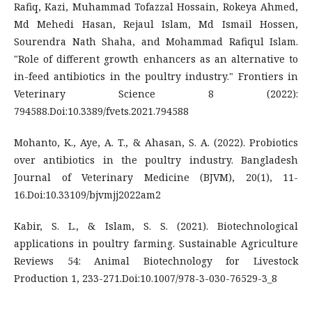
Rafiq, Kazi, Muhammad Tofazzal Hossain, Rokeya Ahmed,
Md Mehedi Hasan, Rejaul Islam, Md Ismail Hossen,
Sourendra Nath Shaha, and Mohammad Rafiqul Islam.
"Role of different growth enhancers as an alternative to
in-feed antibiotics in the poultry industry." Frontiers in
Veterinary Science 8 (2022):
794588.Doi:10.3389/fvets.2021.794588
Mohanto, K., Aye, A. T., & Ahasan, S. A. (2022). Probiotics
over antibiotics in the poultry industry. Bangladesh
Journal of Veterinary Medicine (BJVM), 20(1), 11-
16.Doi:10.33109/bjvmjj2022am2
Kabir, S. L., & Islam, S. S. (2021). Biotechnological
applications in poultry farming. Sustainable Agriculture
Reviews 54: Animal Biotechnology for Livestock
Production 1, 233-271.Doi:10.1007/978-3-030-76529-3_8