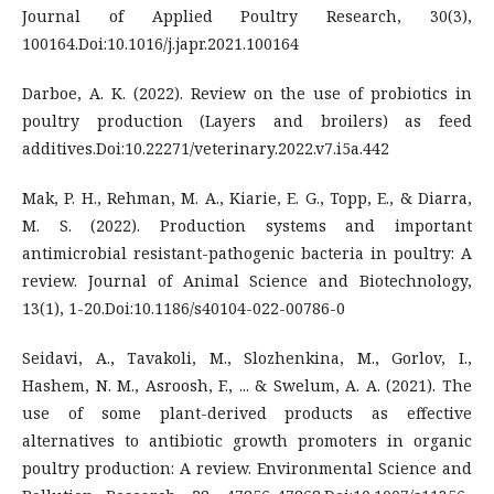
Journal of Applied Poultry Research, 30(3),
100164.Doi:10.1016/j.japr.2021.100164
Darboe, A. K. (2022). Review on the use of probiotics in
poultry production (Layers and broilers) as feed
additives.Doi:10.22271/veterinary.2022.v7.i5a.442
Mak, P. H., Rehman, M. A., Kiarie, E. G., Topp, E., & Diarra,
M. S. (2022). Production systems and important
antimicrobial resistant-pathogenic bacteria in poultry: A
review. Journal of Animal Science and Biotechnology,
13(1), 1-20.Doi:10.1186/s40104-022-00786-0
Seidavi, A., Tavakoli, M., Slozhenkina, M., Gorlov, I.,
Hashem, N. M., Asroosh, F., ... & Swelum, A. A. (2021). The
use of some plant-derived products as effective
alternatives to antibiotic growth promoters in organic
poultry production: A review. Environmental Science and