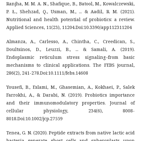
Ranjha, M. M. A. N., Shafique, B., Batool, M., Kowalczewski,
P. Ł., Shehzad, Q., Usman, M., ... & Aadil, R. M. (2021).
Nutritional and health potential of probiotics: a review.
Applied Sciences, 11(23), 11204.Doi:10.3390/app112311204
Almanza, A., Carlesso, A., Chintha, C., Creedican, S.,
Doultsinos, D., Leuzzi, B., ... & Samali, A. (2019).
Endoplasmic reticulum stress signaling–from basic
mechanisms to clinical applications. The FEBS journal,
286(2), 241-278.Doi:10.1111/febs.14608
Yousefi, B., Eslami, M., Ghasemian, A., Kokhaei, P., Salek
Farrokhi, A., & Darabi, N. (2019). Probiotics importance
and their immunomodulatory properties. Journal of
cellular physiology, 234(6), 8008-
8018.Doi:10.1002/jcp.27559
Tenea, G. N. (2020). Peptide extracts from native lactic acid
bacteria generate ghost cells and spheroplasts upon