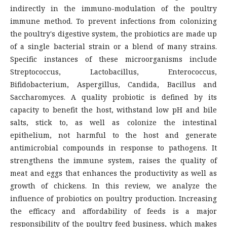
indirectly in the immuno-modulation of the poultry
immune method. To prevent infections from colonizing
the poultry's digestive system, the probiotics are made up
of a single bacterial strain or a blend of many strains.
Specific instances of these microorganisms include
Streptococcus, Lactobacillus, Enterococcus,
Bifidobacterium, Aspergillus, Candida, Bacillus and
Saccharomyces. A quality probiotic is defined by its
capacity to benefit the host, withstand low pH and bile
salts, stick to, as well as colonize the intestinal
epithelium, not harmful to the host and generate
antimicrobial compounds in response to pathogens. It
strengthens the immune system, raises the quality of
meat and eggs that enhances the productivity as well as
growth of chickens. In this review, we analyze the
influence of probiotics on poultry production. Increasing
the efficacy and affordability of feeds is a major
responsibility of the poultry feed business, which makes