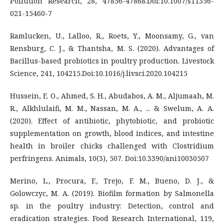
Pollution Research, 28, 47856-47868.Doi:10.1007/s11356-
021-15460-7
Ramlucken, U., Lalloo, R., Roets, Y., Moonsamy, G., van
Rensburg, C. J., & Thantsha, M. S. (2020). Advantages of
Bacillus-based probiotics in poultry production. Livestock
Science, 241, 104215.Doi:10.1016/j.livsci.2020.104215
Hussein, E. O., Ahmed, S. H., Abudabos, A. M., Aljumaah, M.
R., Alkhlulaifi, M. M., Nassan, M. A., ... & Swelum, A. A.
(2020). Effect of antibiotic, phytobiotic, and probiotic
supplementation on growth, blood indices, and intestine
health in broiler chicks challenged with Clostridium
perfringens. Animals, 10(3), 507. Doi:10.3390/ani10030507
Merino, L., Procura, F., Trejo, F. M., Bueno, D. J., &
Golowczyc, M. A. (2019). Biofilm formation by Salmonella
sp. in the poultry industry: Detection, control and
eradication strategies. Food Research International, 119,