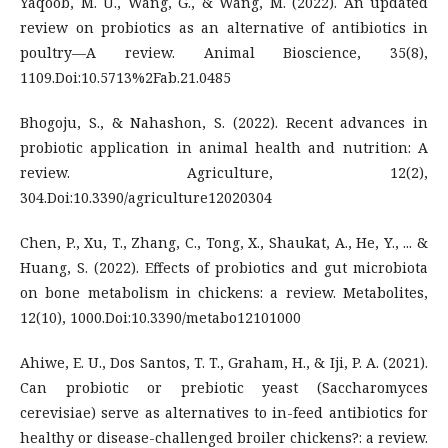
Yaqoob, M. U., Wang, G., & Wang, M. (2022). An updated
review on probiotics as an alternative of antibiotics in
poultry—A review. Animal Bioscience, 35(8),
1109.Doi:10.5713%2Fab.21.0485
Bhogoju, S., & Nahashon, S. (2022). Recent advances in
probiotic application in animal health and nutrition: A
review. Agriculture, 12(2),
304.Doi:10.3390/agriculture12020304
Chen, P., Xu, T., Zhang, C., Tong, X., Shaukat, A., He, Y., ... &
Huang, S. (2022). Effects of probiotics and gut microbiota
on bone metabolism in chickens: a review. Metabolites,
12(10), 1000.Doi:10.3390/metabo12101000
Ahiwe, E. U., Dos Santos, T. T., Graham, H., & Iji, P. A. (2021).
Can probiotic or prebiotic yeast (Saccharomyces
cerevisiae) serve as alternatives to in-feed antibiotics for
healthy or disease-challenged broiler chickens?: a review.