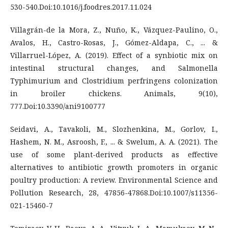
530-540.Doi:10.1016/j.foodres.2017.11.024
Villagrán-de la Mora, Z., Nuño, K., Vázquez-Paulino, O.,
Avalos, H., Castro-Rosas, J., Gómez-Aldapa, C., ... &
Villarruel-López, A. (2019). Effect of a synbiotic mix on
intestinal structural changes, and Salmonella
Typhimurium and Clostridium perfringens colonization
in broiler chickens. Animals, 9(10),
777.Doi:10.3390/ani9100777
Seidavi, A., Tavakoli, M., Slozhenkina, M., Gorlov, I.,
Hashem, N. M., Asroosh, F., ... & Swelum, A. A. (2021). The
use of some plant-derived products as effective
alternatives to antibiotic growth promoters in organic
poultry production: A review. Environmental Science and
Pollution Research, 28, 47856-47868.Doi:10.1007/s11356-
021-15460-7