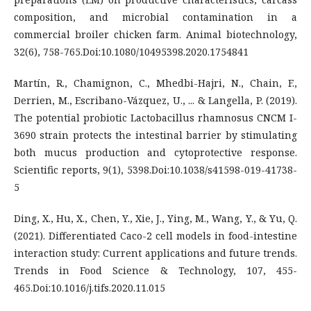
composition, and microbial contamination in a
commercial broiler chicken farm. Animal biotechnology,
32(6), 758-765.Doi:10.1080/10495398.2020.1754841
Martín, R., Chamignon, C., Mhedbi-Hajri, N., Chain, F.,
Derrien, M., Escribano-Vázquez, U., ... & Langella, P. (2019).
The potential probiotic Lactobacillus rhamnosus CNCM I-
3690 strain protects the intestinal barrier by stimulating
both mucus production and cytoprotective response.
Scientific reports, 9(1), 5398.Doi:10.1038/s41598-019-41738-
5
Ding, X., Hu, X., Chen, Y., Xie, J., Ying, M., Wang, Y., & Yu, Q.
(2021). Differentiated Caco-2 cell models in food-intestine
interaction study: Current applications and future trends.
Trends in Food Science & Technology, 107, 455-
465.Doi:10.1016/j.tifs.2020.11.015