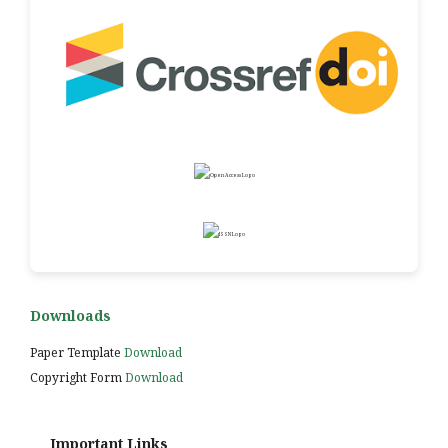
Downloads
Paper Template
Download
Copyright Form
Download
Important Links