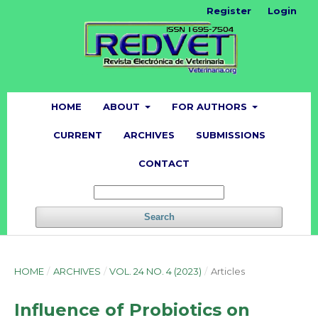
Register
Login
HOME
ABOUT
FOR AUTHORS
CURRENT
ARCHIVES
SUBMISSIONS
CONTACT
Search
HOME
/
ARCHIVES
/
VOL. 24 NO. 4 (2023)
/
Articles
Influence of Probiotics on