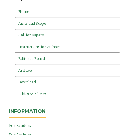
Home
Aims and Scope
Call for Papers
Instructions for Authors
Editorial Board
Archive
Download
Ethics & Policies
INFORMATION
For Readers
For Authors