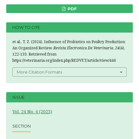
PDF
HOW TO CITE
et al., T. Z. (2024). Influence of Probiotics on Poultry Production:
An Organized Review.
Revista Electronica De Veterinaria
,
24
(4),
122-133. Retrieved from
https://veterinaria.org/index.php/REDVET/article/view/446
More Citation Formats
ISSUE
Vol. 24 No. 4 (2023)
SECTION