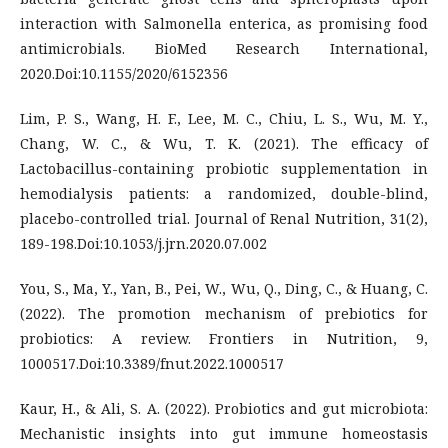
interaction with Salmonella enterica, as promising food
antimicrobials. BioMed Research International,
2020.Doi:10.1155/2020/6152356
Lim, P. S., Wang, H. F., Lee, M. C., Chiu, L. S., Wu, M. Y.,
Chang, W. C., & Wu, T. K. (2021). The efficacy of
Lactobacillus-containing probiotic supplementation in
hemodialysis patients: a randomized, double-blind,
placebo-controlled trial. Journal of Renal Nutrition, 31(2),
189-198.Doi:10.1053/j.jrn.2020.07.002
You, S., Ma, Y., Yan, B., Pei, W., Wu, Q., Ding, C., & Huang, C.
(2022). The promotion mechanism of prebiotics for
probiotics: A review. Frontiers in Nutrition, 9,
1000517.Doi:10.3389/fnut.2022.1000517
Kaur, H., & Ali, S. A. (2022). Probiotics and gut microbiota:
Mechanistic insights into gut immune homeostasis