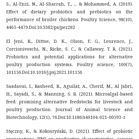
S., Al-Enzi, N., Al-Sharrah, T., ... & Mohammed, A. (2019).
Effect of dietary probiotics and prebiotics on the
performance of broiler chickens. Poultry Science, 98(10),
4465-4479.Doi:10.3382/ps/pez282
El Jeni, R., Dittoe, D. K., Olson, E. G., Lourenco, J.,
Corcionivoschi, N., Ricke, S. C., & Callaway, T. R. (2021).
Probiotics and potential applications for alternative
poultry production systems. Poultry science, 100(7),
101156.Doi:10.1016/j.psj.2021.101156
Saadaoui, I., Rasheed, R., Aguilar, A., Cherif, M., Al Jabri,
H., Sayadi, S., & Manning, S. R. (2021). Microalgal-based
feed: promising alternative feedstocks for livestock and
poultry production. Journal of Animal Science and
Biotechnology, 12(1), 76.Doi:10.1186/s40104-021-00593-z
Stęczny, K., & Kokoszyński, D. (2021). Effect of probiotic
preparations (EM) on productive characteristics, carcass