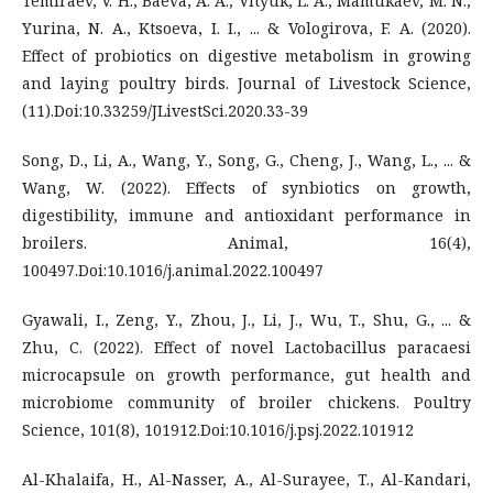
Temiraev, V. H., Baeva, A. A., Vityuk, L. A., Mamukaev, M. N.,
Yurina, N. A., Ktsoeva, I. I., ... & Vologirova, F. A. (2020).
Effect of probiotics on digestive metabolism in growing
and laying poultry birds. Journal of Livestock Science,
(11).Doi:10.33259/JLivestSci.2020.33-39
Song, D., Li, A., Wang, Y., Song, G., Cheng, J., Wang, L., ... &
Wang, W. (2022). Effects of synbiotics on growth,
digestibility, immune and antioxidant performance in
broilers. Animal, 16(4),
100497.Doi:10.1016/j.animal.2022.100497
Gyawali, I., Zeng, Y., Zhou, J., Li, J., Wu, T., Shu, G., ... &
Zhu, C. (2022). Effect of novel Lactobacillus paracaesi
microcapsule on growth performance, gut health and
microbiome community of broiler chickens. Poultry
Science, 101(8), 101912.Doi:10.1016/j.psj.2022.101912
Al-Khalaifa, H., Al-Nasser, A., Al-Surayee, T., Al-Kandari,