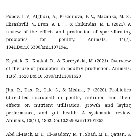
Popov, I. V., Algburi, A., Prazdnova, E. V., Mazanko, M. S.,
Elisashvili, V., Bren, A. B., ... & Chikindas, M. L. (2021). A
review of the effects and production of spore-forming
probiotics for poultry. Animals, 11(7),
1941.Doi:10.3390/ani11071941
Krysiak, K., Konkol, D., & Korczyński, M. (2021). Overview
of the use of probiotics in poultry production. Animals,
11(6), 1620.Doi:10.3390/ani11061620
Jha, R., Das, R., Oak, S., & Mishra, P. (2020). Probiotics
(direct-fed microbial) in poultry nutrition and their
effects on nutrient utilization, growth and laying
performance, and gut health: A systematic review.
Animals, 10(10), 1863.Doi:10.3390/ani10101863
Abd El‐Hack, M. E., El‐Saadony, M. T., Shafi, M. E., Qattan, S.