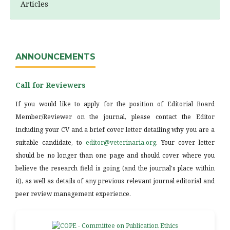
Articles
ANNOUNCEMENTS
Call for Reviewers
If you would like to apply for the position of Editorial Board
Member/Reviewer on the journal, please contact the Editor
including your CV and a brief cover letter detailing why you are a
suitable candidate, to
editor@veterinaria.org
. Your cover letter
should be no longer than one page and should cover where you
believe the research field is going (and the journal's place within
it), as well as details of any previous relevant journal editorial and
peer review management experience.