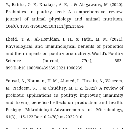
Y., Batiha, G. E., Khafaga, A. F., ... & Alagawany, M. (2020).
Probiotics in poultry feed: A comprehensive review.
Journal of animal physiology and animal nutrition,
104(6), 1835-1850.Doi:10.1111/jpn.13454
Ebeid, T. A., Al-Homidan, I. H., & Fathi, M. M. (2021).
Physiological and immunological benefits of probiotics
and their impacts on poultry productivity. World's Poultry
Science Journal, 77(4), 883-
899.Doi:10.1080/00439339.2021.1960239
Yousaf, S., Nouman, H. M., Ahmed, I., Husain, S., Waseem,
M., Nadeem, S., ... & Chudhry, M. F. Z. (2022). A review of
probiotic applications in poultry: improving immunity
and having beneficial effects on production and health.
Postępy Mikrobiologii-Advancements of Microbiology,
61(3), 115-123.Doi:10.2478/am-2022.010