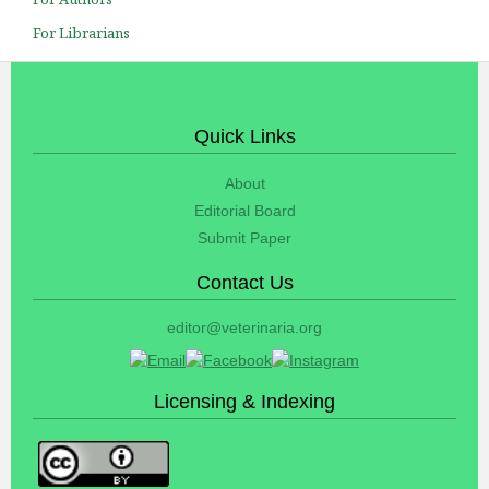
For Librarians
Quick Links
About
Editorial Board
Submit Paper
Contact Us
editor@veterinaria.org
Licensing & Indexing