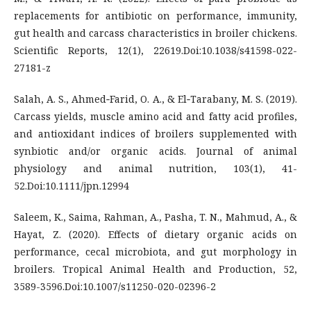
replacements for antibiotic on performance, immunity,
gut health and carcass characteristics in broiler chickens.
Scientific Reports, 12(1), 22619.Doi:10.1038/s41598-022-
27181-z
Salah, A. S., Ahmed‐Farid, O. A., & El‐Tarabany, M. S. (2019).
Carcass yields, muscle amino acid and fatty acid profiles,
and antioxidant indices of broilers supplemented with
synbiotic and/or organic acids. Journal of animal
physiology and animal nutrition, 103(1), 41-
52.Doi:10.1111/jpn.12994
Saleem, K., Saima, Rahman, A., Pasha, T. N., Mahmud, A., &
Hayat, Z. (2020). Effects of dietary organic acids on
performance, cecal microbiota, and gut morphology in
broilers. Tropical Animal Health and Production, 52,
3589-3596.Doi:10.1007/s11250-020-02396-2