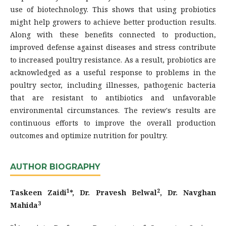
use of biotechnology. This shows that using probiotics
might help growers to achieve better production results.
Along with these benefits connected to production,
improved defense against diseases and stress contribute
to increased poultry resistance. As a result, probiotics are
acknowledged as a useful response to problems in the
poultry sector, including illnesses, pathogenic bacteria
that are resistant to antibiotics and unfavorable
environmental circumstances. The review's results are
continuous efforts to improve the overall production
outcomes and optimize nutrition for poultry.
AUTHOR BIOGRAPHY
1
2
Taskeen Zaidi
*, Dr. Pravesh Belwal
, Dr. Navghan
3
Mahida
1