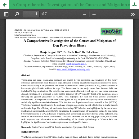
A Comprehensive Investigation of the Causes and Mitigation of Dog Parvovirus Illness