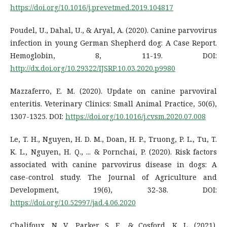
https://doi.org/10.1016/j.prevetmed.2019.104817
Poudel, U., Dahal, U., & Aryal, A. (2020). Canine parvovirus
infection in young German Shepherd dog: A Case Report.
Hemoglobin, 8, 11-19. DOI:
http://dx.doi.org/10.29322/IJSRP.10.03.2020.p9980
Mazzaferro, E. M. (2020). Update on canine parvoviral
enteritis. Veterinary Clinics: Small Animal Practice, 50(6),
1307-1325. DOI:
https://doi.org/10.1016/j.cvsm.2020.07.008
Le, T. H., Nguyen, H. D. M., Doan, H. P., Truong, P. L., Tu, T.
K. L., Nguyen, H. Q., ... & Pornchai, P. (2020). Risk factors
associated with canine parvovirus disease in dogs: A
case-control study. The Journal of Agriculture and
Development, 19(6), 32-38. DOI:
https://doi.org/10.52997/jad.4.06.2020
Chalifoux, N. V., Parker, S. E., & Cosford, K. L. (2021).