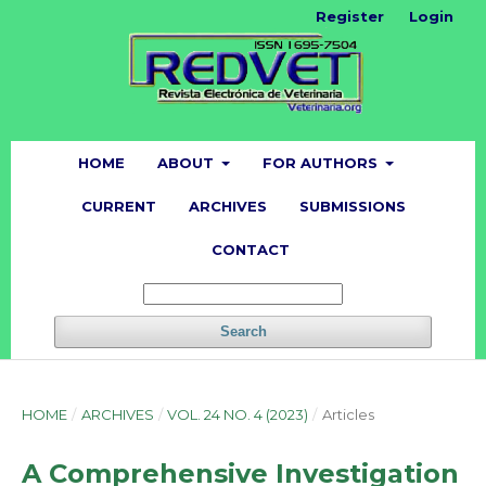
Register
Login
HOME
ABOUT
FOR AUTHORS
CURRENT
ARCHIVES
SUBMISSIONS
CONTACT
Search
HOME
/
ARCHIVES
/
VOL. 24 NO. 4 (2023)
/
Articles
A Comprehensive Investigation