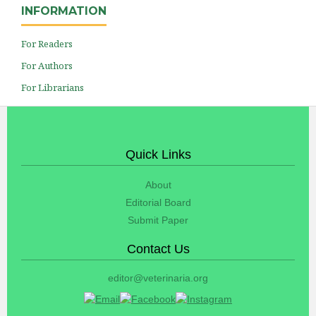
INFORMATION
For Readers
For Authors
For Librarians
Quick Links
About
Editorial Board
Submit Paper
Contact Us
editor@veterinaria.org