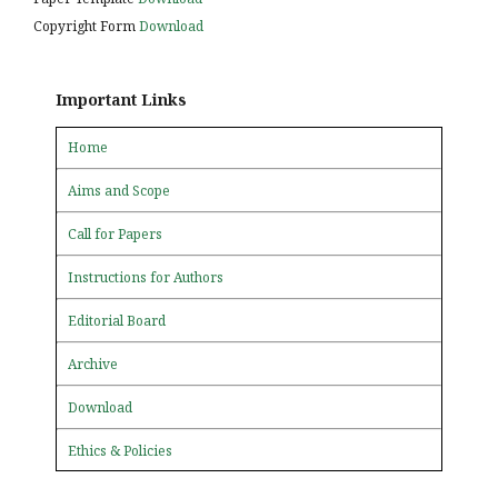
Copyright Form
Download
Important Links
Home
Aims and Scope
Call for Papers
Instructions for Authors
Editorial Board
Archive
Download
Ethics & Policies