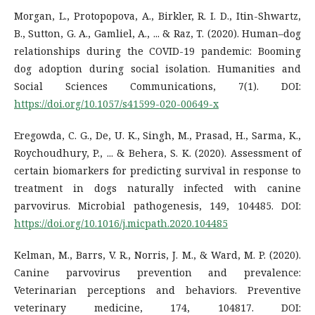
Morgan, L., Protopopova, A., Birkler, R. I. D., Itin-Shwartz,
B., Sutton, G. A., Gamliel, A., ... & Raz, T. (2020). Human–dog
relationships during the COVID-19 pandemic: Booming
dog adoption during social isolation. Humanities and
Social Sciences Communications, 7(1). DOI:
https://doi.org/10.1057/s41599-020-00649-x
Eregowda, C. G., De, U. K., Singh, M., Prasad, H., Sarma, K.,
Roychoudhury, P., ... & Behera, S. K. (2020). Assessment of
certain biomarkers for predicting survival in response to
treatment in dogs naturally infected with canine
parvovirus. Microbial pathogenesis, 149, 104485. DOI:
https://doi.org/10.1016/j.micpath.2020.104485
Kelman, M., Barrs, V. R., Norris, J. M., & Ward, M. P. (2020).
Canine parvovirus prevention and prevalence:
Veterinarian perceptions and behaviors. Preventive
veterinary medicine, 174, 104817. DOI: