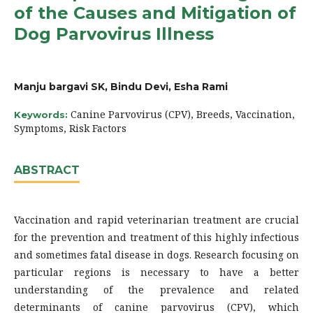
of the Causes and Mitigation of
Dog Parvovirus Illness
Manju bargavi SK, Bindu Devi, Esha Rami
Canine Parvovirus (CPV), Breeds, Vaccination,
Keywords:
Symptoms, Risk Factors
ABSTRACT
Vaccination and rapid veterinarian treatment are crucial
for the prevention and treatment of this highly infectious
and sometimes fatal disease in dogs. Research focusing on
particular regions is necessary to have a better
understanding of the prevalence and related
determinants of canine parvovirus (CPV), which