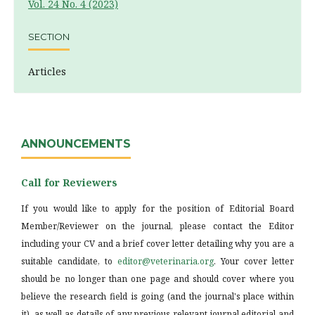
Vol. 24 No. 4 (2023)
SECTION
Articles
ANNOUNCEMENTS
Call for Reviewers
If you would like to apply for the position of Editorial Board
Member/Reviewer on the journal, please contact the Editor
including your CV and a brief cover letter detailing why you are a
suitable candidate, to
editor@veterinaria.org
. Your cover letter
should be no longer than one page and should cover where you
believe the research field is going (and the journal's place within
it), as well as details of any previous relevant journal editorial and