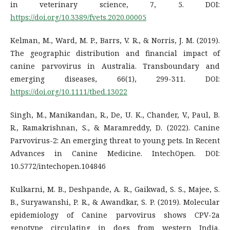
in veterinary science, 7, 5. DOI:
https://doi.org/10.3389/fvets.2020.00005
Kelman, M., Ward, M. P., Barrs, V. R., & Norris, J. M. (2019).
The geographic distribution and financial impact of
canine parvovirus in Australia. Transboundary and
emerging diseases, 66(1), 299-311. DOI:
https://doi.org/10.1111/tbed.13022
Singh, M., Manikandan, R., De, U. K., Chander, V., Paul, B.
R., Ramakrishnan, S., & Maramreddy, D. (2022). Canine
Parvovirus-2: An emerging threat to young pets. In Recent
Advances in Canine Medicine. IntechOpen. DOI:
10.5772/intechopen.104846
Kulkarni, M. B., Deshpande, A. R., Gaikwad, S. S., Majee, S.
B., Suryawanshi, P. R., & Awandkar, S. P. (2019). Molecular
epidemiology of Canine parvovirus shows CPV-2a
genotype circulating in dogs from western India.