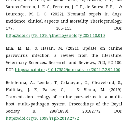
Santos Correia, L. E. C., Ferreira, J. C. P., de Souza, F. F., ... &
Lourenço, M. L. G. (2022). Neonatal sepsis in dogs:
Incidence, clinical aspects and mortality. Theriogenology,
177, 103-115. DOI:
https://doi.org/10.1016/j.theriogenology.2021.10.015
Mia, M. M., & Hasan, M. (2021). Update on canine
parvovirus infection: a review from the literature.
Veterinary Sciences: Research and Reviews, 7(2), 92-100.
DOI:
https://dx.doi.org/10.17582/journal.vsrr/2021.7.2.92.100
Behdenna, A., Lembo, T., Calatayud, O., Cleaveland, S.,
Halliday, J. E., Packer, C., ... & Viana, M. (2019).
Transmission ecology of canine parvovirus in a multi-
host, multi-pathogen system. Proceedings of the Royal
Society B, 286(1899), 20182772. DOI:
https://doi.org/10.1098/rspb.2018.2772