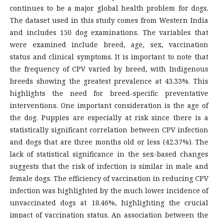
continues to be a major global health problem for dogs.
The dataset used in this study comes from Western India
and includes 150 dog examinations. The variables that
were examined include breed, age, sex, vaccination
status and clinical symptoms. It is important to note that
the frequency of CPV varied by breed, with Indigenous
breeds showing the greatest prevalence at 43.33%. This
highlights the need for breed-specific preventative
interventions. One important consideration is the age of
the dog. Puppies are especially at risk since there is a
statistically significant correlation between CPV infection
and dogs that are three months old or less (42.37%). The
lack of statistical significance in the sex-based changes
suggests that the risk of infection is similar in male and
female dogs. The efficiency of vaccination in reducing CPV
infection was highlighted by the much lower incidence of
unvaccinated dogs at 18.46%, highlighting the crucial
impact of vaccination status. An association between the