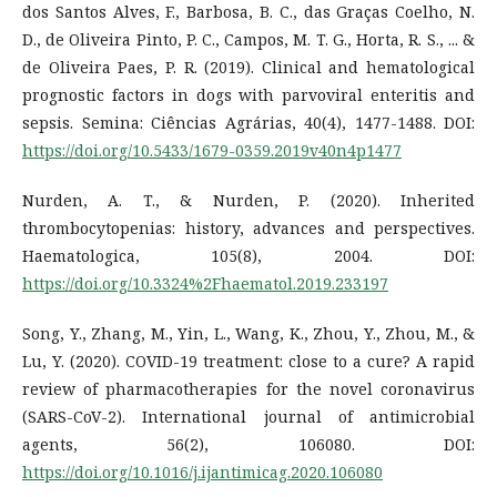
dos Santos Alves, F., Barbosa, B. C., das Graças Coelho, N.
D., de Oliveira Pinto, P. C., Campos, M. T. G., Horta, R. S., ... &
de Oliveira Paes, P. R. (2019). Clinical and hematological
prognostic factors in dogs with parvoviral enteritis and
sepsis. Semina: Ciências Agrárias, 40(4), 1477-1488. DOI:
https://doi.org/10.5433/1679-0359.2019v40n4p1477
Nurden, A. T., & Nurden, P. (2020). Inherited
thrombocytopenias: history, advances and perspectives.
Haematologica, 105(8), 2004. DOI:
https://doi.org/10.3324%2Fhaematol.2019.233197
Song, Y., Zhang, M., Yin, L., Wang, K., Zhou, Y., Zhou, M., &
Lu, Y. (2020). COVID-19 treatment: close to a cure? A rapid
review of pharmacotherapies for the novel coronavirus
(SARS-CoV-2). International journal of antimicrobial
agents, 56(2), 106080. DOI:
https://doi.org/10.1016/j.ijantimicag.2020.106080