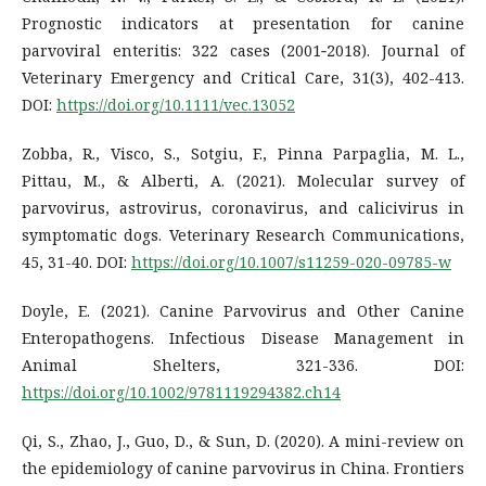
Prognostic indicators at presentation for canine
parvoviral enteritis: 322 cases (2001‐2018). Journal of
Veterinary Emergency and Critical Care, 31(3), 402-413.
DOI:
https://doi.org/10.1111/vec.13052
Zobba, R., Visco, S., Sotgiu, F., Pinna Parpaglia, M. L.,
Pittau, M., & Alberti, A. (2021). Molecular survey of
parvovirus, astrovirus, coronavirus, and calicivirus in
symptomatic dogs. Veterinary Research Communications,
45, 31-40. DOI:
https://doi.org/10.1007/s11259-020-09785-w
Doyle, E. (2021). Canine Parvovirus and Other Canine
Enteropathogens. Infectious Disease Management in
Animal Shelters, 321-336. DOI:
https://doi.org/10.1002/9781119294382.ch14
Qi, S., Zhao, J., Guo, D., & Sun, D. (2020). A mini-review on
the epidemiology of canine parvovirus in China. Frontiers