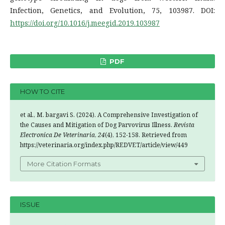
Infection, Genetics, and Evolution, 75, 103987. DOI:
https://doi.org/10.1016/j.meegid.2019.103987
PDF
HOW TO CITE
et al., M. bargavi S. (2024). A Comprehensive Investigation of
the Causes and Mitigation of Dog Parvovirus Illness.
Revista
Electronica De Veterinaria
,
24
(4), 152-158. Retrieved from
https://veterinaria.org/index.php/REDVET/article/view/449
More Citation Formats
ISSUE