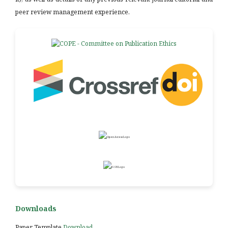
peer review management experience.
Downloads
Paper Template
Download