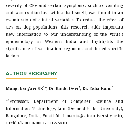
severity of CPV and certain symptoms, such as vomiting
and watery diarrhea with a bad smell, was found in an
examination of clinical variables. To reduce the effect of
CPV on dog populations, this research adds important
new information to our understanding of the virus's
epidemiology in Western India and highlights the
significance of vaccination regimens and breed-specific
factors.
AUTHOR BIOGRAPHY
1
2
3
Manju bargavi SK
*, Dr. Bindu Devi
, Dr. Esha Rami
1
*
Professor, Department of Computer Sceince and
Information Technology, Jain (Deemed to be University),
Bangalore, India, Email Id- b.manju@jainuniversity.ac.in,
Orcid Id- 0000-0001-7112-5810