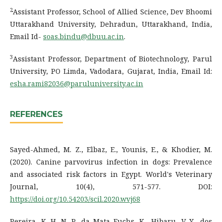
2
Assistant Professor, School of Allied Science, Dev Bhoomi
Uttarakhand University, Dehradun, Uttarakhand, India,
Email Id-
soas.bindu@dbuu.ac.in
.
3
Assistant Professor, Department of Biotechnology, Parul
University, PO Limda, Vadodara, Gujarat, India, Email Id:
esha.rami82036@paruluniversity.ac.in
REFERENCES
Sayed-Ahmed, M. Z., Elbaz, E., Younis, E., & Khodier, M.
(2020). Canine parvovirus infection in dogs: Prevalence
and associated risk factors in Egypt. World's Veterinary
Journal, 10(4), 571-577. DOI:
https://doi.org/10.54203/scil.2020.wvj68
Pereira, K. H. N. P., da Mata Fuchs, K., Hibaru, V. Y., dos