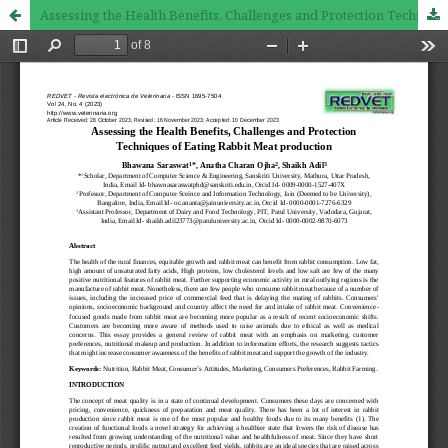
Assessing the Health Benefits, Challenges and Protection Techniques of Eating Rabbit Meat production