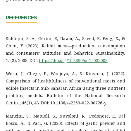
REFERENCES
Siddiqui, S. A., Gerini, F., Ikram, A., Saeed, F., Feng, X., &
Chen, Y. (2023). Rabbit meat—production, consumption
and consumers’ attitudes and behavior. Sustainability,
15(3), 2008. DOI:
https://doi.org/10.3390/su15032008
Weru, J., Chege, P., Wanjoya, A., & Kinyuru, J. (2022).
Comparison of healthfulness of conventional meats and
edible insects in Sub-Saharan Africa using three nutrient
profiling models. Bulletin of the National Research
Centre, 46(1), 43. DOI: 10.1186/s42269-022-00726-y
Mancini, S., Mattioli, S., Nuvoloni, R., Pedonese, F., Dal
Bosco, A., & Paci, G. (2020). Effects of garlic powder and
salt on meat quality and microbial loads of rabbit