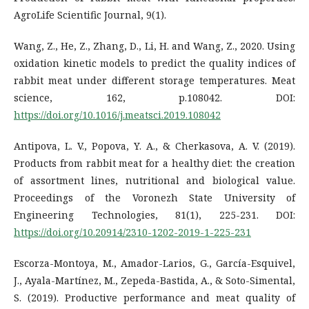
AgroLife Scientific Journal, 9(1).
Wang, Z., He, Z., Zhang, D., Li, H. and Wang, Z., 2020. Using
oxidation kinetic models to predict the quality indices of
rabbit meat under different storage temperatures. Meat
science, 162, p.108042. DOI:
https://doi.org/10.1016/j.meatsci.2019.108042
Antipova, L. V., Popova, Y. A., & Cherkasova, A. V. (2019).
Products from rabbit meat for a healthy diet: the creation
of assortment lines, nutritional and biological value.
Proceedings of the Voronezh State University of
Engineering Technologies, 81(1), 225-231. DOI:
https://doi.org/10.20914/2310-1202-2019-1-225-231
Escorza-Montoya, M., Amador-Larios, G., García-Esquivel,
J., Ayala-Martínez, M., Zepeda-Bastida, A., & Soto-Simental,
S. (2019). Productive performance and meat quality of