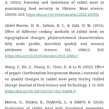
A. (2023). Potential and limitations of rabbit meat in
maintaining food security in Ukraine. Meat science,
109293. DOI:
https://doi.org/10.1016/j.meatsci.2023.109293
Abdel-Naeem, H. H., Sallam, K. I., & Zaki, H. M. (2021).
Effect of different cooking methods of rabbit meat on
topographical changes, physicochemical characteristics,
fatty acids profile, microbial quality and sensory
attributes. Meat Science, 181, 108612. DOI:
https://doi.org/10.1016/j.meatsci.2021.108612
Wang, Z., He, Z., Zhang, D., Chen, X., & Li, H. (2022). Effect
of pepper (Zanthoxylum bungeanum Maxim.) essential oil
on quality changes in rabbit meat patty during chilled
storage. Journal of Food Science and Technology, 1-13. DOI:
https://doi.org/10.1007/s13197-021-04998-6
Miteva, D., Velikov, K., IVANOVA, S., & DIMOV, K. (2020).
Production of rabbit meat with functional properties.