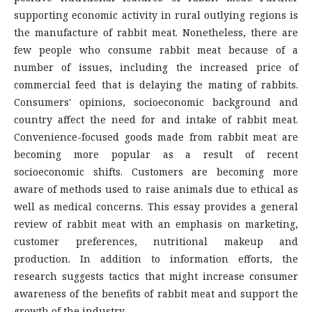
supporting economic activity in rural outlying regions is
the manufacture of rabbit meat. Nonetheless, there are
few people who consume rabbit meat because of a
number of issues, including the increased price of
commercial feed that is delaying the mating of rabbits.
Consumers' opinions, socioeconomic background and
country affect the need for and intake of rabbit meat.
Convenience-focused goods made from rabbit meat are
becoming more popular as a result of recent
socioeconomic shifts. Customers are becoming more
aware of methods used to raise animals due to ethical as
well as medical concerns. This essay provides a general
review of rabbit meat with an emphasis on marketing,
customer preferences, nutritional makeup and
production. In addition to information efforts, the
research suggests tactics that might increase consumer
awareness of the benefits of rabbit meat and support the
growth of the industry.