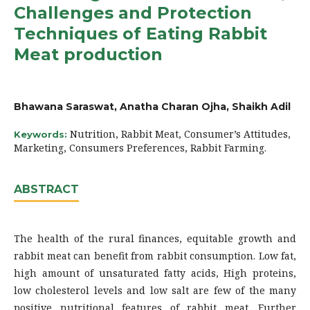
Challenges and Protection
Techniques of Eating Rabbit
Meat production
Bhawana Saraswat, Anatha Charan Ojha, Shaikh Adil
Nutrition, Rabbit Meat, Consumer’s Attitudes,
Keywords:
Marketing, Consumers Preferences, Rabbit Farming.
ABSTRACT
The health of the rural finances, equitable growth and
rabbit meat can benefit from rabbit consumption. Low fat,
high amount of unsaturated fatty acids, High proteins,
low cholesterol levels and low salt are few of the many
positive nutritional features of rabbit meat. Further