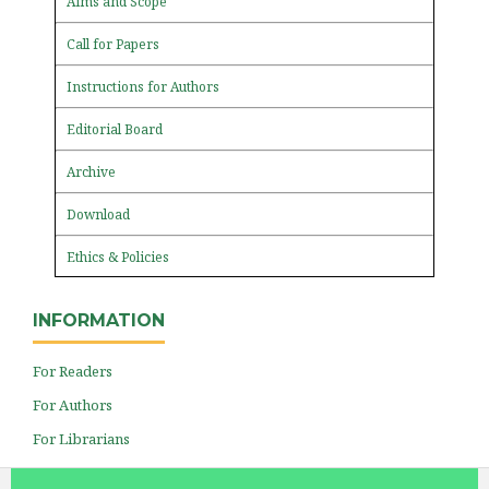
Aims and Scope
Call for Papers
Instructions for Authors
Editorial Board
Archive
Download
Ethics & Policies
INFORMATION
For Readers
For Authors
For Librarians