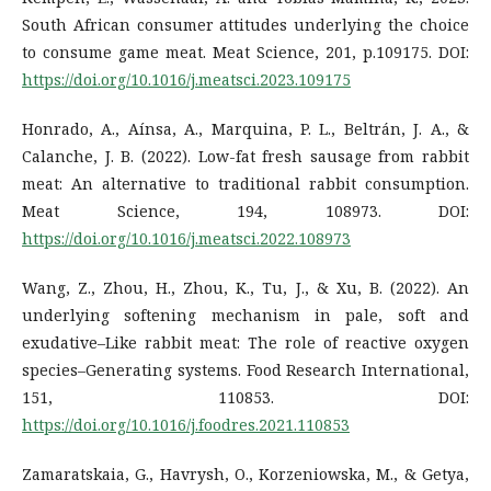
South African consumer attitudes underlying the choice
to consume game meat. Meat Science, 201, p.109175. DOI:
https://doi.org/10.1016/j.meatsci.2023.109175
Honrado, A., Aínsa, A., Marquina, P. L., Beltrán, J. A., &
Calanche, J. B. (2022). Low-fat fresh sausage from rabbit
meat: An alternative to traditional rabbit consumption.
Meat Science, 194, 108973. DOI:
https://doi.org/10.1016/j.meatsci.2022.108973
Wang, Z., Zhou, H., Zhou, K., Tu, J., & Xu, B. (2022). An
underlying softening mechanism in pale, soft and
exudative–Like rabbit meat: The role of reactive oxygen
species–Generating systems. Food Research International,
151, 110853. DOI:
https://doi.org/10.1016/j.foodres.2021.110853
Zamaratskaia, G., Havrysh, O., Korzeniowska, M., & Getya,