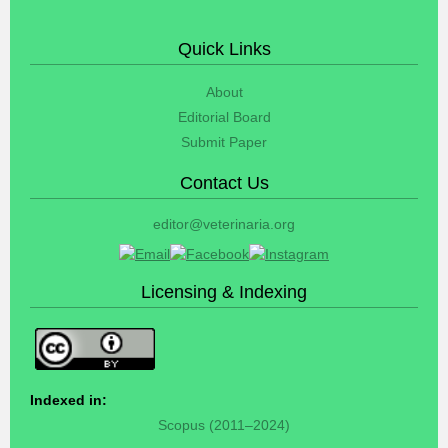
Quick Links
About
Editorial Board
Submit Paper
Contact Us
editor@veterinaria.org
Licensing & Indexing
Indexed in:
Scopus (2011–2024)