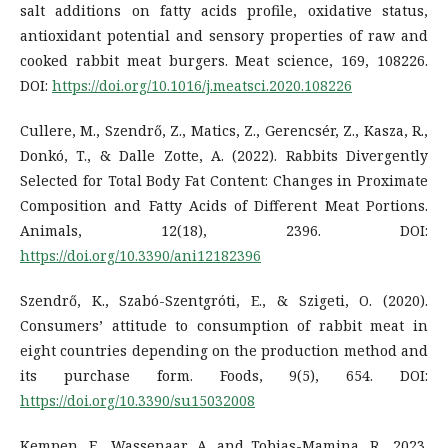
salt additions on fatty acids profile, oxidative status,
antioxidant potential and sensory properties of raw and
cooked rabbit meat burgers. Meat science, 169, 108226.
DOI:
https://doi.org/10.1016/j.meatsci.2020.108226
Cullere, M., Szendrő, Z., Matics, Z., Gerencsér, Z., Kasza, R.,
Donkó, T., & Dalle Zotte, A. (2022). Rabbits Divergently
Selected for Total Body Fat Content: Changes in Proximate
Composition and Fatty Acids of Different Meat Portions.
Animals, 12(18), 2396. DOI:
https://doi.org/10.3390/ani12182396
Szendrő, K., Szabó-Szentgróti, E., & Szigeti, O. (2020).
Consumers’ attitude to consumption of rabbit meat in
eight countries depending on the production method and
its purchase form. Foods, 9(5), 654. DOI:
https://doi.org/10.3390/su15032008
Kempen, E., Wassenaar, A. and Tobias-Mamina, R., 2023.