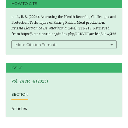
HOW TO CITE
et al., B. S. (2024). Assessing the Health Benefits, Challenges and
Protection Techniques of Eating Rabbit Meat production.
Revista Electronica De Veterinaria
,
24
(4), 211-218. Retrieved
from https://veterinaria.org/index.php/REDVET/article/view/456
More Citation Formats
ISSUE
Vol. 24 No. 4 (2023)
SECTION
Articles