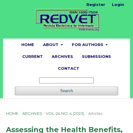
Register
Login
HOME
ABOUT
FOR AUTHORS
CURRENT
ARCHIVES
SUBMISSIONS
CONTACT
Search
HOME
/
ARCHIVES
/
VOL. 24 NO. 4 (2023)
/
Articles
Assessing the Health Benefits,