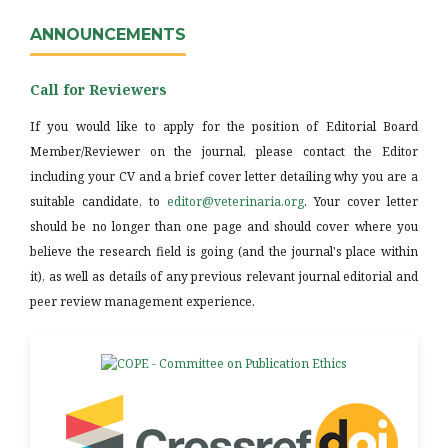
ANNOUNCEMENTS
Call for Reviewers
If you would like to apply for the position of Editorial Board
Member/Reviewer on the journal, please contact the Editor
including your CV and a brief cover letter detailing why you are a
suitable candidate, to
editor@veterinaria.org
. Your cover letter
should be no longer than one page and should cover where you
believe the research field is going (and the journal's place within
it), as well as details of any previous relevant journal editorial and
peer review management experience.