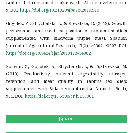
rabbits that consumed cookie waste. Abanico veterinario,
9. DOI:
https://doi.org/10.21929/abavet2019.910
Gugołek, A., Strychalski, J., & Kowalska, D. (2019). Growth
performance and meat composition of rabbits fed diets
supplemented with silkworm pupae meal. Spanish
Journal of Agricultural Research, 17(3), e0607-e0607. DOI:
https://doi.org/10.5424/sjar/2019173-14882
Purwin, C., Gugołek, A., Strychalski, J., & Fijałkowska, M.
(2019). Productivity, nutrient digestibility, nitrogen
retention, and meat quality in rabbits fed diets
supplemented with Sida hermaphrodita. Animals, 9(11),
901. DOI:
https://doi.org/10.3390/ani9110901
PDF