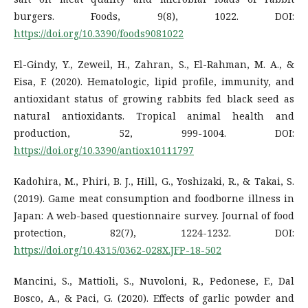
burgers. Foods, 9(8), 1022. DOI:
https://doi.org/10.3390/foods9081022
El-Gindy, Y., Zeweil, H., Zahran, S., El-Rahman, M. A., &
Eisa, F. (2020). Hematologic, lipid profile, immunity, and
antioxidant status of growing rabbits fed black seed as
natural antioxidants. Tropical animal health and
production, 52, 999-1004. DOI:
https://doi.org/10.3390/antiox10111797
Kadohira, M., Phiri, B. J., Hill, G., Yoshizaki, R., & Takai, S.
(2019). Game meat consumption and foodborne illness in
Japan: A web-based questionnaire survey. Journal of food
protection, 82(7), 1224-1232. DOI:
https://doi.org/10.4315/0362-028X.JFP-18-502
Mancini, S., Mattioli, S., Nuvoloni, R., Pedonese, F., Dal
Bosco, A., & Paci, G. (2020). Effects of garlic powder and