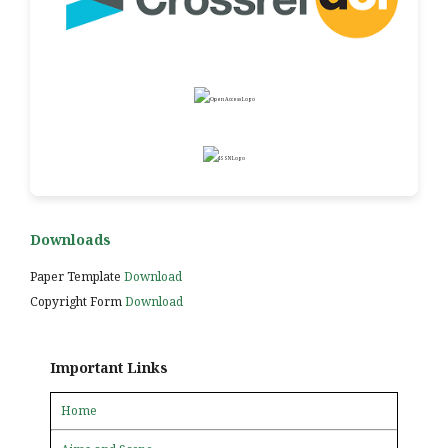
Downloads
Paper Template
Download
Copyright Form
Download
Important Links
Home