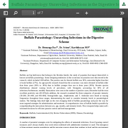
Buffalo Parasitology: Unraveling Infections in the Digestive Scheme