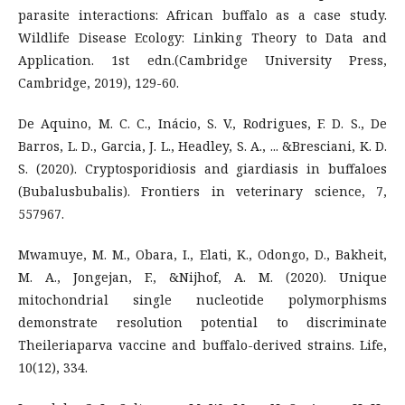
parasite interactions: African buffalo as a case study.
Wildlife Disease Ecology: Linking Theory to Data and
Application. 1st edn.(Cambridge University Press,
Cambridge, 2019), 129-60.
De Aquino, M. C. C., Inácio, S. V., Rodrigues, F. D. S., De
Barros, L. D., Garcia, J. L., Headley, S. A., ... &Bresciani, K. D.
S. (2020). Cryptosporidiosis and giardiasis in buffaloes
(Bubalusbubalis). Frontiers in veterinary science, 7,
557967.
Mwamuye, M. M., Obara, I., Elati, K., Odongo, D., Bakheit,
M. A., Jongejan, F., &Nijhof, A. M. (2020). Unique
mitochondrial single nucleotide polymorphisms
demonstrate resolution potential to discriminate
Theileriaparva vaccine and buffalo-derived strains. Life,
10(12), 334.