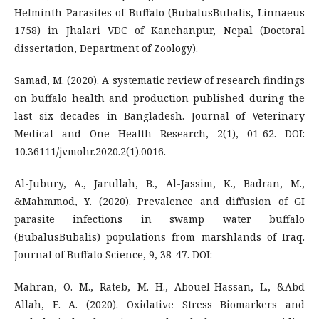
Helminth Parasites of Buffalo (BubalusBubalis, Linnaeus
1758) in Jhalari VDC of Kanchanpur, Nepal (Doctoral
dissertation, Department of Zoology).
Samad, M. (2020). A systematic review of research findings
on buffalo health and production published during the
last six decades in Bangladesh. Journal of Veterinary
Medical and One Health Research, 2(1), 01-62. DOI:
10.36111/jvmohr.2020.2(1).0016.
Al-Jubury, A., Jarullah, B., Al-Jassim, K., Badran, M.,
&Mahmmod, Y. (2020). Prevalence and diffusion of GI
parasite infections in swamp water buffalo
(BubalusBubalis) populations from marshlands of Iraq.
Journal of Buffalo Science, 9, 38-47. DOI:
Mahran, O. M., Rateb, M. H., Abouel-Hassan, L., &Abd
Allah, E. A. (2020). Oxidative Stress Biomarkers and