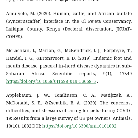
Amulyoto, M. (2020). Human, cattle, and African buffalo
(Synceruscaffer) interface in the Ol Pejeta Conservancy,
Laikipia County, Kenya (Doctoral dissertation, JKUAT-
COHES).
McLachlan, I., Marion, G., McKendrick, I. J., Porphyre, T.,
Handel, I. G., &Bronsvoort, B. D. (2019). Endemic foot and
mouth disease: pastoral in-herd disease dynamics in sub-
Saharan Africa. Scientific reports, 9(1), 17349
https://doi.org/10.1038/s41598-019-53658-5
.
Applebaum, J. W., Tomlinson, C. A., Matijczak, A.,
McDonald, S. E., &Zsembik, B. A. (2020). The concerns,
difficulties, and stressors of caring for pets during COVID-
19: Results from a large survey of US pet owners. Animals,
10(10), 1882.DOI:
https://doi.org/10.3390/ani10101882
.