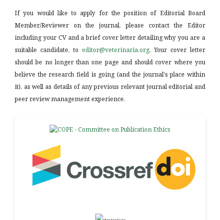
If you would like to apply for the position of Editorial Board
Member/Reviewer on the journal, please contact the Editor
including your CV and a brief cover letter detailing why you are a
suitable candidate, to
editor@veterinaria.org
. Your cover letter
should be no longer than one page and should cover where you
believe the research field is going (and the journal's place within
it), as well as details of any previous relevant journal editorial and
peer review management experience.