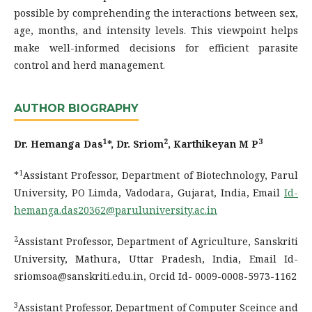
possible by comprehending the interactions between sex,
age, months, and intensity levels. This viewpoint helps
make well-informed decisions for efficient parasite
control and herd management.
AUTHOR BIOGRAPHY
1
2
3
Dr. Hemanga Das
*, Dr. Sriom
, Karthikeyan M P
1
*
Assistant Professor, Department of Biotechnology, Parul
University, PO Limda, Vadodara, Gujarat, India, Email
Id-
hemanga.das20362@paruluniversity.ac.in
2
Assistant Professor, Department of Agriculture, Sanskriti
University, Mathura, Uttar Pradesh, India, Email Id-
sriomsoa@sanskriti.edu.in, Orcid Id- 0009-0008-5973-1162
3
Assistant Professor, Department of Computer Sceince and