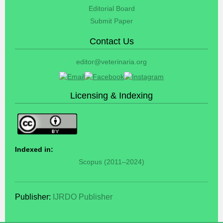
Editorial Board
Submit Paper
Contact Us
editor@veterinaria.org
Licensing & Indexing
Indexed in:
Scopus (2011–2024)
Publisher:
IJRDO Publisher