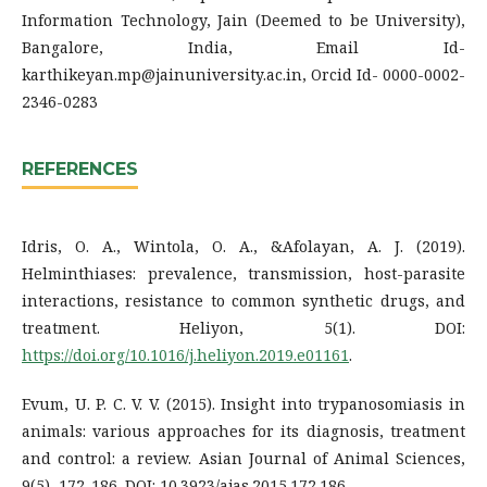
Information Technology, Jain (Deemed to be University),
Bangalore, India, Email Id-
karthikeyan.mp@jainuniversity.ac.in, Orcid Id- 0000-0002-
2346-0283
REFERENCES
Idris, O. A., Wintola, O. A., &Afolayan, A. J. (2019).
Helminthiases: prevalence, transmission, host-parasite
interactions, resistance to common synthetic drugs, and
treatment. Heliyon, 5(1). DOI:
https://doi.org/10.1016/j.heliyon.2019.e01161
.
Evum, U. P. C. V. V. (2015). Insight into trypanosomiasis in
animals: various approaches for its diagnosis, treatment
and control: a review. Asian Journal of Animal Sciences,
9(5), 172-186. DOI: 10.3923/ajas.2015.172.186.