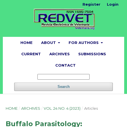
Register
Login
HOME
ABOUT
FOR AUTHORS
CURRENT
ARCHIVES
SUBMISSIONS
CONTACT
Search
HOME
/
ARCHIVES
/
VOL. 24 NO. 4 (2023)
/
Articles
Buffalo Parasitology: