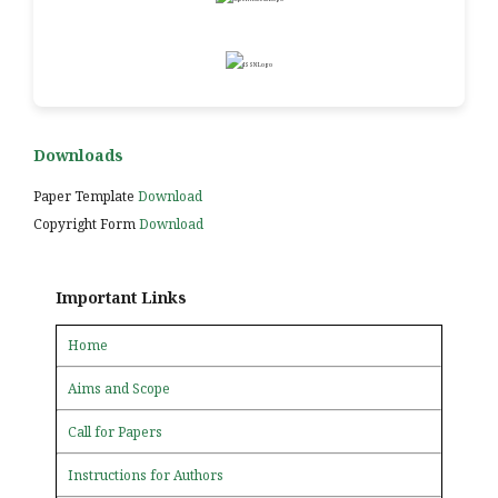
Downloads
Paper Template
Download
Copyright Form
Download
Important Links
Home
Aims and Scope
Call for Papers
Instructions for Authors