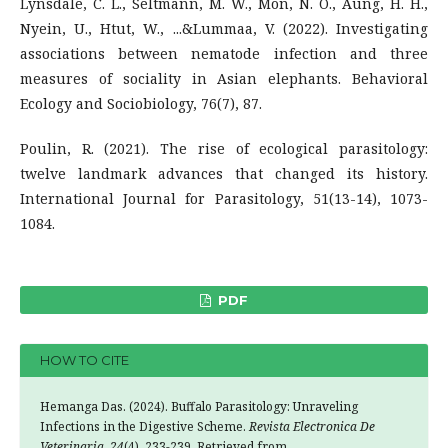
Lynsdale, C. L., Seltmann, M. W., Mon, N. O., Aung, H. H.,
Nyein, U., Htut, W., ...&Lummaa, V. (2022). Investigating
associations between nematode infection and three
measures of sociality in Asian elephants. Behavioral
Ecology and Sociobiology, 76(7), 87.
Poulin, R. (2021). The rise of ecological parasitology:
twelve landmark advances that changed its history.
International Journal for Parasitology, 51(13-14), 1073-
1084.
PDF
HOW TO CITE
Hemanga Das. (2024). Buffalo Parasitology: Unraveling
Infections in the Digestive Scheme.
Revista Electronica De
Veterinaria
,
24
(4), 233-239. Retrieved from