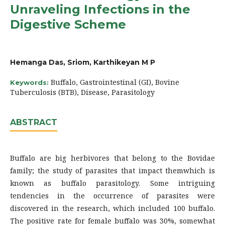
Unraveling Infections in the
Digestive Scheme
Hemanga Das, Sriom, Karthikeyan M P
Buffalo, Gastrointestinal (GI), Bovine
Keywords:
Tuberculosis (BTB), Disease, Parasitology
ABSTRACT
Buffalo are big herbivores that belong to the Bovidae
family; the study of parasites that impact themwhich is
known as buffalo parasitology. Some intriguing
tendencies in the occurrence of parasites were
discovered in the research, which included 100 buffalo.
The positive rate for female buffalo was 30%, somewhat