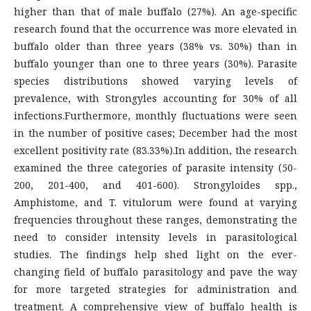
higher than that of male buffalo (27%). An age-specific
research found that the occurrence was more elevated in
buffalo older than three years (38% vs. 30%) than in
buffalo younger than one to three years (30%). Parasite
species distributions showed varying levels of
prevalence, with Strongyles accounting for 30% of all
infections.Furthermore, monthly fluctuations were seen
in the number of positive cases; December had the most
excellent positivity rate (83.33%).In addition, the research
examined the three categories of parasite intensity (50-
200, 201-400, and 401-600). Strongyloides spp.,
Amphistome, and T. vitulorum were found at varying
frequencies throughout these ranges, demonstrating the
need to consider intensity levels in parasitological
studies. The findings help shed light on the ever-
changing field of buffalo parasitology and pave the way
for more targeted strategies for administration and
treatment. A comprehensive view of buffalo health is