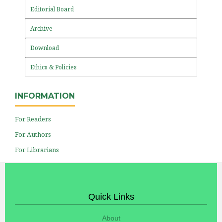
Editorial Board
Archive
Download
Ethics & Policies
INFORMATION
For Readers
For Authors
For Librarians
Quick Links
About