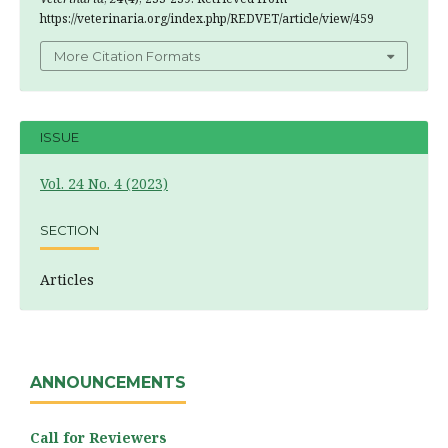
https://veterinaria.org/index.php/REDVET/article/view/459
More Citation Formats
ISSUE
Vol. 24 No. 4 (2023)
SECTION
Articles
ANNOUNCEMENTS
Call for Reviewers