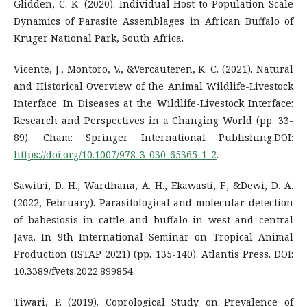
Glidden, C. K. (2020). Individual Host to Population Scale
Dynamics of Parasite Assemblages in African Buffalo of
Kruger National Park, South Africa.
Vicente, J., Montoro, V., &Vercauteren, K. C. (2021). Natural
and Historical Overview of the Animal Wildlife-Livestock
Interface. In Diseases at the Wildlife-Livestock Interface:
Research and Perspectives in a Changing World (pp. 33-
89). Cham: Springer International Publishing.DOI:
https://doi.org/10.1007/978-3-030-65365-1_2
.
Sawitri, D. H., Wardhana, A. H., Ekawasti, F., &Dewi, D. A.
(2022, February). Parasitological and molecular detection
of babesiosis in cattle and buffalo in west and central
Java. In 9th International Seminar on Tropical Animal
Production (ISTAP 2021) (pp. 135-140). Atlantis Press. DOI:
10.3389/fvets.2022.899854.
Tiwari, P. (2019). Coprological Study on Prevalence of