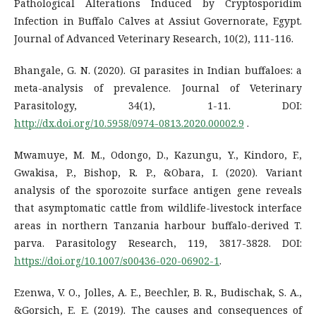
Pathological Alterations Induced by Cryptosporidim
Infection in Buffalo Calves at Assiut Governorate, Egypt.
Journal of Advanced Veterinary Research, 10(2), 111-116.
Bhangale, G. N. (2020). GI parasites in Indian buffaloes: a
meta-analysis of prevalence. Journal of Veterinary
Parasitology, 34(1), 1-11. DOI:
http://dx.doi.org/10.5958/0974-0813.2020.00002.9
.
Mwamuye, M. M., Odongo, D., Kazungu, Y., Kindoro, F.,
Gwakisa, P., Bishop, R. P., &Obara, I. (2020). Variant
analysis of the sporozoite surface antigen gene reveals
that asymptomatic cattle from wildlife-livestock interface
areas in northern Tanzania harbour buffalo-derived T.
parva. Parasitology Research, 119, 3817-3828. DOI:
https://doi.org/10.1007/s00436-020-06902-1
.
Ezenwa, V. O., Jolles, A. E., Beechler, B. R., Budischak, S. A.,
&Gorsich, E. E. (2019). The causes and consequences of