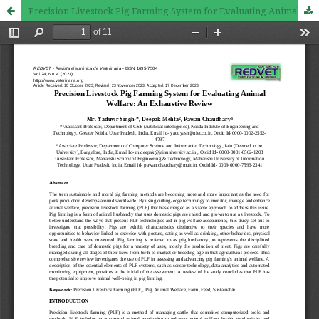
Precision Livestock Pig Farming System for Evaluating Animal Welfare: An Exhaustive Review