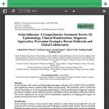
Avian Influenza: A Comprehensive Systematic Review Of Epidemiology, Clinical Manifestations, Diagnostic Approaches, Prevention Strategies, Recent Outbreaks and Global Collaboration