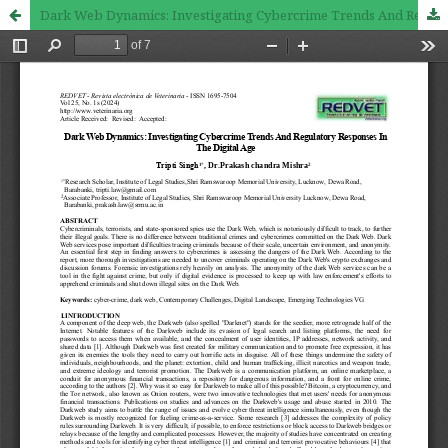
Dark Web Dynamics: Investigating Cybercrime Trends And Regulatory Responses In The Digital Age