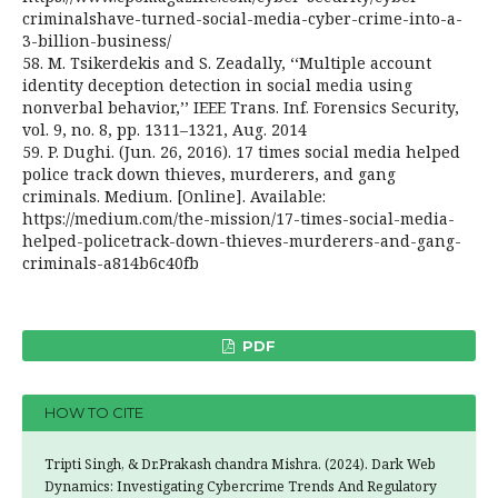
criminalshave-turned-social-media-cyber-crime-into-a-
3-billion-business/
58. M. Tsikerdekis and S. Zeadally, ‘‘Multiple account
identity deception detection in social media using
nonverbal behavior,’’ IEEE Trans. Inf. Forensics Security,
vol. 9, no. 8, pp. 1311–1321, Aug. 2014
59. P. Dughi. (Jun. 26, 2016). 17 times social media helped
police track down thieves, murderers, and gang
criminals. Medium. [Online]. Available:
https://medium.com/the-mission/17-times-social-media-
helped-policetrack-down-thieves-murderers-and-gang-
criminals-a814b6c40fb
PDF
HOW TO CITE
Tripti Singh, & Dr.Prakash chandra Mishra. (2024). Dark Web
Dynamics: Investigating Cybercrime Trends And Regulatory