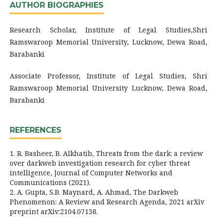
AUTHOR BIOGRAPHIES
Research Scholar, Institute of Legal Studies,Shri
Ramswaroop Memorial University, Lucknow, Dewa Road,
Barabanki
Associate Professor, Institute of Legal Studies, Shri
Ramswaroop Memorial University Lucknow, Dewa Road,
Barabanki
REFERENCES
1. R. Basheer, B. Alkhatib, Threats from the dark: a review
over darkweb investigation research for cyber threat
intelligence, Journal of Computer Networks and
Communications (2021).
2. A. Gupta, S.B. Maynard, A. Ahmad, The Darkweb
Phenomenon: A Review and Research Agenda, 2021 arXiv
preprint arXiv:2104.07138.