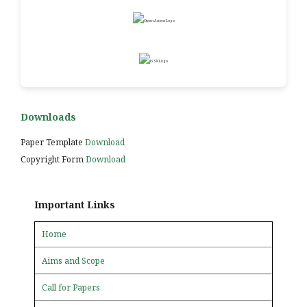
Downloads
Paper Template
Download
Copyright Form
Download
Important Links
Home
Aims and Scope
Call for Papers