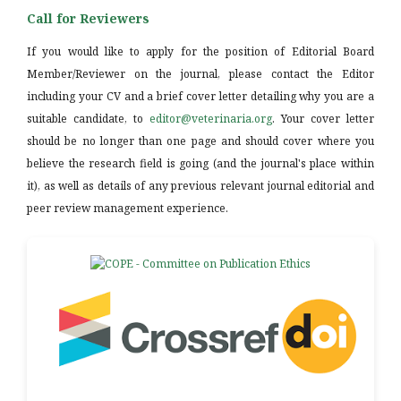
Call for Reviewers
If you would like to apply for the position of Editorial Board
Member/Reviewer on the journal, please contact the Editor
including your CV and a brief cover letter detailing why you are a
suitable candidate, to
editor@veterinaria.org
. Your cover letter
should be no longer than one page and should cover where you
believe the research field is going (and the journal's place within
it), as well as details of any previous relevant journal editorial and
peer review management experience.