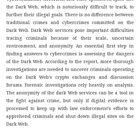
the Dark Web, which is notoriously difficult to track, to
further their illegal goals. There is no difference between
traditional crimes and cybercrimes committed on the
Dark Web. Dark Web services pose important difficulties
tracing criminals because of their scale, uncertain
environment, and anonymity. An essential first step in
finding answers to cybercrimes is assessing the dangers
of the Dark Web. According to the report, more thorough
investigations are needed to uncover criminals operating
on the Dark Web's crypto exchanges and discussion
forums. Forensic investigations rely heavily on analysis.
The anonymity of the dark Web services can be a tool in
the fight against crime, but only if digital evidence is
processed to keep up with law enforcement's efforts to
apprehend criminals and shut down illegal sites on the
Dark Web.