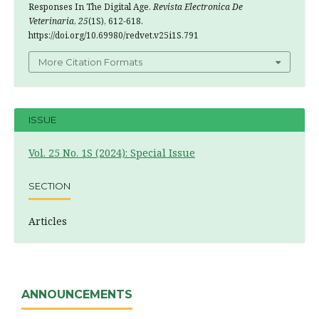
Responses In The Digital Age.
Revista Electronica De
Veterinaria
,
25
(1S), 612-618.
https://doi.org/10.69980/redvet.v25i1S.791
More Citation Formats
ISSUE
Vol. 25 No. 1S (2024): Special Issue
SECTION
Articles
ANNOUNCEMENTS