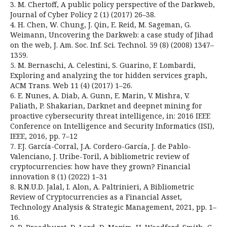
3. M. Chertoff, A public policy perspective of the Darkweb,
Journal of Cyber Policy 2 (1) (2017) 26–38.
4. H. Chen, W. Chung, J. Qin, E. Reid, M. Sageman, G.
Weimann, Uncovering the Darkweb: a case study of Jihad
on the web, J. Am. Soc. Inf. Sci. Technol. 59 (8) (2008) 1347–
1359.
5. M. Bernaschi, A. Celestini, S. Guarino, F. Lombardi,
Exploring and analyzing the tor hidden services graph,
ACM Trans. Web 11 (4) (2017) 1–26.
6. E. Nunes, A. Diab, A. Gunn, E. Marin, V. Mishra, V.
Paliath, P. Shakarian, Darknet and deepnet mining for
proactive cybersecurity threat intelligence, in: 2016 IEEE
Conference on Intelligence and Security Informatics (ISI),
IEEE, 2016, pp. 7–12
7. F.J. García-Corral, J.A. Cordero-García, J. de Pablo-
Valenciano, J. Uribe-Toril, A bibliometric review of
cryptocurrencies: how have they grown? Financial
innovation 8 (1) (2022) 1–31
8. R.N.U.D. Jalal, I. Alon, A. Paltrinieri, A Bibliometric
Review of Cryptocurrencies as a Financial Asset,
Technology Analysis & Strategic Management, 2021, pp. 1–
16.