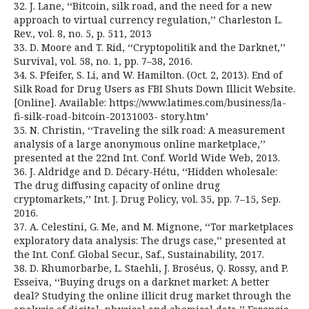
32. J. Lane, ‘‘Bitcoin, silk road, and the need for a new
approach to virtual currency regulation,’’ Charleston L.
Rev., vol. 8, no. 5, p. 511, 2013
33. D. Moore and T. Rid, ‘‘Cryptopolitik and the Darknet,’’
Survival, vol. 58, no. 1, pp. 7–38, 2016.
34. S. Pfeifer, S. Li, and W. Hamilton. (Oct. 2, 2013). End of
Silk Road for Drug Users as FBI Shuts Down Illicit Website.
[Online]. Available: https://www.latimes.com/business/la-
fi-silk-road-bitcoin-20131003- story.htm’
35. N. Christin, ‘‘Traveling the silk road: A measurement
analysis of a large anonymous online marketplace,’’
presented at the 22nd Int. Conf. World Wide Web, 2013.
36. J. Aldridge and D. Décary-Hétu, ‘‘Hidden wholesale:
The drug diffusing capacity of online drug
cryptomarkets,’’ Int. J. Drug Policy, vol. 35, pp. 7–15, Sep.
2016.
37. A. Celestini, G. Me, and M. Mignone, ‘‘Tor marketplaces
exploratory data analysis: The drugs case,’’ presented at
the Int. Conf. Global Secur., Saf., Sustainability, 2017.
38. D. Rhumorbarbe, L. Staehli, J. Broséus, Q. Rossy, and P.
Esseiva, ‘‘Buying drugs on a darknet market: A better
deal? Studying the online illicit drug market through the