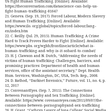
Us Fight Human Trafficking. [Online]. Available:
https://theconversation.com/datascience-can-help-us-
fight-human-trafficking-81647
21. Geneva. (Sep. 19, 2017). Forced Labour, Modern Slavery
and Human Trafficking. [Online]. Available:
https://www.ilo. org/global/topics/forced-labour/lang–
en/index.htm
22. C. Reilly. (Jul. 29, 2015). Human Trafficking: A Crime
Hard to Track Proves Harder to Fight. [Online]. Available:
https://www.pbs. org/wgbh/frontline/article/what-is-
human-trafficking-and-why-is-it-sohard-to-combat/
23. H. J. Clawson and N. Dutch, ‘‘Addressing the needs of
victims of human trafficking: Challenges, barriers, and
promising practices: Department of health and human
services, office of the assistant secretary,’’ Dept. Health
Hum. Services, Washington, DC, USA, Tech. Rep., 2008.
24. D. Rathod, ‘‘Darknet forensics,’’ Future, vol. 11, no. 4, p.
12, 2017
25. ConvenantEyes. (Sep. 7, 2011). The Connections
Between Pornography and Sex Trafficking. [Online].
Available: https://www. covenanteyes.com/2011/09/07/the-
connections-between-pornographyand-sex-trafficking
26. H. Grant, ‘‘Cathryn Lavery of Iona College’ Social Media