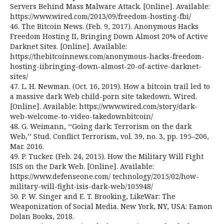
Servers Behind Mass Malware Attack. [Online]. Available:
https://www.wired.com/2013/09/freedom-hosting-fbi/
46. The Bitcoin News. (Feb. 9, 2017). Anonymous Hacks
Freedom Hosting II, Bringing Down Almost 20% of Active
Darknet Sites. [Online]. Available:
https://thebitcoinnews.com/anonymous-hacks-freedom-
hosting-iibringing-down-almost-20-of-active-darknet-
sites/
47. L. H. Newman. (Oct. 16, 2019). How a bitcoin trail led to
a massive dark Web child-porn site takedown. Wired.
[Online]. Available: https://www.wired.com/story/dark-
web-welcome-to-video-takedownbitcoin/
48. G. Weimann, ‘‘Going dark: Terrorism on the dark
Web,’’ Stud. Conflict Terrorism, vol. 39, no. 3, pp. 195–206,
Mar. 2016.
49. P. Tucker. (Feb. 24, 2015). How the Military Will Fight
ISIS on the Dark Web. [Online]. Available:
https://www.defenseone.com/ technology/2015/02/how-
military-will-fight-isis-dark-web/105948/
50. P. W. Singer and E. T. Brooking, LikeWar: The
Weaponization of Social Media. New York, NY, USA: Eamon
Dolan Books, 2018.