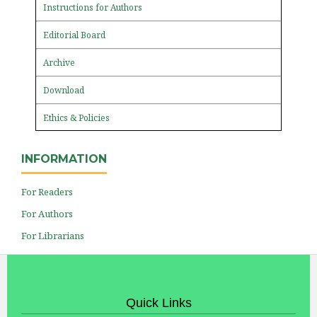
Instructions for Authors
Editorial Board
Archive
Download
Ethics & Policies
INFORMATION
For Readers
For Authors
For Librarians
Quick Links