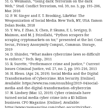
51. G. Weimann, ‘‘Going dark: Terrorism on the dark
Web,’’ Stud. Conflict Terrorism, vol. 39, no. 3, pp. 195–206,
Mar. 2016
52. P. W. Singer and E. T. Brooking, LikeWar: The
Weaponization of Social Media. New York, NY, USA: Eamon
Dolan Books, 2018
53. Y. Wu, F. Zhao, X. Chen, P. Skums, E. L. Sevigny, D.
Maimon, and M. J. Feizollahi, ‘‘Python scrapers for
scraping cryptomarkets on tor,’’ presented at the Int. Conf.
Secur., Privacy Anonymity Comput., Commun. Storage,
2019
54. D. Shinder, ‘‘What makes cybercrime laws so difficult
to enforce,’’ Tech. Rep., 2011
55. R. Surette, ‘‘Performance crime and justice,’’ Current
Issues Criminal Justice, vol. 27, no. 2, pp. 195–216, 2015
56. H. Bleau. (Apr. 24, 2019). Social Media and the Digital
Transformation of Cybercrime. RSA Security. [Online].
Available: https://www.rsa.com/enus/blog/2019-04/social-
media-and-the-digital-transformation-ofcybercrim
57. N. Lindsey (Mar. 12, 2019). Cyber criminals have
turned social media cyber crime into a $3 billion
business. CPO Magazine. [Online]. Available:
https://www.cpomagazine.com/cyber-security/cyber-