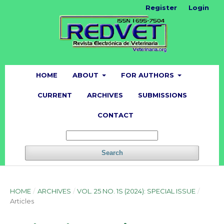
Register
Login
HOME
ABOUT
FOR AUTHORS
CURRENT
ARCHIVES
SUBMISSIONS
CONTACT
Search
HOME
/
ARCHIVES
/
VOL. 25 NO. 1S (2024): SPECIAL ISSUE
/
Articles