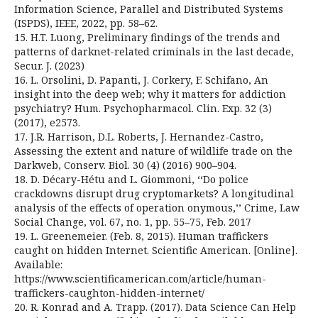
Information Science, Parallel and Distributed Systems
(ISPDS), IEEE, 2022, pp. 58–62.
15. H.T. Luong, Preliminary findings of the trends and
patterns of darknet-related criminals in the last decade,
Secur. J. (2023)
16. L. Orsolini, D. Papanti, J. Corkery, F. Schifano, An
insight into the deep web; why it matters for addiction
psychiatry? Hum. Psychopharmacol. Clin. Exp. 32 (3)
(2017), e2573.
17. J.R. Harrison, D.L. Roberts, J. Hernandez-Castro,
Assessing the extent and nature of wildlife trade on the
Darkweb, Conserv. Biol. 30 (4) (2016) 900–904.
18. D. Décary-Hétu and L. Giommoni, ‘‘Do police
crackdowns disrupt drug cryptomarkets? A longitudinal
analysis of the effects of operation onymous,’’ Crime, Law
Social Change, vol. 67, no. 1, pp. 55–75, Feb. 2017
19. L. Greenemeier. (Feb. 8, 2015). Human traffickers
caught on hidden Internet. Scientific American. [Online].
Available:
https://www.scientificamerican.com/article/human-
traffickers-caughton-hidden-internet/
20. R. Konrad and A. Trapp. (2017). Data Science Can Help