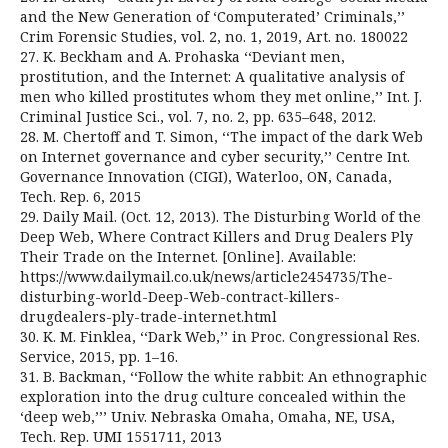
and the New Generation of ‘Computerated’ Criminals,’’
Crim Forensic Studies, vol. 2, no. 1, 2019, Art. no. 180022
27. K. Beckham and A. Prohaska ‘‘Deviant men,
prostitution, and the Internet: A qualitative analysis of
men who killed prostitutes whom they met online,’’ Int. J.
Criminal Justice Sci., vol. 7, no. 2, pp. 635–648, 2012.
28. M. Chertoff and T. Simon, ‘‘The impact of the dark Web
on Internet governance and cyber security,’’ Centre Int.
Governance Innovation (CIGI), Waterloo, ON, Canada,
Tech. Rep. 6, 2015
29. Daily Mail. (Oct. 12, 2013). The Disturbing World of the
Deep Web, Where Contract Killers and Drug Dealers Ply
Their Trade on the Internet. [Online]. Available:
https://www.dailymail.co.uk/news/article2454735/The-
disturbing-world-Deep-Web-contract-killers-
drugdealers-ply-trade-internet.html
30. K. M. Finklea, ‘‘Dark Web,’’ in Proc. Congressional Res.
Service, 2015, pp. 1–16.
31. B. Backman, ‘‘Follow the white rabbit: An ethnographic
exploration into the drug culture concealed within the
‘deep web,’’’ Univ. Nebraska Omaha, Omaha, NE, USA,
Tech. Rep. UMI 1551711, 2013