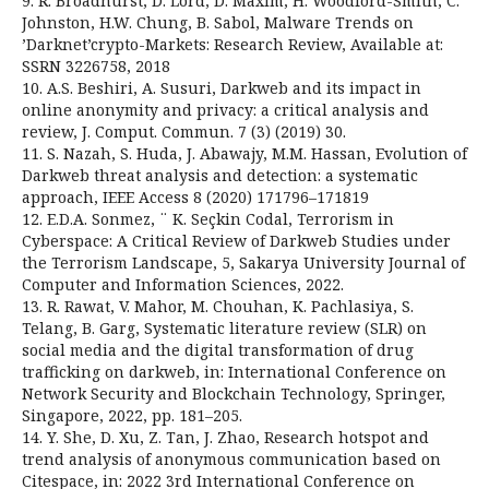
9. R. Broadhurst, D. Lord, D. Maxim, H. Woodford-Smith, C.
Johnston, H.W. Chung, B. Sabol, Malware Trends on
’Darknet’crypto-Markets: Research Review, Available at:
SSRN 3226758, 2018
10. A.S. Beshiri, A. Susuri, Darkweb and its impact in
online anonymity and privacy: a critical analysis and
review, J. Comput. Commun. 7 (3) (2019) 30.
11. S. Nazah, S. Huda, J. Abawajy, M.M. Hassan, Evolution of
Darkweb threat analysis and detection: a systematic
approach, IEEE Access 8 (2020) 171796–171819
12. E.D.A. Sonmez, ¨ K. Seçkin Codal, Terrorism in
Cyberspace: A Critical Review of Darkweb Studies under
the Terrorism Landscape, 5, Sakarya University Journal of
Computer and Information Sciences, 2022.
13. R. Rawat, V. Mahor, M. Chouhan, K. Pachlasiya, S.
Telang, B. Garg, Systematic literature review (SLR) on
social media and the digital transformation of drug
trafficking on darkweb, in: International Conference on
Network Security and Blockchain Technology, Springer,
Singapore, 2022, pp. 181–205.
14. Y. She, D. Xu, Z. Tan, J. Zhao, Research hotspot and
trend analysis of anonymous communication based on
Citespace, in: 2022 3rd International Conference on