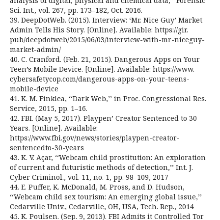
analysis of digital, physical and chemical data,’’ Forensic
Sci. Int., vol. 267, pp. 173–182, Oct. 2016.
39. DeepDotWeb. (2015). Interview: ‘Mr. Nice Guy’ Market
Admin Tells His Story. [Online]. Available: https://gir.
pub/deepdotweb/2015/06/03/interview-with-mr-niceguy-
market-admin/
40. C. Cranford. (Feb. 21, 2015). Dangerous Apps on Your
Teen’s Mobile Device. [Online]. Available: https://www.
cybersafetycop.com/dangerous-apps-on-your-teens-
mobile-device
41. K. M. Finklea, ‘‘Dark Web,’’ in Proc. Congressional Res.
Service, 2015, pp. 1–16.
42. FBI. (May 5, 2017). Playpen’ Creator Sentenced to 30
Years. [Online]. Available:
https://www.fbi.gov/news/stories/playpen-creator-
sentencedto-30-years
43. K. V. Açar, ‘‘Webcam child prostitution: An exploration
of current and futuristic methods of detection,’’ Int. J.
Cyber Criminol., vol. 11, no. 1, pp. 98–109, 2017
44. E. Puffer, K. McDonald, M. Pross, and D. Hudson,
‘‘Webcam child sex tourism: An emerging global issue,’’
Cedarville Univ., Cedarville, OH, USA, Tech. Rep., 2014
45. K. Poulsen. (Sep. 9, 2013). FBI Admits it Controlled Tor