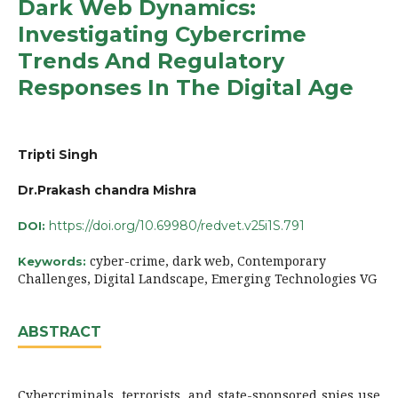
Dark Web Dynamics:
Investigating Cybercrime
Trends And Regulatory
Responses In The Digital Age
Tripti Singh
Dr.Prakash chandra Mishra
https://doi.org/10.69980/redvet.v25i1S.791
DOI:
cyber-crime, dark web, Contemporary
Keywords:
Challenges, Digital Landscape, Emerging Technologies VG
ABSTRACT
Cybercriminals, terrorists, and state-sponsored spies use