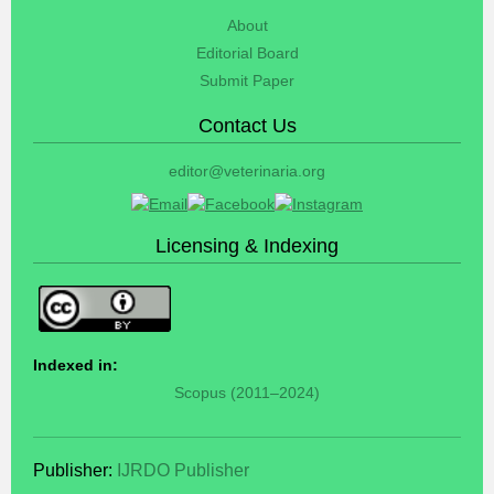
About
Editorial Board
Submit Paper
Contact Us
editor@veterinaria.org
Licensing & Indexing
Indexed in:
Scopus (2011–2024)
Publisher:
IJRDO Publisher