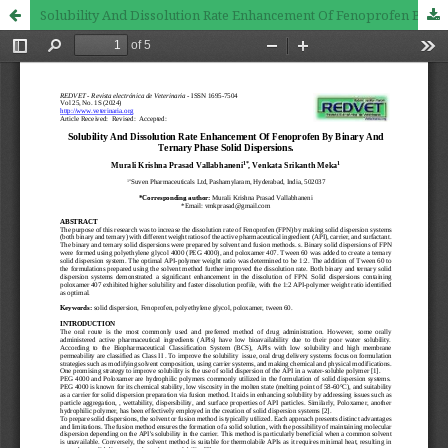
Solubility And Dissolution Rate Enhancement Of Fenoprofen By Binary And Ternary Phase Solid Dispersions.