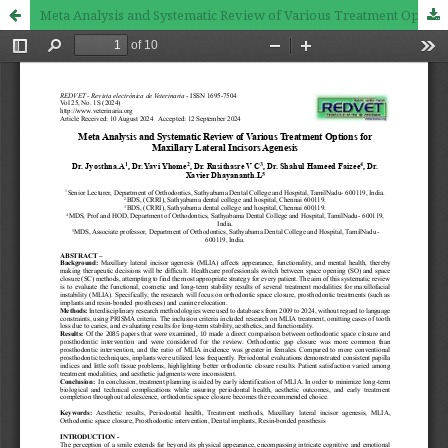
Meta Analysis and Systematic Review of Various Treatment Options for Maxillary Lateral Incisors Agenesis