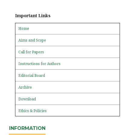
Important Links
Home
Aims and Scope
Call for Papers
Instructions for Authors
Editorial Board
Archive
Download
Ethics & Policies
INFORMATION