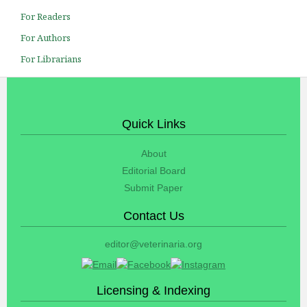
For Readers
For Authors
For Librarians
Quick Links
About
Editorial Board
Submit Paper
Contact Us
editor@veterinaria.org
Licensing & Indexing