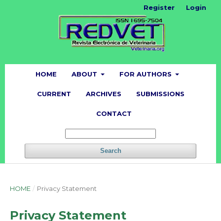
Register
Login
HOME
ABOUT
FOR AUTHORS
CURRENT
ARCHIVES
SUBMISSIONS
CONTACT
Search
HOME
/
Privacy Statement
Privacy Statement