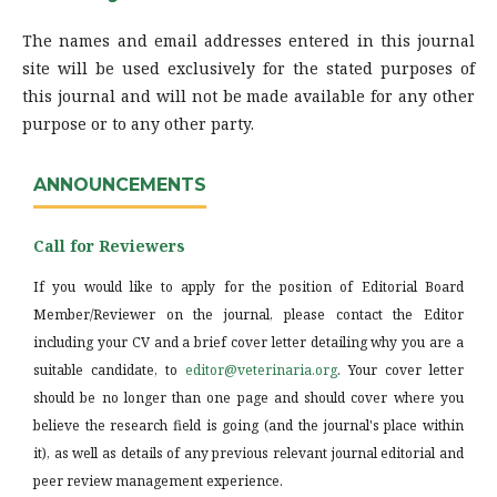
The names and email addresses entered in this journal
site will be used exclusively for the stated purposes of
this journal and will not be made available for any other
purpose or to any other party.
ANNOUNCEMENTS
Call for Reviewers
If you would like to apply for the position of Editorial Board
Member/Reviewer on the journal, please contact the Editor
including your CV and a brief cover letter detailing why you are a
suitable candidate, to
editor@veterinaria.org
. Your cover letter
should be no longer than one page and should cover where you
believe the research field is going (and the journal's place within
it), as well as details of any previous relevant journal editorial and
peer review management experience.