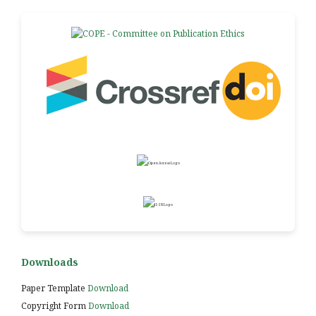
Downloads
Paper Template
Download
Copyright Form
Download