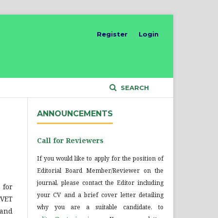
Register
Login
SEARCH
ANNOUNCEMENTS
Call for Reviewers
If you would like to apply for the position of
Editorial Board Member/Reviewer on the
journal, please contact the Editor including
 for
your CV and a brief cover letter detailing
DVET
why you are a suitable candidate, to
 and