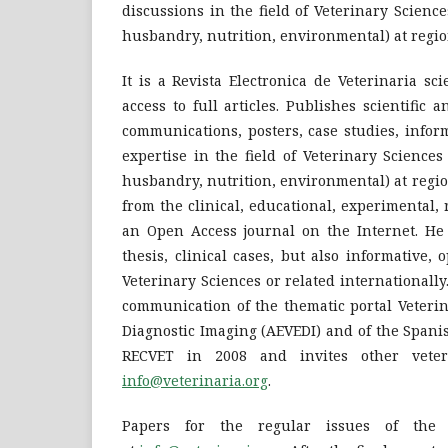
discussions in the field of Veterinary Science
husbandry, nutrition, environmental) at region
It is a Revista Electronica de Veterinaria sci
access to full articles. Publishes scientific 
communications, posters, case studies, inform
expertise in the field of Veterinary Sciences
husbandry, nutrition, environmental) at regio
from the clinical, educational, experimental, 
an Open Access journal on the Internet. He p
thesis, clinical cases, but also informative, 
Veterinary Sciences or related internationally. 
communication of the thematic portal Veterina
Diagnostic Imaging (AEVEDI) and of the Spanis
RECVET in 2008 and invites other veteri
info@veterinaria.org
.
Papers for the regular issues of the 