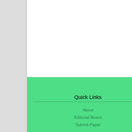
Quick Links
About
Editorial Board
Submit Paper