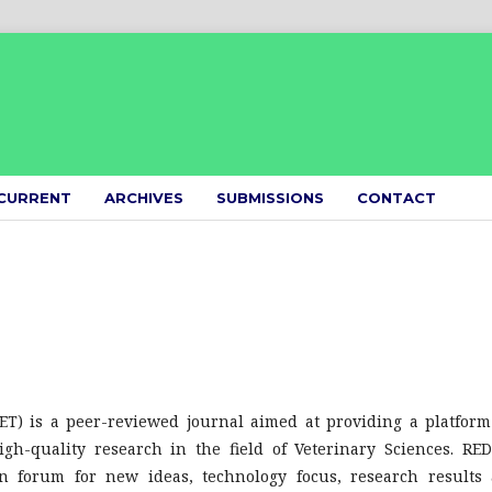
CURRENT
ARCHIVES
SUBMISSIONS
CONTACT
ET) is a peer-reviewed journal aimed at providing a platform
gh-quality research in the field of Veterinary Sciences. RE
on forum for new ideas, technology focus, research results