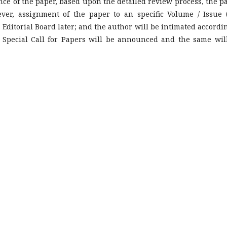
nce of the paper, based upon the detailed review process, the p
ver, assignment of the paper to an specific Volume / Issue 
e Editorial Board later; and the author will be intimated accordin
 Special Call for Papers will be announced and the same wil