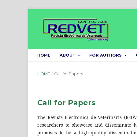
HOME
ABOUT
FOR AUTHORS
HOME
/
Call for Papers
Call for Papers
The Revista Electronica de Veterinaria (REDV
researchers to showcase and disseminate hi
promises to be a high-quality disseminati