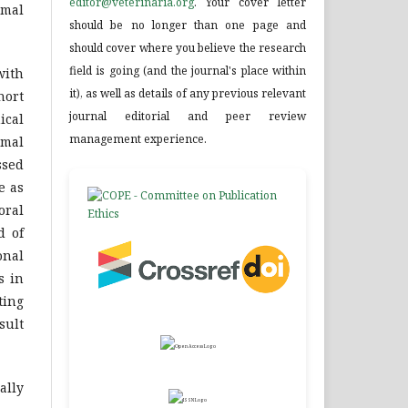
editor@veterinaria.org
. Your cover letter
imal
should be no longer than one page and
should cover where you believe the research
field is going (and the journal's place within
with
it), as well as details of any previous relevant
hort
journal editorial and peer review
ical
management experience.
imal
ssed
e as
oral
d of
onal
s in
ting
sult
ally