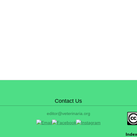
Contact Us
editor@veterinaria.org
Index