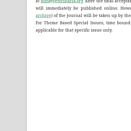
at
info@veterinaria.org
After the final accepta
will immediately be published online. Howe
archive
) of the Journal will be taken up by th
For Theme Based Special Issues, time bound
applicable for that specific issue only.