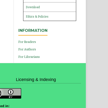
Download
Ethics & Policies
INFORMATION
For Readers
For Authors
For Librarians
Licensing & Indexing
ed in: