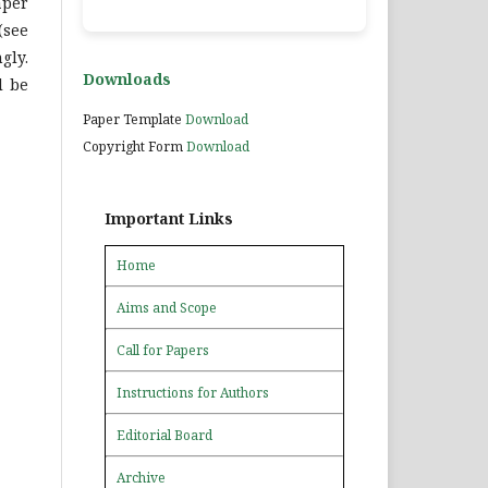
aper
(see
gly.
Downloads
l be
Paper Template
Download
Copyright Form
Download
Important Links
Home
Aims and Scope
Call for Papers
Instructions for Authors
Editorial Board
Archive