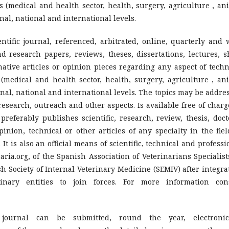
s (medical and health sector, health, surgery, agriculture , an
al, national and international levels.
entific journal, referenced, arbitrated, online, quarterly and 
and research papers, reviews, theses, dissertations, lectures, s
ative articles or opinion pieces regarding any aspect of techn
 (medical and health sector, health, surgery, agriculture , an
nal, national and international levels. The topics may be addre
research, outreach and other aspects. Is available free of charg
referably publishes scientific, research, review, thesis, doct
opinion, technical or other articles of any specialty in the fiel
It is also an official means of scientific, technical and professi
ria.org, of the Spanish Association of Veterinarians Specialist
h Society of Internal Veterinary Medicine (SEMIV) after integra
nary entities to join forces. For more information con
journal can be submitted, round the year, electronic