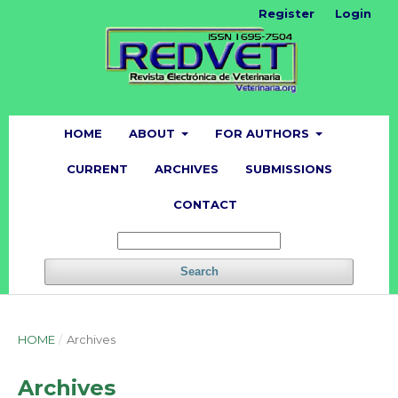
Register
Login
HOME
ABOUT
FOR AUTHORS
CURRENT
ARCHIVES
SUBMISSIONS
CONTACT
Search
HOME
/
Archives
Archives