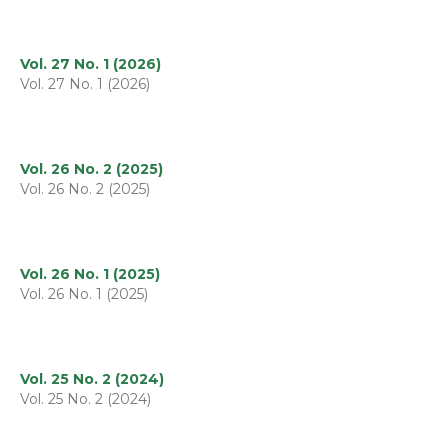
Vol. 27 No. 1 (2026)
Vol. 27 No. 1 (2026)
Vol. 26 No. 2 (2025)
Vol. 26 No. 2 (2025)
Vol. 26 No. 1 (2025)
Vol. 26 No. 1 (2025)
Vol. 25 No. 2 (2024)
Vol. 25 No. 2 (2024)