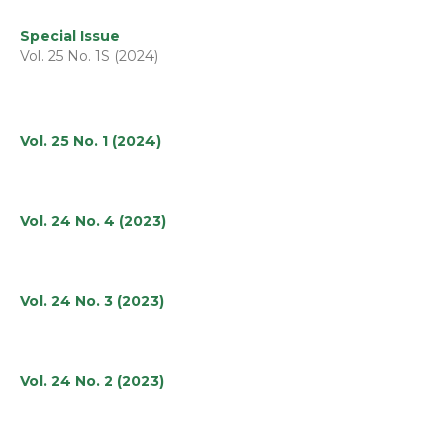
Special Issue
Vol. 25 No. 1S (2024)
Vol. 25 No. 1 (2024)
Vol. 24 No. 4 (2023)
Vol. 24 No. 3 (2023)
Vol. 24 No. 2 (2023)