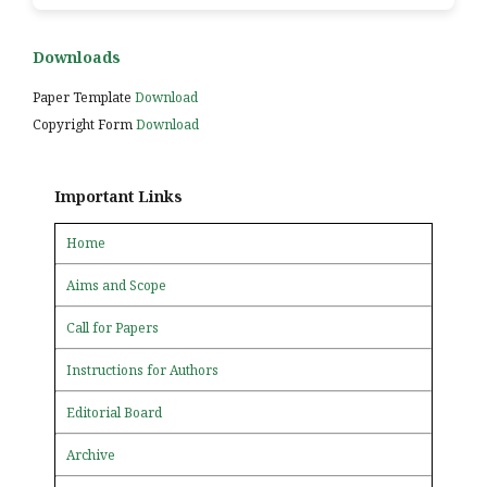
Downloads
Paper Template
Download
Copyright Form
Download
Important Links
Home
Aims and Scope
Call for Papers
Instructions for Authors
Editorial Board
Archive