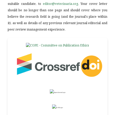
suitable candidate, to
editor@veterinaria.org
. Your cover letter
should be no longer than one page and should cover where you
believe the research field is going (and the journal's place within
it), as well as details of any previous relevant journal editorial and
peer review management experience.