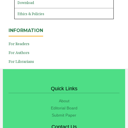
Download
Ethics & Policies
INFORMATION
For Readers
For Authors
For Librarians
Quick Links
About
Editorial Board
Submit Paper
Contact Us