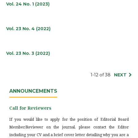
Vol. 24 No. 1 (2023)
Vol. 23 No. 4 (2022)
Vol. 23 No. 3 (2022)
1-12 of 38
NEXT
ANNOUNCEMENTS
Call for Reviewers
If you would like to apply for the position of Editorial Board
Member/Reviewer on the journal, please contact the Editor
including your CV and a brief cover letter detailing why you are a