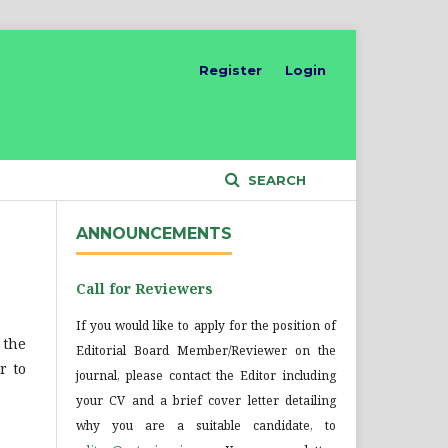
Register
Login
SEARCH
ANNOUNCEMENTS
Call for Reviewers
If you would like to apply for the position of
 the
Editorial Board Member/Reviewer on the
r to
journal, please contact the Editor including
your CV and a brief cover letter detailing
why you are a suitable candidate, to