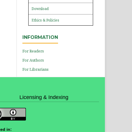
Download
Ethics & Policies
INFORMATION
For Readers
For Authors
For Librarians
Licensing & Indexing
ed in: