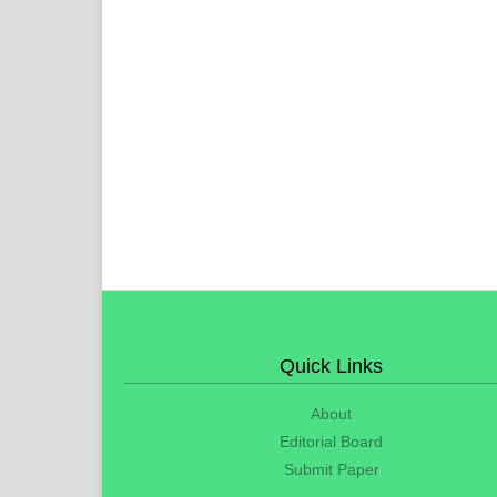
Quick Links
About
Editorial Board
Submit Paper