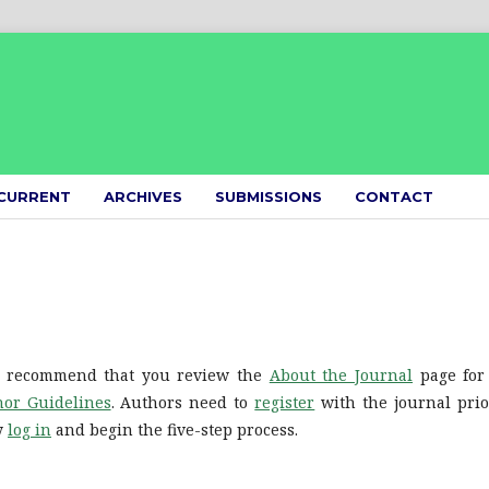
CURRENT
ARCHIVES
SUBMISSIONS
CONTACT
We recommend that you review the
About the Journal
page for
or Guidelines
. Authors need to
register
with the journal prio
ly
log in
and begin the five-step process.