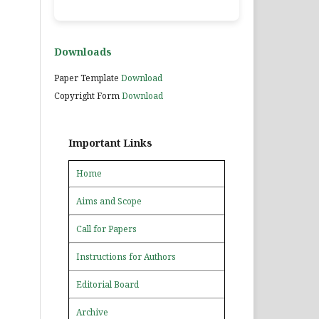
Downloads
Paper Template
Download
Copyright Form
Download
Important Links
Home
Aims and Scope
Call for Papers
Instructions for Authors
Editorial Board
Archive