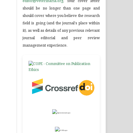
editor@veterinaria.org
. Your cover letter
should be no longer than one page and
should cover where you believe the research
field is going (and the journal's place within
it), as well as details of any previous relevant
journal editorial and peer review
management experience.