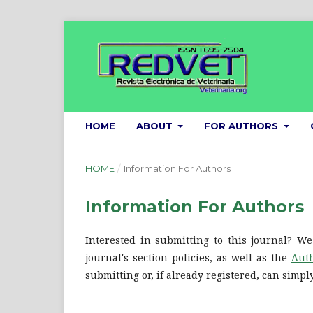
HOME
ABOUT
FOR AUTHORS
HOME
/
Information For Authors
Information For Authors
Interested in submitting to this journal? 
journal's section policies, as well as the
Auth
submitting or, if already registered, can simp