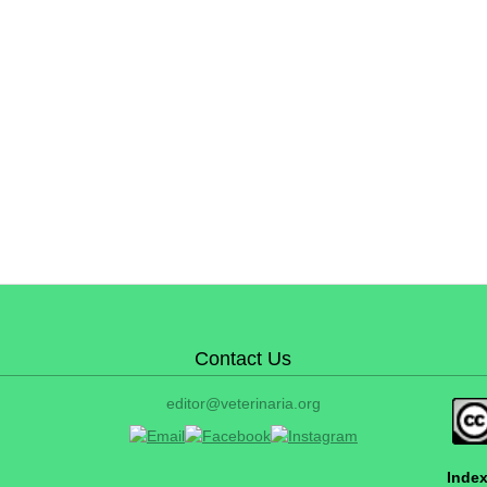
Contact Us
editor@veterinaria.org
Index