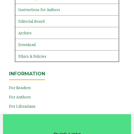
Instructions for Authors
Editorial Board
Archive
Download
Ethics & Policies
INFORMATION
For Readers
For Authors
For Librarians