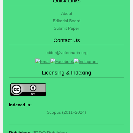
Quick Links
About
Editorial Board
Submit Paper
Contact Us
editor@veterinaria.org
Licensing & Indexing
Indexed in:
Scopus (2011–2024)