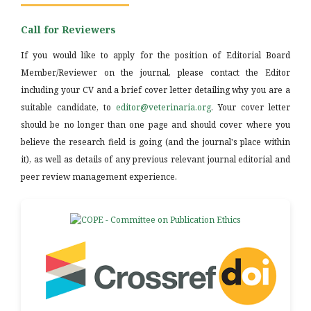
Call for Reviewers
If you would like to apply for the position of Editorial Board
Member/Reviewer on the journal, please contact the Editor
including your CV and a brief cover letter detailing why you are a
suitable candidate, to
editor@veterinaria.org
. Your cover letter
should be no longer than one page and should cover where you
believe the research field is going (and the journal's place within
it), as well as details of any previous relevant journal editorial and
peer review management experience.