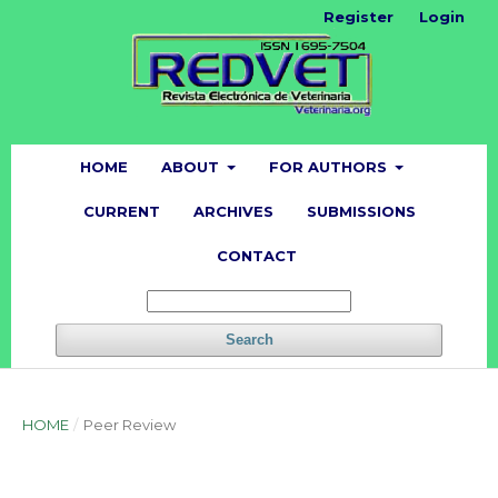
Register
Login
HOME
ABOUT
FOR AUTHORS
CURRENT
ARCHIVES
SUBMISSIONS
CONTACT
Search
HOME
/
Peer Review