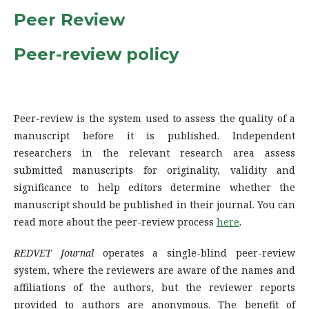
Peer Review
Peer-review policy
Peer-review is the system used to assess the quality of a
manuscript before it is published. Independent
researchers in the relevant research area assess
submitted manuscripts for originality, validity and
significance to help editors determine whether the
manuscript should be published in their journal. You can
read more about the peer-review process
here
.
REDVET Journal
operates a single-blind peer-review
system, where the reviewers are aware of the names and
affiliations of the authors, but the reviewer reports
provided to authors are anonymous. The benefit of