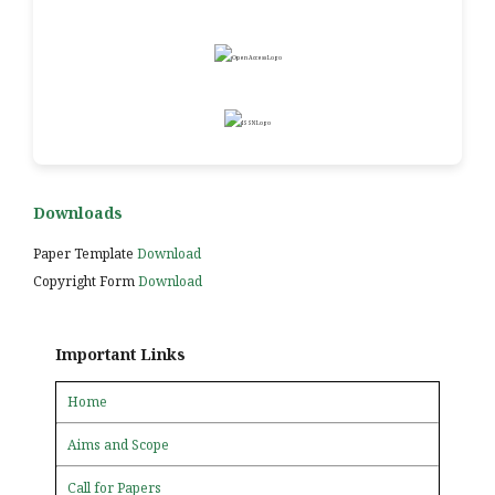
Downloads
Paper Template
Download
Copyright Form
Download
Important Links
Home
Aims and Scope
Call for Papers