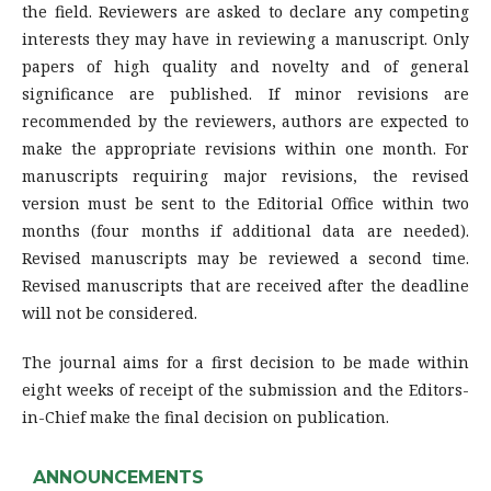
the field. Reviewers are asked to declare any competing
interests they may have in reviewing a manuscript. Only
papers of high quality and novelty and of general
significance are published. If minor revisions are
recommended by the reviewers, authors are expected to
make the appropriate revisions within one month. For
manuscripts requiring major revisions, the revised
version must be sent to the Editorial Office within two
months (four months if additional data are needed).
Revised manuscripts may be reviewed a second time.
Revised manuscripts that are received after the deadline
will not be considered.
The journal aims for a first decision to be made within
eight weeks of receipt of the submission and the Editors-
in-Chief make the final decision on publication.
ANNOUNCEMENTS