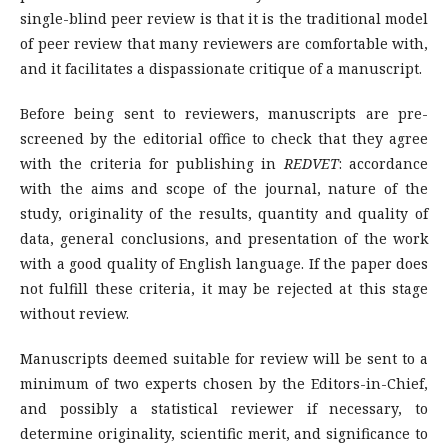
single-blind peer review is that it is the traditional model
of peer review that many reviewers are comfortable with,
and it facilitates a dispassionate critique of a manuscript.
Before being sent to reviewers, manuscripts are pre-
screened by the editorial office to check that they agree
with the criteria for publishing in
REDVET
: accordance
with the aims and scope of the journal, nature of the
study, originality of the results, quantity and quality of
data, general conclusions, and presentation of the work
with a good quality of English language. If the paper does
not fulfill these criteria, it may be rejected at this stage
without review.
Manuscripts deemed suitable for review will be sent to a
minimum of two experts chosen by the Editors-in-Chief,
and possibly a statistical reviewer if necessary, to
determine originality, scientific merit, and significance to