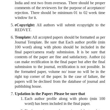
India and rest two from overseas. There should be proper
comments of the reviewers for the purpose of acceptance/
rejection. There should be minimum 01 to 02 week time
window for it.
eCopyright:
All authors will submit ecopyright to the
REDVET.
Template:
All accepted papers should be formatted as per
Journal Template. Be sure that Each author profile (min
100 word) along with photo should be included in the
final paper/camera ready submission. It is be sure that
contents of the paper are fine and satisfactory. Author (s)
can make rectification in the final paper but after the final
submission to the journal, rectification is not possible. In
the formatted paper, volume no/ issue no will be in the
right top corner of the paper. In the case of failure, the
papers will be declined from the database of journal and
publishing house.
Updation in the Paper: Please be sure that
Each author profile along with photo (min 100
word) has been included in the final paper.