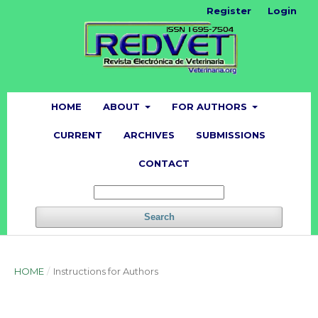
Register
Login
HOME
ABOUT
FOR AUTHORS
CURRENT
ARCHIVES
SUBMISSIONS
CONTACT
Search
HOME
/
Instructions for Authors