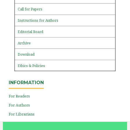
Call for Papers
Instructions for Authors
Editorial Board
Archive
Download
Ethics & Policies
INFORMATION
For Readers
For Authors
For Librarians