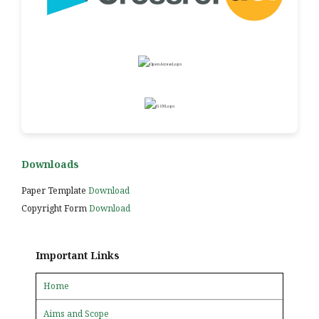
Downloads
Paper Template
Download
Copyright Form
Download
Important Links
Home
Aims and Scope