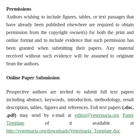
Permissions
Authors wishing to include figures, tables, or text passages that
have already been published elsewhere are required to obtain
permission from the copyright owner(s) for both the print and
online format and to include evidence that such permission has
been granted when submitting their papers. Any material
received without such evidence will be assumed to originate
from the authors.
Online Paper Submission
Prospective authors are invited to submit full text papers
including abstract, keywords, introduction, methodology, result
description, tables, figures and references. Full text papers
(.doc,
.pdf)
may send by e-mail at
editor@veterinaria.org
Paper
Template
of it available at
http://veterinaria.org/downloads/Veterinaria_Template.doc