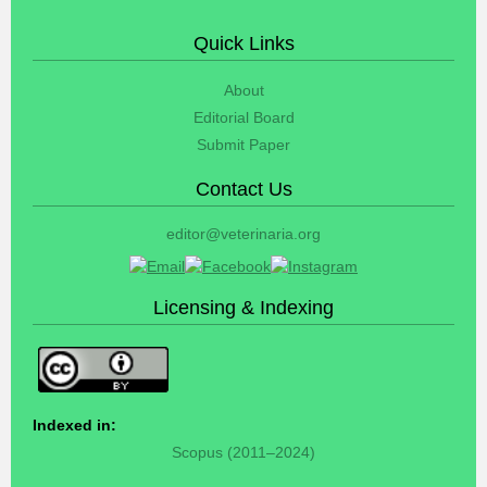
Quick Links
About
Editorial Board
Submit Paper
Contact Us
editor@veterinaria.org
Licensing & Indexing
Indexed in:
Scopus (2011–2024)