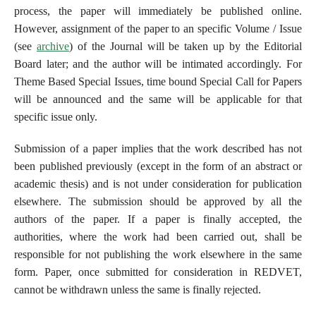
process, the paper will immediately be published online.
However, assignment of the paper to an specific Volume / Issue
(see
archive
) of the Journal will be taken up by the Editorial
Board later; and the author will be intimated accordingly. For
Theme Based Special Issues, time bound Special Call for Papers
will be announced and the same will be applicable for that
specific issue only.
Submission of a paper implies that the work described has not
been published previously (except in the form of an abstract or
academic thesis) and is not under consideration for publication
elsewhere. The submission should be approved by all the
authors of the paper. If a paper is finally accepted, the
authorities, where the work had been carried out, shall be
responsible for not publishing the work elsewhere in the same
form. Paper, once submitted for consideration in REDVET,
cannot be withdrawn unless the same is finally rejected.