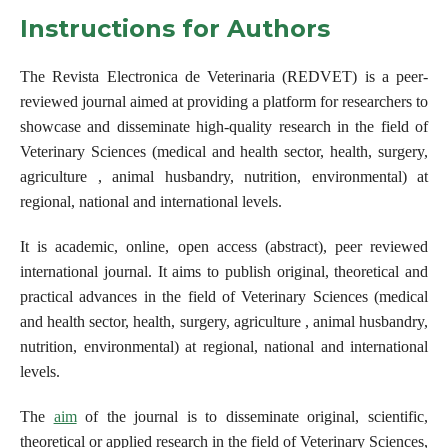
Instructions for Authors
The Revista Electronica de Veterinaria (REDVET) is a peer-
reviewed journal aimed at providing a platform for researchers to
showcase and disseminate high-quality research in the field of
Veterinary Sciences (medical and health sector, health, surgery,
agriculture , animal husbandry, nutrition, environmental) at
regional, national and international levels.
It is academic, online, open access (abstract), peer reviewed
international journal. It aims to publish original, theoretical and
practical advances in the field of Veterinary Sciences (medical
and health sector, health, surgery, agriculture , animal husbandry,
nutrition, environmental) at regional, national and international
levels.
The
aim
of the journal is to disseminate original, scientific,
theoretical or applied research in the field of Veterinary Sciences,