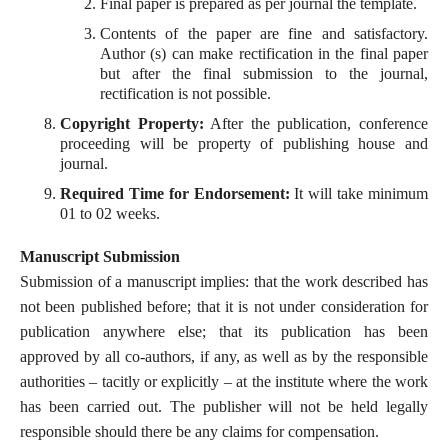
Final paper is prepared as per journal the template.
Contents of the paper are fine and satisfactory.
Author (s) can make rectification in the final paper
but after the final submission to the journal,
rectification is not possible.
Copyright Property:
After the publication, conference
proceeding will be property of publishing house and
journal.
Required Time for Endorsement:
It will take minimum
01 to 02 weeks.
Manuscript Submission
Submission of a manuscript implies: that the work described has
not been published before; that it is not under consideration for
publication anywhere else; that its publication has been
approved by all co-authors, if any, as well as by the responsible
authorities – tacitly or explicitly – at the institute where the work
has been carried out. The publisher will not be held legally
responsible should there be any claims for compensation.