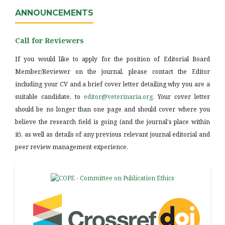
ANNOUNCEMENTS
Call for Reviewers
If you would like to apply for the position of Editorial Board
Member/Reviewer on the journal, please contact the Editor
including your CV and a brief cover letter detailing why you are a
suitable candidate, to
editor@veterinaria.org
. Your cover letter
should be no longer than one page and should cover where you
believe the research field is going (and the journal's place within
it), as well as details of any previous relevant journal editorial and
peer review management experience.