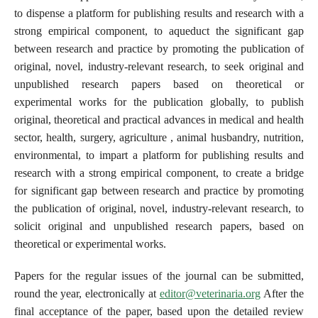
to dispense a platform for publishing results and research with a
strong empirical component, to aqueduct the significant gap
between research and practice by promoting the publication of
original, novel, industry-relevant research, to seek original and
unpublished research papers based on theoretical or
experimental works for the publication globally, to publish
original, theoretical and practical advances in medical and health
sector, health, surgery, agriculture , animal husbandry, nutrition,
environmental, to impart a platform for publishing results and
research with a strong empirical component, to create a bridge
for significant gap between research and practice by promoting
the publication of original, novel, industry-relevant research, to
solicit original and unpublished research papers, based on
theoretical or experimental works.
Papers for the regular issues of the journal can be submitted,
round the year, electronically at
editor@veterinaria.org
After the
final acceptance of the paper, based upon the detailed review