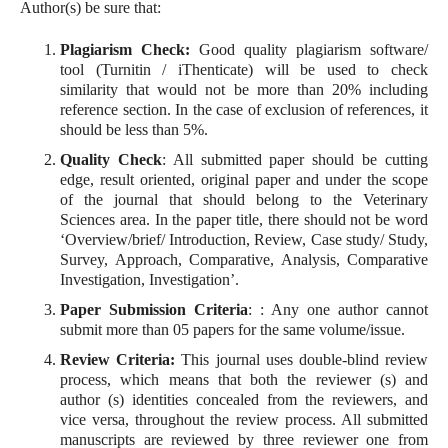
Author(s) be sure that:
Plagiarism Check:
Good quality plagiarism software/
tool (Turnitin / iThenticate) will be used to check
similarity that would not be more than 20% including
reference section. In the case of exclusion of references, it
should be less than 5%.
Quality Check
: All submitted paper should be cutting
edge, result oriented, original paper and under the scope
of the journal that should belong to the Veterinary
Sciences area. In the paper title, there should not be word
‘Overview/brief/ Introduction, Review, Case study/ Study,
Survey, Approach, Comparative, Analysis, Comparative
Investigation, Investigation’.
Paper Submission Criteria
: : Any one author cannot
submit more than 05 papers for the same volume/issue.
Review Criteria:
This journal uses double-blind review
process, which means that both the reviewer (s) and
author (s) identities concealed from the reviewers, and
vice versa, throughout the review process. All submitted
manuscripts are reviewed by three reviewer one from