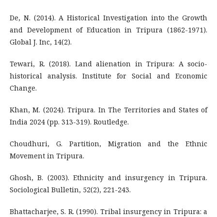
De, N. (2014). A Historical Investigation into the Growth
and Development of Education in Tripura (1862-1971).
Global J. Inc, 14(2).
Tewari, R. (2018). Land alienation in Tripura: A socio-
historical analysis. Institute for Social and Economic
Change.
Khan, M. (2024). Tripura. In The Territories and States of
India 2024 (pp. 313-319). Routledge.
Choudhuri, G. Partition, Migration and the Ethnic
Movement in Tripura.
Ghosh, B. (2003). Ethnicity and insurgency in Tripura.
Sociological Bulletin, 52(2), 221-243.
Bhattacharjee, S. R. (1990). Tribal insurgency in Tripura: a