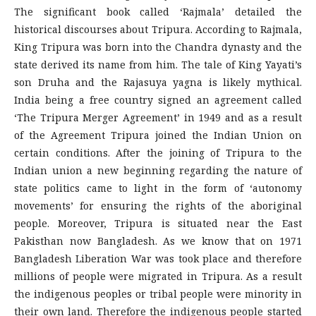
The significant book called ‘Rajmala’ detailed the
historical discourses about Tripura. According to Rajmala,
King Tripura was born into the Chandra dynasty and the
state derived its name from him. The tale of King Yayati’s
son Druha and the Rajasuya yagna is likely mythical.
India being a free country signed an agreement called
‘The Tripura Merger Agreement’ in 1949 and as a result
of the Agreement Tripura joined the Indian Union on
certain conditions. After the joining of Tripura to the
Indian union a new beginning regarding the nature of
state politics came to light in the form of ‘autonomy
movements’ for ensuring the rights of the aboriginal
people. Moreover, Tripura is situated near the East
Pakisthan now Bangladesh. As we know that on 1971
Bangladesh Liberation War was took place and therefore
millions of people were migrated in Tripura. As a result
the indigenous peoples or tribal people were minority in
their own land. Therefore the indigenous people started