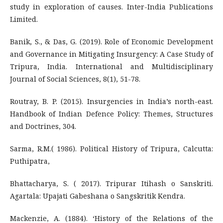
study in exploration of causes. Inter-India Publications
Limited.
Banik, S., & Das, G. (2019). Role of Economic Development
and Governance in Mitigating Insurgency: A Case Study of
Tripura, India. International and Multidisciplinary
Journal of Social Sciences, 8(1), 51-78.
Routray, B. P. (2015). Insurgencies in India’s north-east.
Handbook of Indian Defence Policy: Themes, Structures
and Doctrines, 304.
Sarma, R.M.( 1986). Political History of Tripura, Calcutta:
Puthipatra,
Bhattacharya, S. ( 2017). Tripurar Itihash o Sanskriti.
Agartala: Upajati Gabeshana o Sangskritik Kendra.
Mackenzie, A. (1884). ‘History of the Relations of the