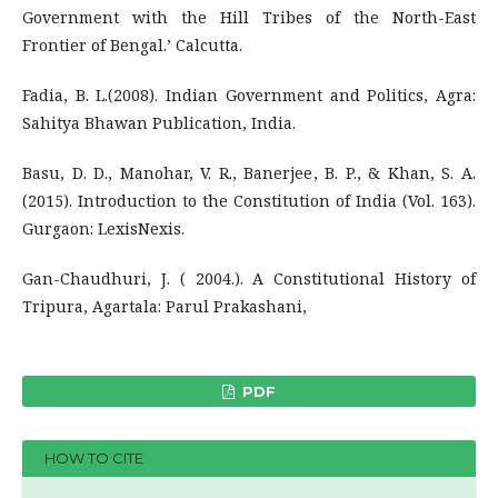
Government with the Hill Tribes of the North-East
Frontier of Bengal.’ Calcutta.
Fadia, B. L.(2008). Indian Government and Politics, Agra:
Sahitya Bhawan Publication, India.
Basu, D. D., Manohar, V. R., Banerjee, B. P., & Khan, S. A.
(2015). Introduction to the Constitution of India (Vol. 163).
Gurgaon: LexisNexis.
Gan-Chaudhuri, J. ( 2004.). A Constitutional History of
Tripura, Agartala: Parul Prakashani,
PDF
HOW TO CITE