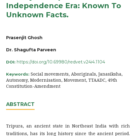
Independence Era: Known To
Unknown Facts.
Prasenjit Ghosh
Dr. Shagufta Parveen
https://doi.org/10.69980/redvet.v24i4.1104
DOI:
Social movements, Aboriginals, Janasiksha,
Keywords:
Autonomy, Modernisation, Movement, TTAADC, 49th
Constitution-Amendment
ABSTRACT
Tripura, an ancient state in Northeast India with rich
traditions, has its long history since the ancient period.