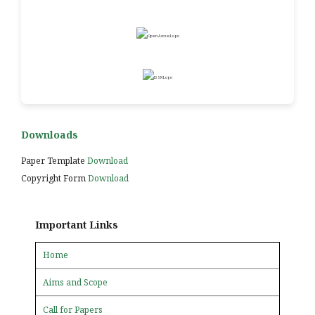
Downloads
Paper Template
Download
Copyright Form
Download
Important Links
Home
Aims and Scope
Call for Papers