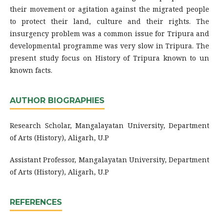
their movement or agitation against the migrated people
to protect their land, culture and their rights. The
insurgency problem was a common issue for Tripura and
developmental programme was very slow in Tripura. The
present study focus on History of Tripura known to un
known facts.
AUTHOR BIOGRAPHIES
Research Scholar, Mangalayatan University, Department
of Arts (History), Aligarh, U.P
Assistant Professor, Mangalayatan University, Department
of Arts (History), Aligarh, U.P
REFERENCES