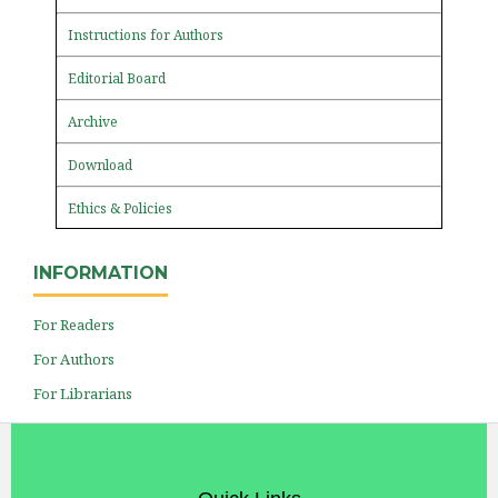
Instructions for Authors
Editorial Board
Archive
Download
Ethics & Policies
INFORMATION
For Readers
For Authors
For Librarians