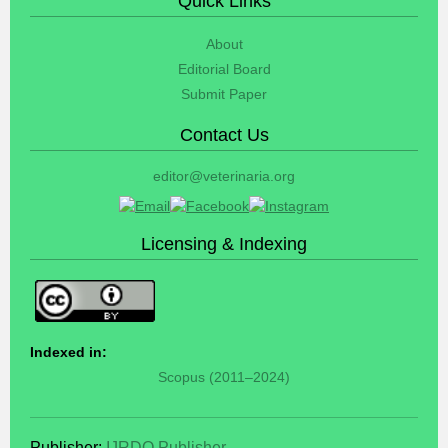
Quick Links
About
Editorial Board
Submit Paper
Contact Us
editor@veterinaria.org
Licensing & Indexing
Indexed in:
Scopus (2011–2024)
Publisher:
IJRDO Publisher