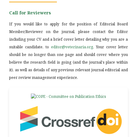
Call for Reviewers
If you would like to apply for the position of Editorial Board
Member/Reviewer on the journal, please contact the Editor
including your CV and a brief cover letter detailing why you are a
suitable candidate, to
editor@veterinaria.org
. Your cover letter
should be no longer than one page and should cover where you
believe the research field is going (and the journal's place within
it), as well as details of any previous relevant journal editorial and
peer review management experience.