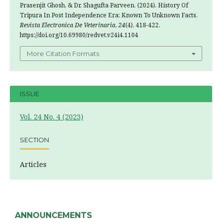
Prasenjit Ghosh, & Dr. Shagufta Parveen. (2024). History Of
Tripura In Post Independence Era: Known To Unknown Facts.
Revista Electronica De Veterinaria
,
24
(4), 418-422.
https://doi.org/10.69980/redvet.v24i4.1104
More Citation Formats
ISSUE
Vol. 24 No. 4 (2023)
SECTION
Articles
ANNOUNCEMENTS