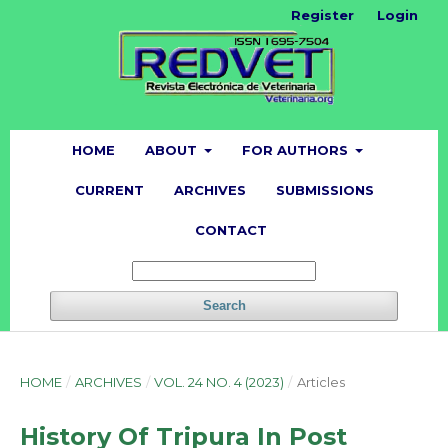
Register
Login
HOME
ABOUT
FOR AUTHORS
CURRENT
ARCHIVES
SUBMISSIONS
CONTACT
Search
HOME
/
ARCHIVES
/
VOL. 24 NO. 4 (2023)
/
Articles
History Of Tripura In Post