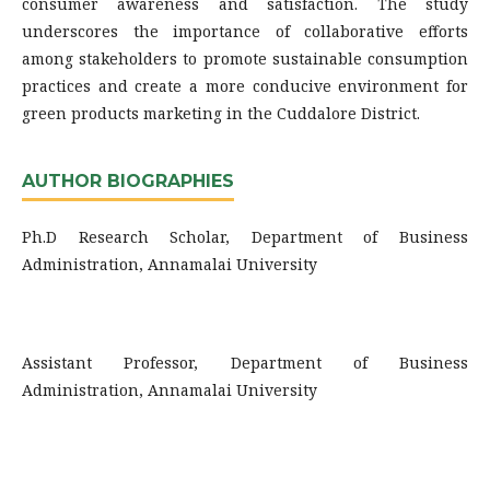
consumer awareness and satisfaction. The study
underscores the importance of collaborative efforts
among stakeholders to promote sustainable consumption
practices and create a more conducive environment for
green products marketing in the Cuddalore District.
AUTHOR BIOGRAPHIES
Ph.D Research Scholar, Department of Business
Administration, Annamalai University
Assistant Professor, Department of Business
Administration, Annamalai University