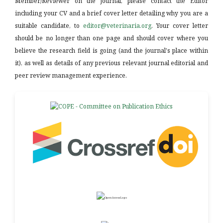
Member/Reviewer on the journal, please contact the Editor
including your CV and a brief cover letter detailing why you are a
suitable candidate, to
editor@veterinaria.org
. Your cover letter
should be no longer than one page and should cover where you
believe the research field is going (and the journal's place within
it), as well as details of any previous relevant journal editorial and
peer review management experience.