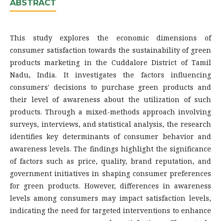
ABSTRACT
This study explores the economic dimensions of
consumer satisfaction towards the sustainability of green
products marketing in the Cuddalore District of Tamil
Nadu, India. It investigates the factors influencing
consumers' decisions to purchase green products and
their level of awareness about the utilization of such
products. Through a mixed-methods approach involving
surveys, interviews, and statistical analysis, the research
identifies key determinants of consumer behavior and
awareness levels. The findings highlight the significance
of factors such as price, quality, brand reputation, and
government initiatives in shaping consumer preferences
for green products. However, differences in awareness
levels among consumers may impact satisfaction levels,
indicating the need for targeted interventions to enhance