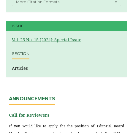
More Citation Formats
ISSUE
Vol. 25 No. 1S (2024): Special Issue
SECTION
Articles
ANNOUNCEMENTS
Call for Reviewers
If you would like to apply for the position of Editorial Board