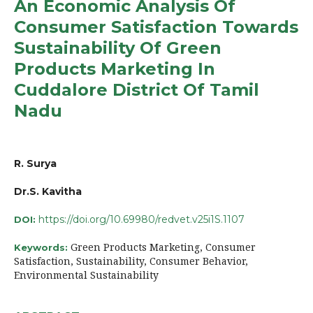
An Economic Analysis Of
Consumer Satisfaction Towards
Sustainability Of Green
Products Marketing In
Cuddalore District Of Tamil
Nadu
R. Surya
Dr.S. Kavitha
https://doi.org/10.69980/redvet.v25i1S.1107
DOI:
Green Products Marketing, Consumer
Keywords:
Satisfaction, Sustainability, Consumer Behavior,
Environmental Sustainability