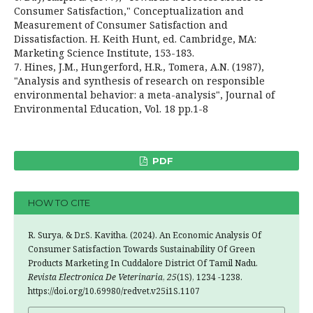
Consumer Satisfaction," Conceptualization and
Measurement of Consumer Satisfaction and
Dissatisfaction. H. Keith Hunt, ed. Cambridge, MA:
Marketing Science Institute, 153-183.
7. Hines, J.M., Hungerford, H.R., Tomera, A.N. (1987),
"Analysis and synthesis of research on responsible
environmental behavior: a meta-analysis", Journal of
Environmental Education, Vol. 18 pp.1-8
PDF
HOW TO CITE
R. Surya, & Dr.S. Kavitha. (2024). An Economic Analysis Of
Consumer Satisfaction Towards Sustainability Of Green
Products Marketing In Cuddalore District Of Tamil Nadu.
Revista Electronica De Veterinaria
,
25
(1S), 1234 -1238.
https://doi.org/10.69980/redvet.v25i1S.1107