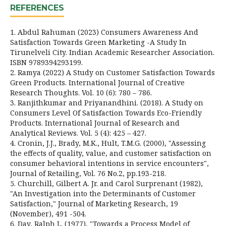
REFERENCES
1. Abdul Rahuman (2023) Consumers Awareness And
Satisfaction Towards Green Marketing -A Study In
Tirunelveli City. Indian Academic Researcher Association.
ISBN 9789394293199.
2. Ramya (2022) A Study on Customer Satisfaction Towards
Green Products. International Journal of Creative
Research Thoughts. Vol. 10 (6): 780 – 786.
3. Ranjithkumar and Priyanandhini. (2018). A Study on
Consumers Level Of Satisfaction Towards Eco-Friendly
Products. International Journal of Research and
Analytical Reviews. Vol. 5 (4): 425 – 427.
4. Cronin, J.J., Brady, M.K., Hult, T.M.G. (2000), "Assessing
the effects of quality, value, and customer satisfaction on
consumer behavioral intentions in service encounters",
Journal of Retailing, Vol. 76 No.2, pp.193-218.
5. Churchill, Gilbert A. Jr. and Carol Surprenant (1982),
"An Investigation into the Determinants of Customer
Satisfaction," Journal of Marketing Research, 19
(November), 491 -504.
6. Day, Ralph L. (1977), "Towards a Process Model of