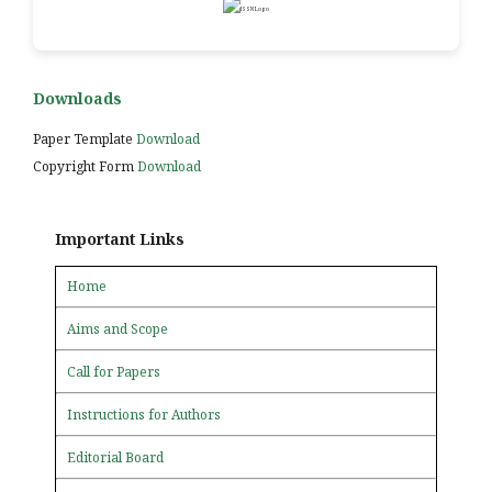
Downloads
Paper Template
Download
Copyright Form
Download
Important Links
Home
Aims and Scope
Call for Papers
Instructions for Authors
Editorial Board