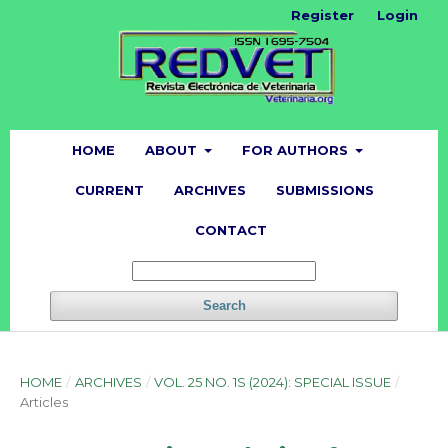
Register
Login
HOME
ABOUT
FOR AUTHORS
CURRENT
ARCHIVES
SUBMISSIONS
CONTACT
Search
HOME
/
ARCHIVES
/
VOL. 25 NO. 1S (2024): SPECIAL ISSUE
/
Articles