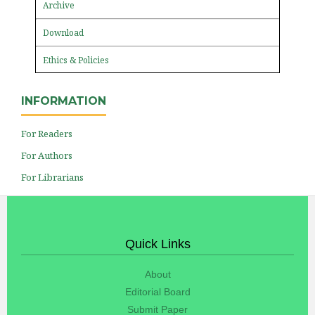
Archive
Download
Ethics & Policies
INFORMATION
For Readers
For Authors
For Librarians
Quick Links
About
Editorial Board
Submit Paper