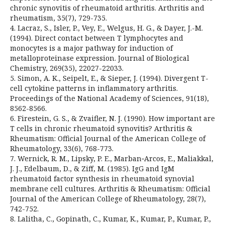
chronic synovitis of rheumatoid arthritis. Arthritis and
rheumatism, 35(7), 729-735.
4. Lacraz, S., Isler, P., Vey, E., Welgus, H. G., & Dayer, J.-M.
(1994). Direct contact between T lymphocytes and
monocytes is a major pathway for induction of
metalloproteinase expression. Journal of Biological
Chemistry, 269(35), 22027-22033.
5. Simon, A. K., Seipelt, E., & Sieper, J. (1994). Divergent T-
cell cytokine patterns in inflammatory arthritis.
Proceedings of the National Academy of Sciences, 91(18),
8562-8566.
6. Firestein, G. S., & Zvaifler, N. J. (1990). How important are
T cells in chronic rheumatoid synovitis? Arthritis &
Rheumatism: Official Journal of the American College of
Rheumatology, 33(6), 768-773.
7. Wernick, R. M., Lipsky, P. E., Marban‐Arcos, E., Maliakkal,
J. J., Edelbaum, D., & Ziff, M. (1985). IgG and IgM
rheumatoid factor synthesis in rheumatoid synovial
membrane cell cultures. Arthritis & Rheumatism: Official
Journal of the American College of Rheumatology, 28(7),
742-752.
8. Lalitha, C., Gopinath, C., Kumar, K., Kumar, P., Kumar, P.,