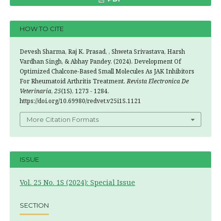
HOW TO CITE
Devesh Sharma, Raj K. Prasad, , Shweta Srivastava, Harsh
Vardhan Singh, & Abhay Pandey. (2024). Development Of
Optimized Chalcone-Based Small Molecules As JAK Inhibitors
For Rheumatoid Arthritis Treatment.
Revista Electronica De
Veterinaria
,
25
(1S), 1273 - 1284.
https://doi.org/10.69980/redvet.v25i1S.1121
More Citation Formats
ISSUE
Vol. 25 No. 1S (2024): Special Issue
SECTION