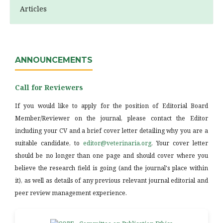
Articles
ANNOUNCEMENTS
Call for Reviewers
If you would like to apply for the position of Editorial Board
Member/Reviewer on the journal, please contact the Editor
including your CV and a brief cover letter detailing why you are a
suitable candidate, to
editor@veterinaria.org
. Your cover letter
should be no longer than one page and should cover where you
believe the research field is going (and the journal's place within
it), as well as details of any previous relevant journal editorial and
peer review management experience.