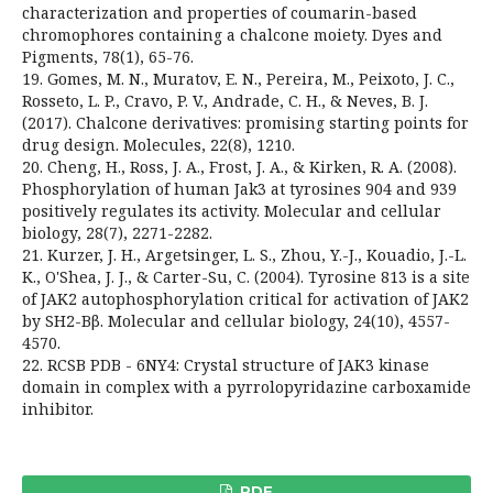
characterization and properties of coumarin-based
chromophores containing a chalcone moiety. Dyes and
Pigments, 78(1), 65-76.
19. Gomes, M. N., Muratov, E. N., Pereira, M., Peixoto, J. C.,
Rosseto, L. P., Cravo, P. V., Andrade, C. H., & Neves, B. J.
(2017). Chalcone derivatives: promising starting points for
drug design. Molecules, 22(8), 1210.
20. Cheng, H., Ross, J. A., Frost, J. A., & Kirken, R. A. (2008).
Phosphorylation of human Jak3 at tyrosines 904 and 939
positively regulates its activity. Molecular and cellular
biology, 28(7), 2271-2282.
21. Kurzer, J. H., Argetsinger, L. S., Zhou, Y.-J., Kouadio, J.-L.
K., O'Shea, J. J., & Carter-Su, C. (2004). Tyrosine 813 is a site
of JAK2 autophosphorylation critical for activation of JAK2
by SH2-Bβ. Molecular and cellular biology, 24(10), 4557-
4570.
22. RCSB PDB - 6NY4: Crystal structure of JAK3 kinase
domain in complex with a pyrrolopyridazine carboxamide
inhibitor.
PDF