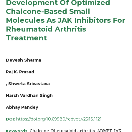
Development Of Optimized
Chalcone-Based Small
Molecules As JAK Inhibitors For
Rheumatoid Arthritis
Treatment
Devesh Sharma
Raj K. Prasad
, Shweta Srivastava
Harsh Vardhan Singh
Abhay Pandey
https://doi.org/10.69980/redvet.v25i1S.1121
DOI:
Chalcone, Rheumatoid arthritis, ADMET, JAK,
Keywords: