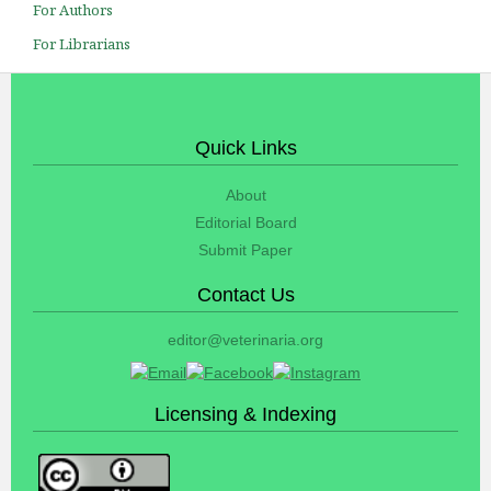
For Authors
For Librarians
Quick Links
About
Editorial Board
Submit Paper
Contact Us
editor@veterinaria.org
Licensing & Indexing