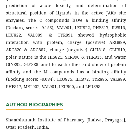
prediction of acute toxicity, and determination of
structural position of ligands in the active JAKs site
enzymes. The C compounds have a binding affinity
(Docking score: -9.158), VAL901, LEU822, PHE817, ILE816,
LEU822, VAL889, & TYR891 showed hydrophobic
interaction with protein, charge (positive) ARG899,
ARG820 & ARG887, charge (negative) GLU818, GLU819,
polar nature is the HIS821, SER890 & THR815, and water
GLY892, GLY888 bind to each other and show of protein
affinity and the M compounds has a binding affinity
(
Docking score: -9.084), LEU875, ILE872, TYR886, VAL889,
PHE817, MET902, VAL901, LEU900, and LEU898.
AUTHOR BIOGRAPHIES
Shambhunath Institute of Pharmacy, Jhalwa, Prayagraj,
Uttar Pradesh, India.