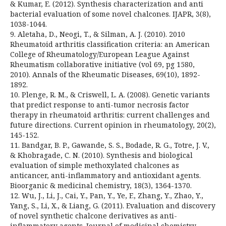
& Kumar, E. (2012). Synthesis characterization and anti
bacterial evaluation of some novel chalcones. IJAPR, 3(8),
1038-1044.
9. Aletaha, D., Neogi, T., & Silman, A. J. (2010). 2010
Rheumatoid arthritis classification criteria: an American
College of Rheumatology/European League Against
Rheumatism collaborative initiative (vol 69, pg 1580,
2010). Annals of the Rheumatic Diseases, 69(10), 1892-
1892.
10. Plenge, R. M., & Criswell, L. A. (2008). Genetic variants
that predict response to anti-tumor necrosis factor
therapy in rheumatoid arthritis: current challenges and
future directions. Current opinion in rheumatology, 20(2),
145-152.
11. Bandgar, B. P., Gawande, S. S., Bodade, R. G., Totre, J. V.,
& Khobragade, C. N. (2010). Synthesis and biological
evaluation of simple methoxylated chalcones as
anticancer, anti-inflammatory and antioxidant agents.
Bioorganic & medicinal chemistry, 18(3), 1364-1370.
12. Wu, J., Li, J., Cai, Y., Pan, Y., Ye, F., Zhang, Y., Zhao, Y.,
Yang, S., Li, X., & Liang, G. (2011). Evaluation and discovery
of novel synthetic chalcone derivatives as anti-
inflammatory agents. Journal of medicinal chemistry,