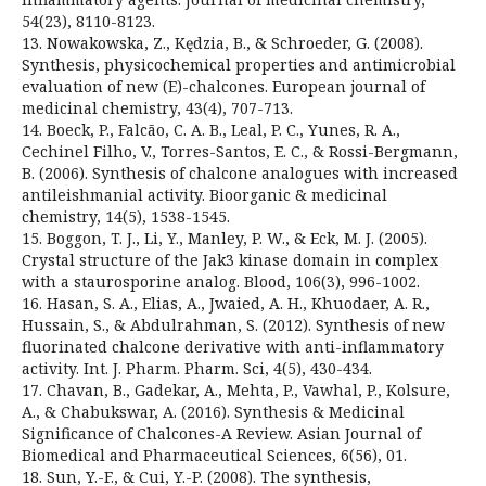
54(23), 8110-8123.
13. Nowakowska, Z., Kędzia, B., & Schroeder, G. (2008).
Synthesis, physicochemical properties and antimicrobial
evaluation of new (E)-chalcones. European journal of
medicinal chemistry, 43(4), 707-713.
14. Boeck, P., Falcão, C. A. B., Leal, P. C., Yunes, R. A.,
Cechinel Filho, V., Torres-Santos, E. C., & Rossi-Bergmann,
B. (2006). Synthesis of chalcone analogues with increased
antileishmanial activity. Bioorganic & medicinal
chemistry, 14(5), 1538-1545.
15. Boggon, T. J., Li, Y., Manley, P. W., & Eck, M. J. (2005).
Crystal structure of the Jak3 kinase domain in complex
with a staurosporine analog. Blood, 106(3), 996-1002.
16. Hasan, S. A., Elias, A., Jwaied, A. H., Khuodaer, A. R.,
Hussain, S., & Abdulrahman, S. (2012). Synthesis of new
fluorinated chalcone derivative with anti-inflammatory
activity. Int. J. Pharm. Pharm. Sci, 4(5), 430-434.
17. Chavan, B., Gadekar, A., Mehta, P., Vawhal, P., Kolsure,
A., & Chabukswar, A. (2016). Synthesis & Medicinal
Significance of Chalcones-A Review. Asian Journal of
Biomedical and Pharmaceutical Sciences, 6(56), 01.
18. Sun, Y.-F., & Cui, Y.-P. (2008). The synthesis,