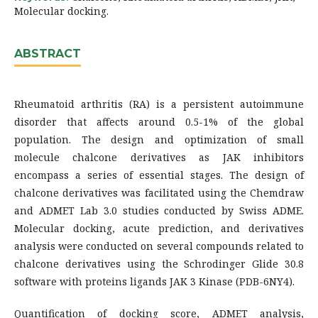
Molecular docking.
ABSTRACT
Rheumatoid arthritis (RA) is a persistent autoimmune
disorder that affects around 0.5-1% of the global
population. The design and optimization of small
molecule chalcone derivatives as JAK inhibitors
encompass a series of essential stages. The design of
chalcone derivatives was facilitated using the Chemdraw
and ADMET Lab 3.0 studies conducted by Swiss ADME.
Molecular docking, acute prediction, and derivatives
analysis were conducted on several compounds related to
chalcone derivatives using the Schrodinger Glide 30.8
software with proteins ligands JAK 3 Kinase (PDB-6NY4).
Quantification of docking score, ADMET analysis,