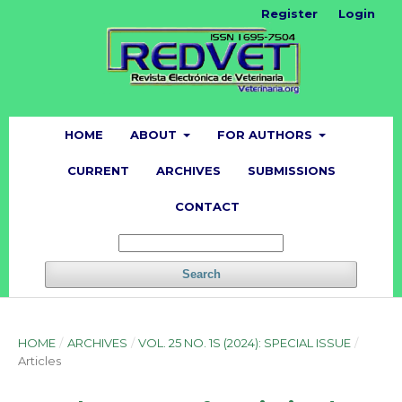
Register
Login
HOME
ABOUT
FOR AUTHORS
CURRENT
ARCHIVES
SUBMISSIONS
CONTACT
Search
HOME
/
ARCHIVES
/
VOL. 25 NO. 1S (2024): SPECIAL ISSUE
/
Articles