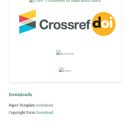
Downloads
Paper Template
Download
Copyright Form
Download