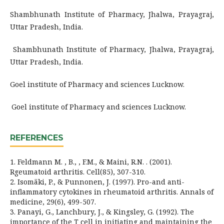
Shambhunath Institute of Pharmacy, Jhalwa, Prayagraj,
Uttar Pradesh, India.
Shambhunath Institute of Pharmacy, Jhalwa, Prayagraj,
Uttar Pradesh, India.
Goel institute of Pharmacy and sciences Lucknow.
Goel institute of Pharmacy and sciences Lucknow.
REFERENCES
1. Feldmann M. , B., , F.M., & Maini, R.N. . (2001).
Rgeumatoid arthritis. Cell(85), 307-310.
2. Isomäki, P., & Punnonen, J. (1997). Pro-and anti-
inflammatory cytokines in rheumatoid arthritis. Annals of
medicine, 29(6), 499-507.
3. Panayi, G., Lanchbury, J., & Kingsley, G. (1992). The
importance of the T cell in initiating and maintaining the