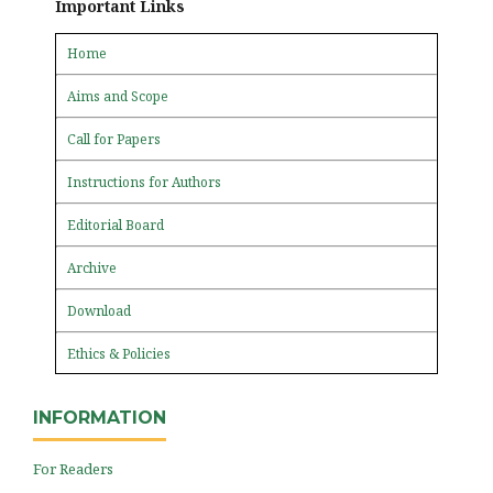
Important Links
Home
Aims and Scope
Call for Papers
Instructions for Authors
Editorial Board
Archive
Download
Ethics & Policies
INFORMATION
For Readers