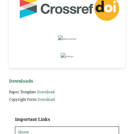
Downloads
Paper Template
Download
Copyright Form
Download
Important Links
Home