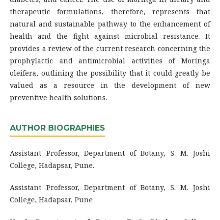
therapeutic formulations, therefore, represents that
natural and sustainable pathway to the enhancement of
health and the fight against microbial resistance. It
provides a review of the current research concerning the
prophylactic and antimicrobial activities of Moringa
oleifera, outlining the possibility that it could greatly be
valued as a resource in the development of new
preventive health solutions.
AUTHOR BIOGRAPHIES
Assistant Professor, Department of Botany, S. M. Joshi
College, Hadapsar, Pune.
Assistant Professor, Department of Botany, S. M. Joshi
College, Hadapsar, Pune