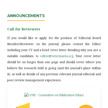
ANNOUNCEMENTS
Call for Reviewers
If you would like to apply for the position of Editorial Board
Member/Reviewer on the journal, please contact the Editor
including your CV and a brief cover letter detailing why you are a
suitable candidate, to
editor@veterinaria.org
. Your cover letter
should be no longer than one page and should cover where you
believe the research field is going (and the journal's place within
it), as well as details of any previous relevant journal editorial and
peer review management experience.