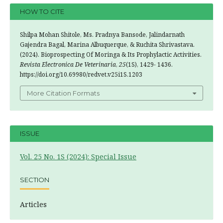
HOW TO CITE
Shilpa Mohan Shitole, Ms. Pradnya Bansode, Jalindarnath
Gajendra Bagal, Marina Albuquerque, & Ruchita Shrivastava.
(2024). Bioprospecting Of Moringa & Its Prophylactic Activities.
Revista Electronica De Veterinaria
,
25
(1S), 1429- 1436.
https://doi.org/10.69980/redvet.v25i1S.1203
More Citation Formats
ISSUE
Vol. 25 No. 1S (2024): Special Issue
SECTION
Articles