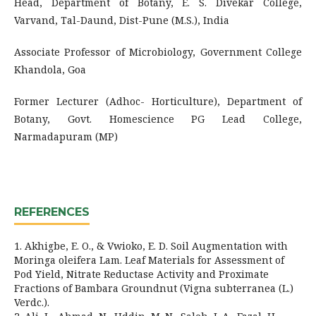
Head, Department of Botany, E. S. Divekar College,
Varvand, Tal-Daund, Dist-Pune (M.S.), India
Associate Professor of Microbiology, Government College
Khandola, Goa
Former Lecturer (Adhoc- Horticulture), Department of
Botany, Govt. Homescience PG Lead College,
Narmadapuram (MP)
REFERENCES
1. Akhigbe, E. O., & Vwioko, E. D. Soil Augmentation with
Moringa oleifera Lam. Leaf Materials for Assessment of
Pod Yield, Nitrate Reductase Activity and Proximate
Fractions of Bambara Groundnut (Vigna subterranea (L.)
Verdc.).