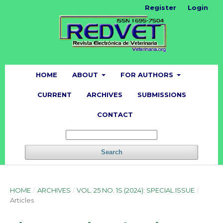
Register
Login
HOME
ABOUT
FOR AUTHORS
CURRENT
ARCHIVES
SUBMISSIONS
CONTACT
Search
HOME
/
ARCHIVES
/
VOL. 25 NO. 1S (2024): SPECIAL ISSUE
/
Articles