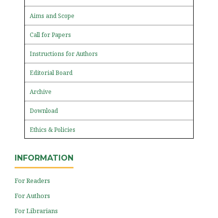
Aims and Scope
Call for Papers
Instructions for Authors
Editorial Board
Archive
Download
Ethics & Policies
INFORMATION
For Readers
For Authors
For Librarians