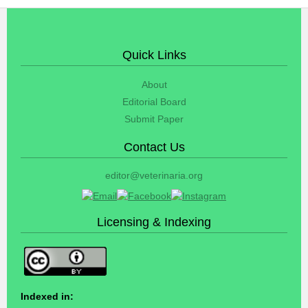
Quick Links
About
Editorial Board
Submit Paper
Contact Us
editor@veterinaria.org
Licensing & Indexing
Indexed in: