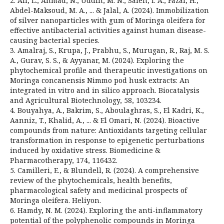
2. Ali, L., Ahmad, N., Uddin, M. N., Saleh, I. A., Fazal, H.,
Abdel-Maksoud, M. A., ... & Jalal, A. (2024). Immobilization
of silver nanoparticles with gum of Moringa oleifera for
effective antibacterial activities against human disease-
causing bacterial species.
3. Amalraj, S., Krupa, J., Prabhu, S., Murugan, R., Raj, M. S.
A., Gurav, S. S., & Ayyanar, M. (2024). Exploring the
phytochemical profile and therapeutic investigations on
Moringa concanensis Nimmo pod husk extracts: An
integrated in vitro and in silico approach. Biocatalysis
and Agricultural Biotechnology, 58, 103234.
4. Bouyahya, A., Bakrim, S., Aboulaghras, S., El Kadri, K.,
Aanniz, T., Khalid, A., ... & El Omari, N. (2024). Bioactive
compounds from nature: Antioxidants targeting cellular
transformation in response to epigenetic perturbations
induced by oxidative stress. Biomedicine &
Pharmacotherapy, 174, 116432.
5. Camilleri, E., & Blundell, R. (2024). A comprehensive
review of the phytochemicals, health benefits,
pharmacological safety and medicinal prospects of
Moringa oleifera. Heliyon.
6. Hamdy, N. M. (2024). Exploring the anti-inflammatory
potential of the polyphenolic compounds in Moringa