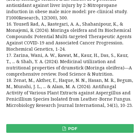
antioxidant against liver injury by 2-Nitropropane
induction in obese male mice model: pre-clinical study.
F1000Research, 12(300), 300.
16. Yousefi Rad, A., Rastegari, A. A., Shahanipour, K., &
Monajemi, R. (2024). Moringa oleifera and Its Biochemical
Compounds: Potential Multi-targeted Therapeutic Agents
Against COVID-19 and Associated Cancer Progression.
Biochemical Genetics, 1-24.
17. Zarina, Wani, A. W., Rawat, M., Kaur, H., Das, S., Kaur,
T., ... & Shah, Y. A. (2024). Medicinal utilization and
nutritional properties of drumstick (Moringa oleifera)—A
comprehensive review. Food Science & Nutrition.
18. Zenat, M., Akther, E., Haque, N. N., Hasan, M. R., Begum,
M., Munshi, J. L., ... & Alam, M. A. (2024). Antifungal
Activity of Various Plant Extracts against Aspergillus and
Penicillium Species Isolated from Leather-Borne Fungus.
Microbiology Research Journal International, 34(1), 10-23.
PDF