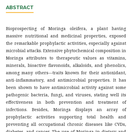
ABSTRACT
Bioprospecting of Moringa oleifera, a plant having
massive nutritional and medicinal properties, exposed
the remarkable prophylactic activities, especially against
microbial attacks. Extensive phytochemical composition in
Moringa attributes to therapeutic values as vitamins,
minerals, bioactive flavonoids, alkaloids, and phenolics,
among many others—traits known for their antioxidant,
anti-inflammatory, and antimicrobial properties. It has
been shown to have antimicrobial activity against some
pathogenic bacteria, fungi, and viruses, stating well its
effectiveness in both prevention and treatment of
infections. Besides, Moringa displays an array of
prophylactic activities supporting total health and
preventing all occupational chronic diseases like CVDs,
diabetes, and cancer. The use of Moringa in dietary and