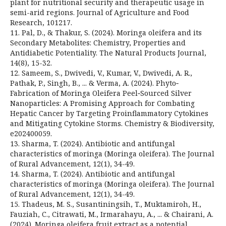
plant for nutritional security and therapeutic usage in
semi-arid regions. Journal of Agriculture and Food
Research, 101217.
11. Pal, D., & Thakur, S. (2024). Moringa oleifera and its
Secondary Metabolites: Chemistry, Properties and
Antidiabetic Potentiality. The Natural Products Journal,
14(8), 15-32.
12. Sameem, S., Dwivedi, V., Kumar, V., Dwivedi, A. R.,
Pathak, P., Singh, B., ... & Verma, A. (2024). Phyto‐
Fabrication of Moringa Oleifera Peel‐Sourced Silver
Nanoparticles: A Promising Approach for Combating
Hepatic Cancer by Targeting Proinflammatory Cytokines
and Mitigating Cytokine Storms. Chemistry & Biodiversity,
e202400059.
13. Sharma, T. (2024). Antibiotic and antifungal
characteristics of moringa (Moringa oleifera). The Journal
of Rural Advancement, 12(1), 34-49.
14. Sharma, T. (2024). Antibiotic and antifungal
characteristics of moringa (Moringa oleifera). The Journal
of Rural Advancement, 12(1), 34-49.
15. Thadeus, M. S., Susantiningsih, T., Muktamiroh, H.,
Fauziah, C., Citrawati, M., Irmarahayu, A., ... & Chairani, A.
(2024). Moringa oleifera fruit extract as a potential