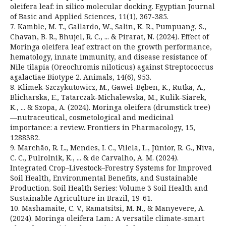
oleifera leaf: in silico molecular docking. Egyptian Journal
of Basic and Applied Sciences, 11(1), 367-385.
7. Kamble, M. T., Gallardo, W., Salin, K. R., Pumpuang, S.,
Chavan, B. R., Bhujel, R. C., ... & Pirarat, N. (2024). Effect of
Moringa oleifera leaf extract on the growth performance,
hematology, innate immunity, and disease resistance of
Nile tilapia (Oreochromis niloticus) against Streptococcus
agalactiae Biotype 2. Animals, 14(6), 953.
8. Klimek-Szczykutowicz, M., Gaweł-Bęben, K., Rutka, A.,
Blicharska, E., Tatarczak-Michalewska, M., Kulik-Siarek,
K., ... & Szopa, A. (2024). Moringa oleifera (drumstick tree)
—nutraceutical, cosmetological and medicinal
importance: a review. Frontiers in Pharmacology, 15,
1288382.
9. Marchão, R. L., Mendes, I. C., Vilela, L., Júnior, R. G., Niva,
C. C., Pulrolnik, K., ... & de Carvalho, A. M. (2024).
Integrated Crop–Livestock–Forestry Systems for Improved
Soil Health, Environmental Benefits, and Sustainable
Production. Soil Health Series: Volume 3 Soil Health and
Sustainable Agriculture in Brazil, 19-61.
10. Mashamaite, C. V., Ramatsitsi, M. N., & Manyevere, A.
(2024). Moringa oleifera Lam.: A versatile climate-smart