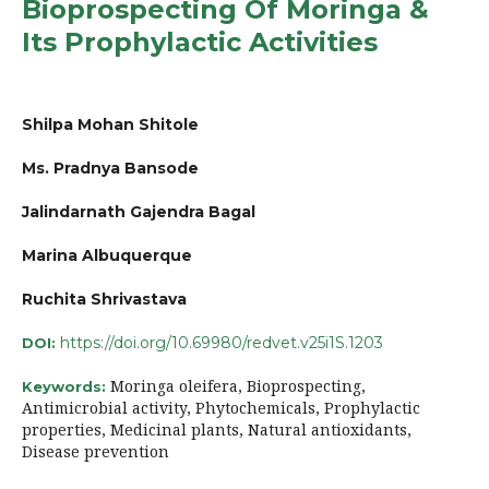
Bioprospecting Of Moringa &
Its Prophylactic Activities
Shilpa Mohan Shitole
Ms. Pradnya Bansode
Jalindarnath Gajendra Bagal
Marina Albuquerque
Ruchita Shrivastava
https://doi.org/10.69980/redvet.v25i1S.1203
DOI:
Moringa oleifera, Bioprospecting,
Keywords:
Antimicrobial activity, Phytochemicals, Prophylactic
properties, Medicinal plants, Natural antioxidants,
Disease prevention