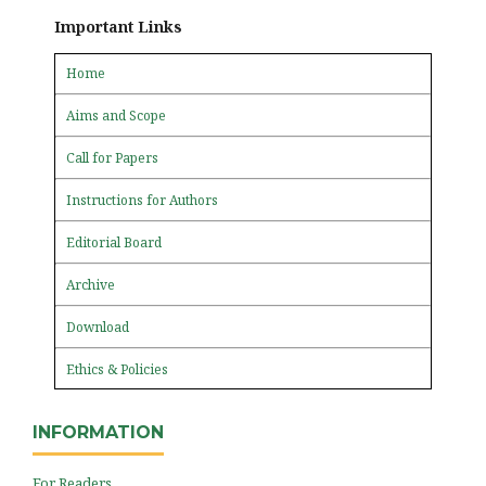
Important Links
Home
Aims and Scope
Call for Papers
Instructions for Authors
Editorial Board
Archive
Download
Ethics & Policies
INFORMATION
For Readers