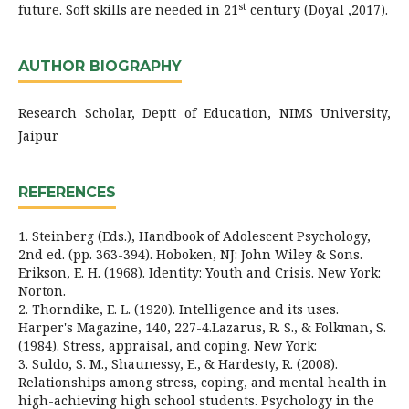
st
future. Soft skills are needed in 21
century (Doyal ,2017).
AUTHOR BIOGRAPHY
Research Scholar, Deptt of Education, NIMS University,
Jaipur
REFERENCES
1. Steinberg (Eds.), Handbook of Adolescent Psychology,
2nd ed. (pp. 363-394). Hoboken, NJ: John Wiley & Sons.
Erikson, E. H. (1968). Identity: Youth and Crisis. New York:
Norton.
2. Thorndike, E. L. (1920). Intelligence and its uses.
Harper's Magazine, 140, 227-4.Lazarus, R. S., & Folkman, S.
(1984). Stress, appraisal, and coping. New York:
3. Suldo, S. M., Shaunessy, E., & Hardesty, R. (2008).
Relationships among stress, coping, and mental health in
high-achieving high school students. Psychology in the