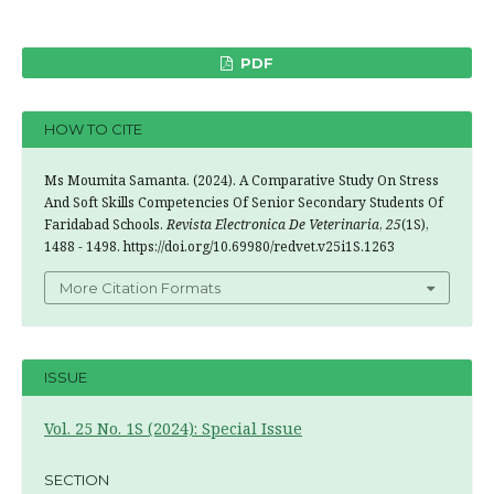
PDF
HOW TO CITE
Ms Moumita Samanta. (2024). A Comparative Study On Stress
And Soft Skills Competencies Of Senior Secondary Students Of
Faridabad Schools.
Revista Electronica De Veterinaria
,
25
(1S),
1488 - 1498. https://doi.org/10.69980/redvet.v25i1S.1263
More Citation Formats
ISSUE
Vol. 25 No. 1S (2024): Special Issue
SECTION