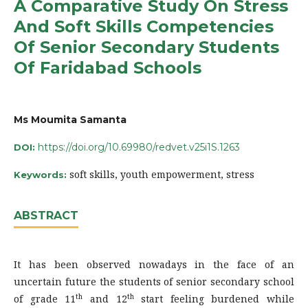
A Comparative Study On Stress
And Soft Skills Competencies
Of Senior Secondary Students
Of Faridabad Schools
Ms Moumita Samanta
https://doi.org/10.69980/redvet.v25i1S.1263
DOI:
soft skills, youth empowerment, stress
Keywords:
ABSTRACT
It has been observed nowadays in the face of an
uncertain future the students of senior secondary school
th
th
of grade 11
and 12
start feeling burdened while