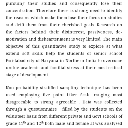
pursuing their studies and consequently lose their
concentration. Therefore there is strong need to identify
the reasons which make them lose their focus on studies
and drift them from their cherished goals. Research on
the factors behind their disinterest, passiveness, de-
motivation and disheartenment is very limited. The main
objective of this quantitative study to explore at what
extend soft skills help the students of senior school
Faridabad city of Haryana in Northern India to overcome
undue academic and familial stress at their most critical
stage of development.
Non-probability stratified sampling technique has been
used employing five point Liker Scale ranging most
disagreeable to strong agreeable . Data was collected
through a questionnaire filled by the students on the
volunteer basis from different private and Govt schools of
th
th
grade 11
and 12
both male and female .it was analyzed