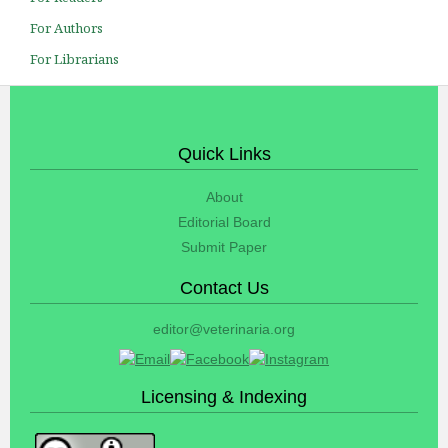
For Authors
For Librarians
Quick Links
About
Editorial Board
Submit Paper
Contact Us
editor@veterinaria.org
Licensing & Indexing