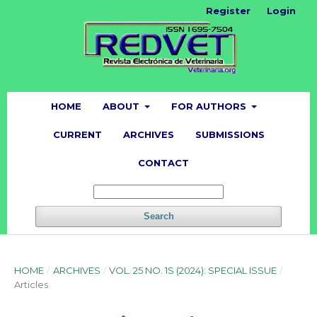
Register
Login
HOME
ABOUT
FOR AUTHORS
CURRENT
ARCHIVES
SUBMISSIONS
CONTACT
Search
HOME
/
ARCHIVES
/
VOL. 25 NO. 1S (2024): SPECIAL ISSUE
/
Articles