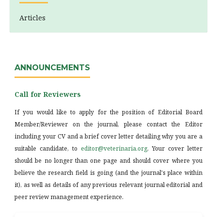
Articles
ANNOUNCEMENTS
Call for Reviewers
If you would like to apply for the position of Editorial Board
Member/Reviewer on the journal, please contact the Editor
including your CV and a brief cover letter detailing why you are a
suitable candidate, to
editor@veterinaria.org
. Your cover letter
should be no longer than one page and should cover where you
believe the research field is going (and the journal's place within
it), as well as details of any previous relevant journal editorial and
peer review management experience.