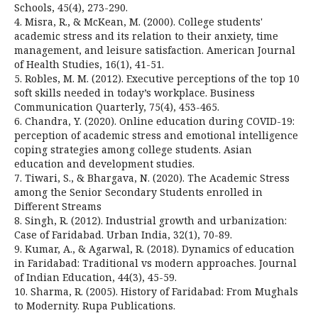
Schools, 45(4), 273-290.
4. Misra, R., & McKean, M. (2000). College students'
academic stress and its relation to their anxiety, time
management, and leisure satisfaction. American Journal
of Health Studies, 16(1), 41-51.
5. Robles, M. M. (2012). Executive perceptions of the top 10
soft skills needed in today’s workplace. Business
Communication Quarterly, 75(4), 453-465.
6. Chandra, Y. (2020). Online education during COVID-19:
perception of academic stress and emotional intelligence
coping strategies among college students. Asian
education and development studies.
7. Tiwari, S., & Bhargava, N. (2020). The Academic Stress
among the Senior Secondary Students enrolled in
Different Streams
8. Singh, R. (2012). Industrial growth and urbanization:
Case of Faridabad. Urban India, 32(1), 70-89.
9. Kumar, A., & Agarwal, R. (2018). Dynamics of education
in Faridabad: Traditional vs modern approaches. Journal
of Indian Education, 44(3), 45-59.
10. Sharma, R. (2005). History of Faridabad: From Mughals
to Modernity. Rupa Publications.