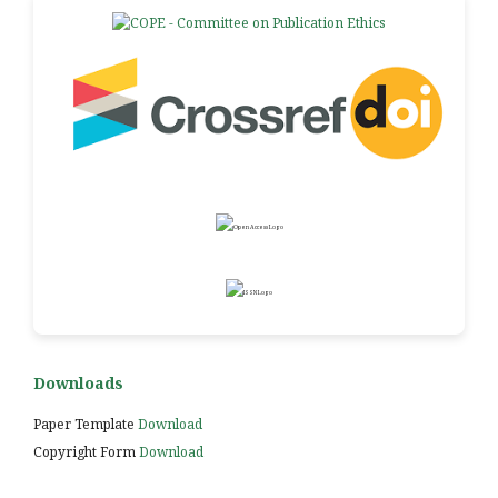
Downloads
Paper Template
Download
Copyright Form
Download