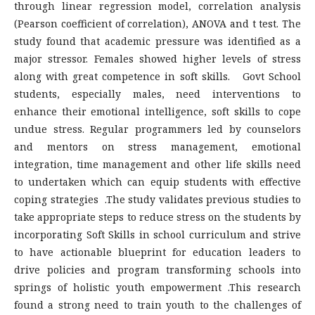
through linear regression model, correlation analysis
(Pearson coefficient of correlation), ANOVA and t test. The
study found that academic pressure was identified as a
major stressor. Females showed higher levels of stress
along with great competence in soft skills. Govt School
students, especially males, need interventions to
enhance their emotional intelligence, soft skills to cope
undue stress. Regular programmers led by counselors
and mentors on stress management, emotional
integration, time management and other life skills need
to undertaken which can equip students with effective
coping strategies .The study validates previous studies to
take appropriate steps to reduce stress on the students by
incorporating Soft Skills in school curriculum and strive
to have actionable blueprint for education leaders to
drive policies and program transforming schools into
springs of holistic youth empowerment .This research
found a strong need to train youth to the challenges of