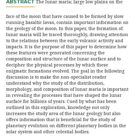
ABSTRACT
The lunar maria; large low plains on the
face of the moon that have caused to be formed by slow
running basaltic lavas, contain important information on
the geology of the moon. In this paper, the formation of
lunar maria will be traced thoroughly, drawing attention
to the relations between the early volcanic activity and
impacts. It is the purpose of this paper to determine how
these features were generated concerning the
composition and structure of the lunar surface and to
decipher the physical processes by which these
enigmatic formations evolved. The goal in the following
discussion is to make the non-specialist reader
understand why the study of the distribution,
morphology, and composition of lunar maria is important
in revealing the processes that have shaped the lunar
surface for billions of years. Cued by what has been
outlined in this exploration, knowledge not only
increases the study area of the lunar geology but also
offers information that is beneficial for the study of
planetary evolution on different planetary bodies in the
solar system and other celestial bodies.