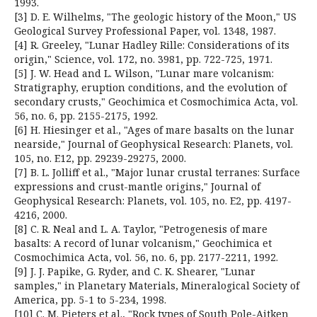
1993.
[3] D. E. Wilhelms, "The geologic history of the Moon," US
Geological Survey Professional Paper, vol. 1348, 1987.
[4] R. Greeley, "Lunar Hadley Rille: Considerations of its
origin," Science, vol. 172, no. 3981, pp. 722-725, 1971.
[5] J. W. Head and L. Wilson, "Lunar mare volcanism:
Stratigraphy, eruption conditions, and the evolution of
secondary crusts," Geochimica et Cosmochimica Acta, vol.
56, no. 6, pp. 2155-2175, 1992.
[6] H. Hiesinger et al., "Ages of mare basalts on the lunar
nearside," Journal of Geophysical Research: Planets, vol.
105, no. E12, pp. 29239-29275, 2000.
[7] B. L. Jolliff et al., "Major lunar crustal terranes: Surface
expressions and crust-mantle origins," Journal of
Geophysical Research: Planets, vol. 105, no. E2, pp. 4197-
4216, 2000.
[8] C. R. Neal and L. A. Taylor, "Petrogenesis of mare
basalts: A record of lunar volcanism," Geochimica et
Cosmochimica Acta, vol. 56, no. 6, pp. 2177-2211, 1992.
[9] J. J. Papike, G. Ryder, and C. K. Shearer, "Lunar
samples," in Planetary Materials, Mineralogical Society of
America, pp. 5-1 to 5-234, 1998.
[10] C. M. Pieters et al., "Rock types of South Pole-Aitken