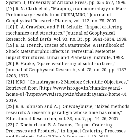
System II, University of Arizona Press, pp. 653-677, 1996.
[17] R. N. Clark et al., "Mapping iron mineralogy on Mars:
Preliminary results from CRISM/MRO," Journal of
Geophysical Research: Planets, vol. 112, no. E8, 2007.
[18] D. A. Crawford and P. H. Schultz, "Impact cratering
mechanics and structures," Journal of Geophysical
Research: Solid Earth, vol. 93, no. B5, pp. 3841-3854, 1988.
[19] B. M. French, Traces of Catastrophe: A Handbook of
Shock-Metamorphic Effects in Terrestrial Meteorite
Impact Structures. Lunar and Planetary Institute, 1998.
[20] B. Hapke, "Space weathering of solid surfaces,"
Journal of Geophysical Research, vol. 78, no. 20, pp. 4187-
4208, 1973.
[21] ISRO, "Chandrayaan-2 Mission: Scientific Objectives,"
Retrieved from [https://www.isro.gov.in/chandrayaan2-
home-0] (https://www.isro.gov.in/chandrayaan2-home-0),
2019.
[22] R. B. Johnson and A. J. Onwuegbuzie, "Mixed methods
research: A research paradigm whose time has come,"
Educational Researcher, vol. 33, no. 7, pp. 14-26, 2007.
[23] C. Koeberl and B. A. Ivanov, "Impact Cratering
Processes and Products," in Impact Cratering: Processes
and Products, John Wiley & Sons, pp. 1-42, 2019