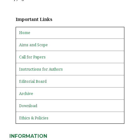
Important Links
Home
Aims and Scope
Call for Papers
Instructions for Authors
Editorial Board
Archive
Download
Ethics & Policies
INFORMATION