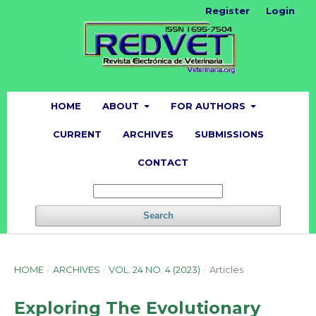
Register
Login
HOME
ABOUT
FOR AUTHORS
CURRENT
ARCHIVES
SUBMISSIONS
CONTACT
Search
HOME
/
ARCHIVES
/
VOL. 24 NO. 4 (2023)
/
Articles
Exploring The Evolutionary