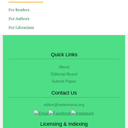
For Readers
For Authors
For Librarians
Quick Links
About
Editorial Board
Submit Paper
Contact Us
editor@veterinaria.org
Licensing & Indexing