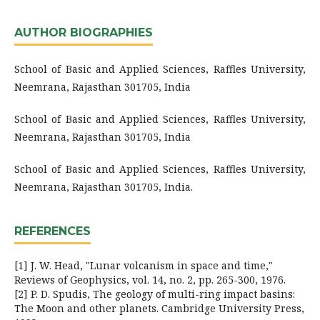
AUTHOR BIOGRAPHIES
School of Basic and Applied Sciences, Raffles University,
Neemrana, Rajasthan 301705, India
School of Basic and Applied Sciences, Raffles University,
Neemrana, Rajasthan 301705, India
School of Basic and Applied Sciences, Raffles University,
Neemrana, Rajasthan 301705, India.
REFERENCES
[1] J. W. Head, "Lunar volcanism in space and time,"
Reviews of Geophysics, vol. 14, no. 2, pp. 265-300, 1976.
[2] P. D. Spudis, The geology of multi-ring impact basins:
The Moon and other planets. Cambridge University Press,