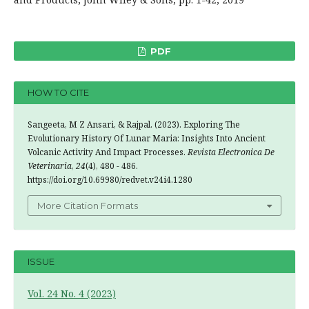
PDF
HOW TO CITE
Sangeeta, M Z Ansari, & Rajpal. (2023). Exploring The
Evolutionary History Of Lunar Maria: Insights Into Ancient
Volcanic Activity And Impact Processes.
Revista Electronica De
Veterinaria
,
24
(4), 480 - 486.
https://doi.org/10.69980/redvet.v24i4.1280
More Citation Formats
ISSUE
Vol. 24 No. 4 (2023)