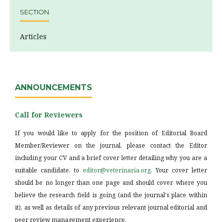
SECTION
Articles
ANNOUNCEMENTS
Call for Reviewers
If you would like to apply for the position of Editorial Board
Member/Reviewer on the journal, please contact the Editor
including your CV and a brief cover letter detailing why you are a
suitable candidate, to
editor@veterinaria.org
. Your cover letter
should be no longer than one page and should cover where you
believe the research field is going (and the journal's place within
it), as well as details of any previous relevant journal editorial and
peer review management experience.