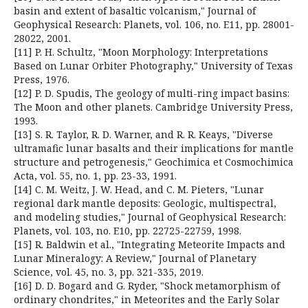
basin and extent of basaltic volcanism," Journal of
Geophysical Research: Planets, vol. 106, no. E11, pp. 28001-
28022, 2001.
[11] P. H. Schultz, "Moon Morphology: Interpretations
Based on Lunar Orbiter Photography," University of Texas
Press, 1976.
[12] P. D. Spudis, The geology of multi-ring impact basins:
The Moon and other planets. Cambridge University Press,
1993.
[13] S. R. Taylor, R. D. Warner, and R. R. Keays, "Diverse
ultramafic lunar basalts and their implications for mantle
structure and petrogenesis," Geochimica et Cosmochimica
Acta, vol. 55, no. 1, pp. 23-33, 1991.
[14] C. M. Weitz, J. W. Head, and C. M. Pieters, "Lunar
regional dark mantle deposits: Geologic, multispectral,
and modeling studies," Journal of Geophysical Research:
Planets, vol. 103, no. E10, pp. 22725-22759, 1998.
[15] R. Baldwin et al., "Integrating Meteorite Impacts and
Lunar Mineralogy: A Review," Journal of Planetary
Science, vol. 45, no. 3, pp. 321-335, 2019.
[16] D. D. Bogard and G. Ryder, "Shock metamorphism of
ordinary chondrites," in Meteorites and the Early Solar