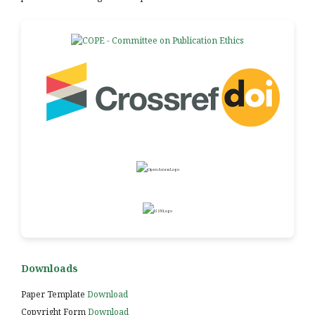
Downloads
Paper Template
Download
Copyright Form
Download