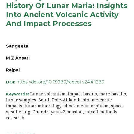
History Of Lunar Maria: Insights
Into Ancient Volcanic Activity
And Impact Processes
Sangeeta
M Z Ansari
Rajpal
https://doi.org/10.69980/redvet.v24i4.1280
DOI:
Lunar volcanism, impact basins, mare basalts,
Keywords:
lunar samples, South Pole-Aitken basin, meteorite
impacts, lunar mineralogy, shock metamorphism, space
weathering, Chandrayaan-2 mission, mixed methods
research