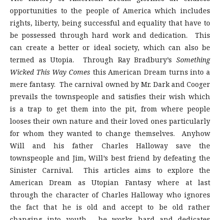
opportunities to the people of America which includes
rights, liberty, being successful and equality that have to
be possessed through hard work and dedication. This
can create a better or ideal society, which can also be
termed as Utopia. Through Ray Bradbury’s
Something
Wicked This Way Comes
this American Dream turns into a
mere fantasy. The carnival owned by Mr. Dark and Cooger
prevails the townspeople and satisfies their wish which
is a trap to get them into the pit, from where people
looses their own nature and their loved ones particularly
for whom they wanted to change themselves. Anyhow
Will and his father Charles Halloway save the
townspeople and Jim, Will’s best friend by defeating the
Sinister Carnival. This articles aims to explore the
American Dream as Utopian Fantasy where at last
through the character of Charles Halloway who ignores
the fact that he is old and accept to be old rather
changing into youth, he works hard and dedicates