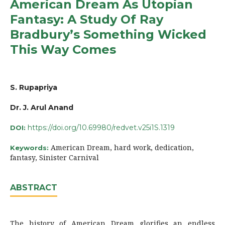
American Dream As Utopian
Fantasy: A Study Of Ray
Bradbury’s Something Wicked
This Way Comes
S. Rupapriya
Dr. J. Arul Anand
https://doi.org/10.69980/redvet.v25i1S.1319
DOI:
American Dream, hard work, dedication,
Keywords:
fantasy, Sinister Carnival
ABSTRACT
The history of American Dream glorifies an endless