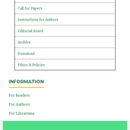
Call for Papers
Instructions for Authors
Editorial Board
Archive
Download
Ethics & Policies
INFORMATION
For Readers
For Authors
For Librarians