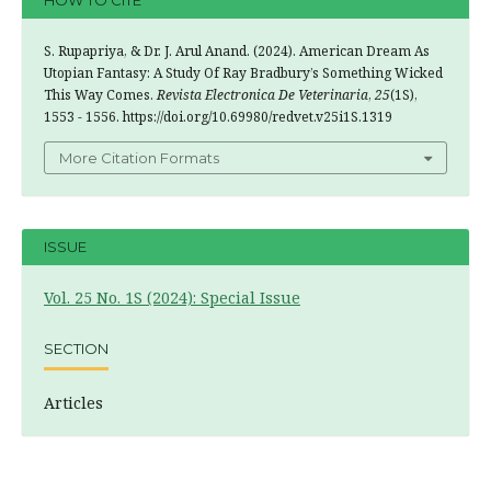
HOW TO CITE
S. Rupapriya, & Dr. J. Arul Anand. (2024). American Dream As
Utopian Fantasy: A Study Of Ray Bradbury’s Something Wicked
This Way Comes.
Revista Electronica De Veterinaria
,
25
(1S),
1553 - 1556. https://doi.org/10.69980/redvet.v25i1S.1319
More Citation Formats
ISSUE
Vol. 25 No. 1S (2024): Special Issue
SECTION
Articles