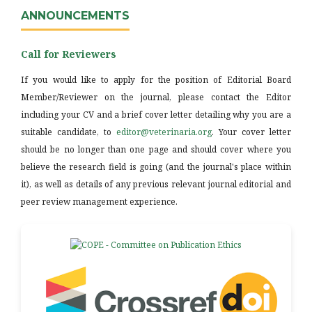
ANNOUNCEMENTS
Call for Reviewers
If you would like to apply for the position of Editorial Board
Member/Reviewer on the journal, please contact the Editor
including your CV and a brief cover letter detailing why you are a
suitable candidate, to
editor@veterinaria.org
. Your cover letter
should be no longer than one page and should cover where you
believe the research field is going (and the journal's place within
it), as well as details of any previous relevant journal editorial and
peer review management experience.