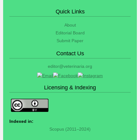
Quick Links
About
Editorial Board
Submit Paper
Contact Us
editor@veterinaria.org
Licensing & Indexing
Indexed in:
Scopus (2011–2024)