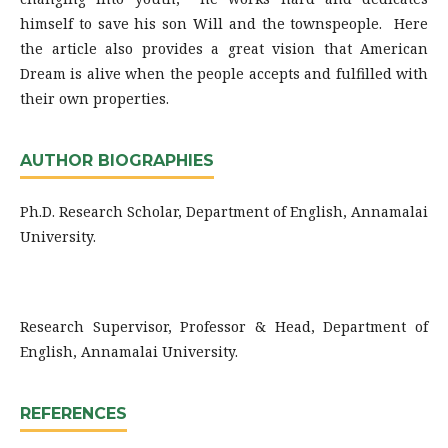
himself to save his son Will and the townspeople. Here
the article also provides a great vision that American
Dream is alive when the people accepts and fulfilled with
their own properties.
AUTHOR BIOGRAPHIES
Ph.D. Research Scholar, Department of English, Annamalai
University.
Research Supervisor, Professor & Head, Department of
English, Annamalai University.
REFERENCES