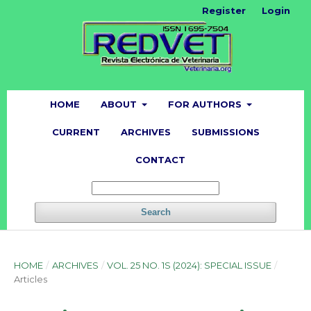
Register
Login
HOME
ABOUT
FOR AUTHORS
CURRENT
ARCHIVES
SUBMISSIONS
CONTACT
Search
HOME
/
ARCHIVES
/
VOL. 25 NO. 1S (2024): SPECIAL ISSUE
/
Articles