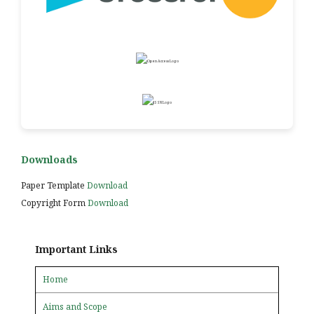
Downloads
Paper Template
Download
Copyright Form
Download
Important Links
Home
Aims and Scope