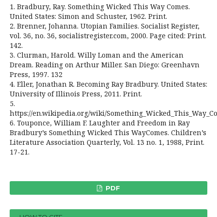
1. Bradbury, Ray. Something Wicked This Way Comes.
United States: Simon and Schuster, 1962. Print.
2. Brenner, Johanna. Utopian Families. Socialist Register,
vol. 36, no. 36, socialistregister.com, 2000. Page cited: Print.
142.
3. Clurman, Harold. Willy Loman and the American
Dream. Reading on Arthur Miller. San Diego: Greenhavn
Press, 1997. 132
4. Eller, Jonathan R. Becoming Ray Bradbury. United States:
University of Illinois Press, 2011. Print.
5.
https://en.wikipedia.org/wiki/Something_Wicked_This_Way_C
6. Touponce, William F. Laughter and Freedom in Ray
Bradbury’s Something Wicked This WayComes. Children’s
Literature Association Quarterly, Vol. 13 no. 1, 1988, Print.
17-21.
PDF