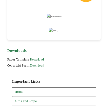
Downloads
Paper Template
Download
Copyright Form
Download
Important Links
Home
Aims and Scope