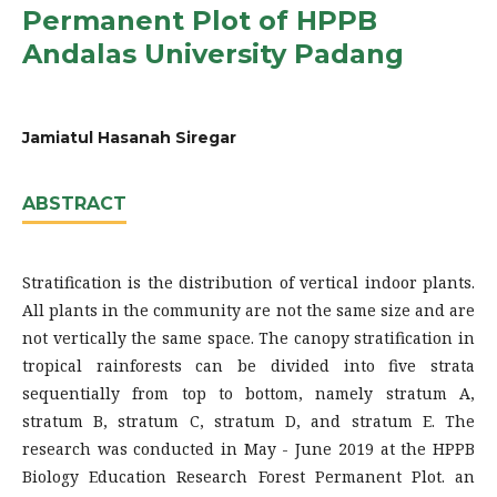
Permanent Plot of HPPB
Andalas University Padang
Jamiatul Hasanah Siregar
ABSTRACT
Stratification is the distribution of vertical indoor plants.
All plants in the community are not the same size and are
not vertically the same space. The canopy stratification in
tropical rainforests can be divided into five strata
sequentially from top to bottom, namely stratum A,
stratum B, stratum C, stratum D, and stratum E. The
research was conducted in May - June 2019 at the HPPB
Biology Education Research Forest Permanent Plot. an