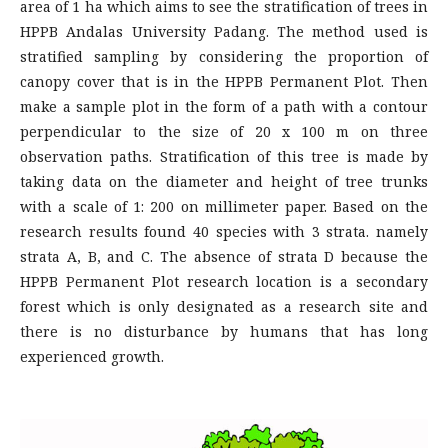
area of 1 ha which aims to see the stratification of trees in
HPPB Andalas University Padang. The method used is
stratified sampling by considering the proportion of
canopy cover that is in the HPPB Permanent Plot. Then
make a sample plot in the form of a path with a contour
perpendicular to the size of 20 x 100 m on three
observation paths. Stratification of this tree is made by
taking data on the diameter and height of tree trunks
with a scale of 1: 200 on millimeter paper. Based on the
research results found 40 species with 3 strata. namely
strata A, B, and C. The absence of strata D because the
HPPB Permanent Plot research location is a secondary
forest which is only designated as a research site and
there is no disturbance by humans that has long
experienced growth.