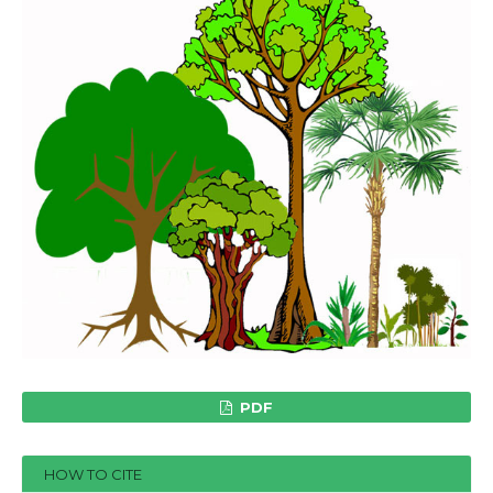
PDF
HOW TO CITE