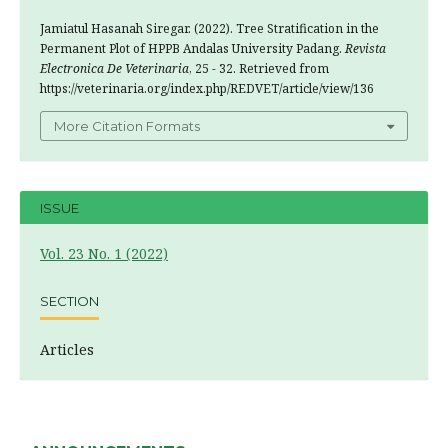
Jamiatul Hasanah Siregar. (2022). Tree Stratification in the
Permanent Plot of HPPB Andalas University Padang.
Revista
Electronica De Veterinaria
, 25 - 32. Retrieved from
https://veterinaria.org/index.php/REDVET/article/view/136
More Citation Formats
ISSUE
Vol. 23 No. 1 (2022)
SECTION
Articles