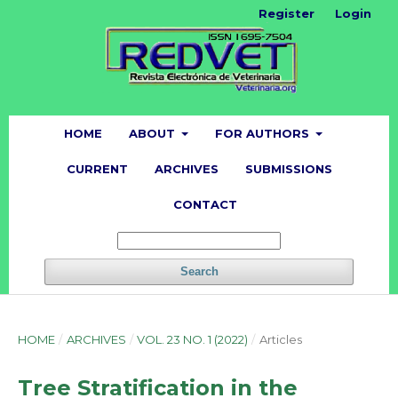
Register
Login
HOME
ABOUT
FOR AUTHORS
CURRENT
ARCHIVES
SUBMISSIONS
CONTACT
Search
HOME
/
ARCHIVES
/
VOL. 23 NO. 1 (2022)
/
Articles
Tree Stratification in the