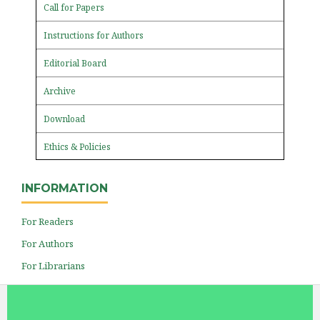
Call for Papers
Instructions for Authors
Editorial Board
Archive
Download
Ethics & Policies
INFORMATION
For Readers
For Authors
For Librarians