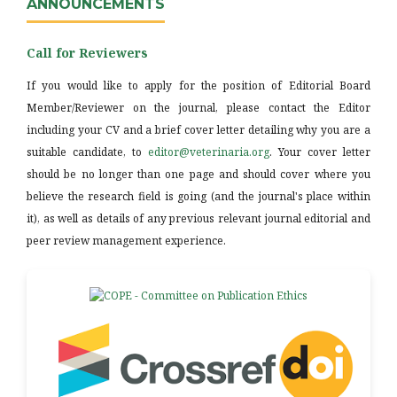
ANNOUNCEMENTS
Call for Reviewers
If you would like to apply for the position of Editorial Board
Member/Reviewer on the journal, please contact the Editor
including your CV and a brief cover letter detailing why you are a
suitable candidate, to
editor@veterinaria.org
. Your cover letter
should be no longer than one page and should cover where you
believe the research field is going (and the journal's place within
it), as well as details of any previous relevant journal editorial and
peer review management experience.