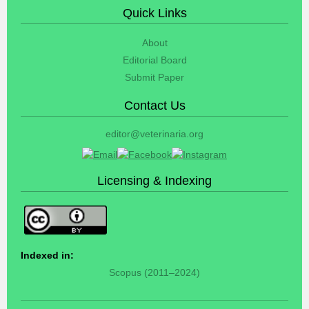
Quick Links
About
Editorial Board
Submit Paper
Contact Us
editor@veterinaria.org
Licensing & Indexing
Indexed in:
Scopus (2011–2024)