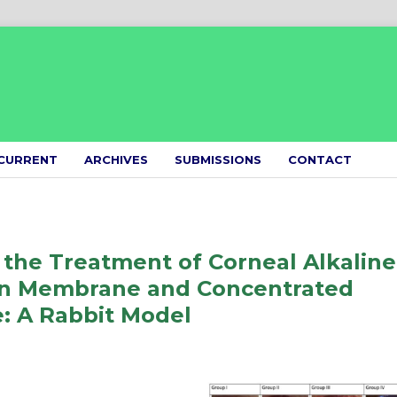
CURRENT
ARCHIVES
SUBMISSIONS
CONTACT
the Treatment of Corneal Alkaline
brin Membrane and Concentrated
: A Rabbit Model