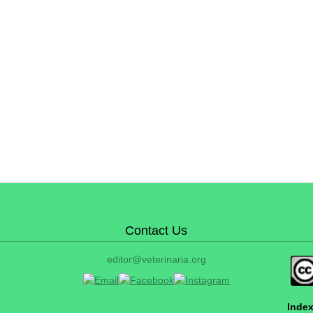
Contact Us
editor@veterinaria.org
Index