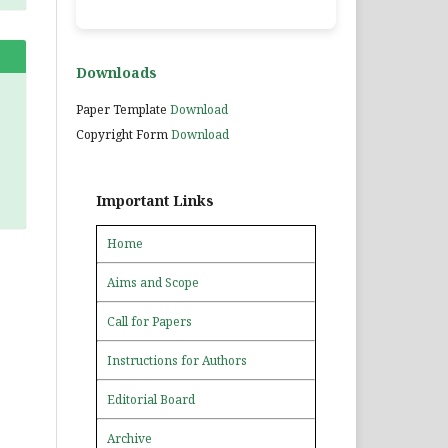
Downloads
Paper Template
Download
Copyright Form
Download
Important Links
Home
Aims and Scope
Call for Papers
Instructions for Authors
Editorial Board
Archive