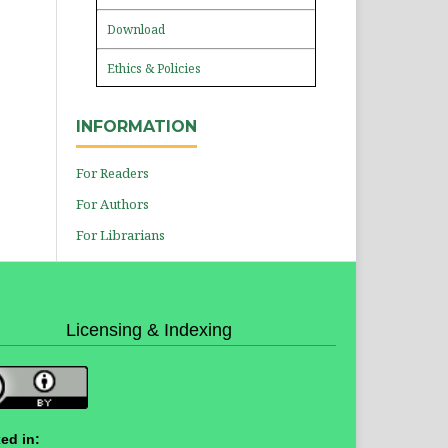
Download
Ethics & Policies
INFORMATION
For Readers
For Authors
For Librarians
Licensing & Indexing
ed in: