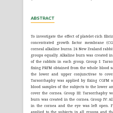
ABSTRACT
To investigate the effect of platelet-rich f
concentrated growth factor membrane (CG
corneal alkaline burns. 24 New Zealand rabbi
groups equally. Alkaline burn was created i
of the rabbits in each group. Group I: Tars
fixing PRFM obtained from the whole blood sa
the lower and upper conjunctivae to cover
Tarsorrhaphy was applied by fixing CGFM o
blood samples of the subjects to the lower a
cover the cornea. Group III: Tarsorrhaphy wa
burn was created in the cornea. Group IV: A
in the cornea and the eye was left open. F
applied to the subjects in all groups and th