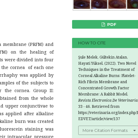
PDF
HOW TO CITE
ibrin membrane (PRFM) and
FM) on the healing of
Şule Melek, Gültekin Atalan,
ts were divided into four
Hayati Yüksel. (2022). Two Novel
n the cornea of each one
Techniques in the Treatment of
orrhaphy was applied by
Corneal Alkaline Burns: Platelet-
Rich Fibrin Membrane and
mples of the subjects to
Concentrated Growth Factor
 the cornea. Group II:
Membrane: A Rabbit Model.
btained from the whole
Revista Electronica De Veterinaria
nd upper conjunctivae to
33 - 46. Retrieved from
https://veterinaria.org/index.php/
s applied after alkaline
EDVET/article/view/137
lkaline burn was created
luorescein staining was
More Citation Formats
eir intraocular pressure