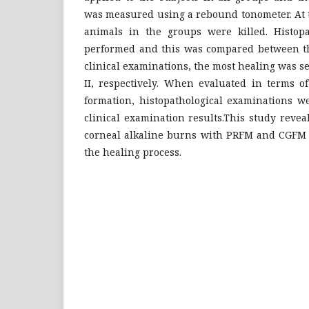
was measured using a rebound tonometer. At t
animals in the groups were killed. Histopa
performed and this was compared between the
clinical examinations, the most healing was 
II, respectively. When evaluated in terms of
formation, histopathological examinations w
clinical examination results.This study revea
corneal alkaline burns with PRFM and CGFM c
the healing process.