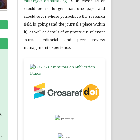
editor@veterinaria.org
. Your cover letter
should be no longer than one page and
should cover where you believe the research
field is going (and the journal's place within
it), as well as details of any previous relevant
journal editorial and peer review
management experience.
,
R