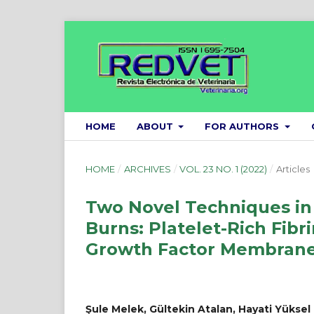
HOME
ABOUT
FOR AUTHORS
HOME
/
ARCHIVES
/
VOL. 23 NO. 1 (2022)
/
Articles
Two Novel Techniques in 
Burns: Platelet-Rich Fi
Growth Factor Membrane
Şule Melek, Gültekin Atalan, Hayati Yüksel