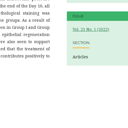
he end of the Day 10, all
thological staining was
ISSUE
 groups. As a result of
seen in Group I and Group
Vol. 23 No. 1 (2022)
 epithelial regeneration
ere also seen to support
SECTION
led that the treatment of
ontributes positively to
Articles