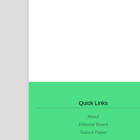
Quick Links
About
Editorial Board
Submit Paper