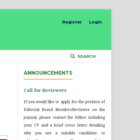
Register
Login
SEARCH
ANNOUNCEMENTS
Call for Reviewers
If you would like to apply for the position of
Editorial Board Member/Reviewer on the
journal, please contact the Editor including
your CV and a brief cover letter detailing
why you are a suitable candidate, to